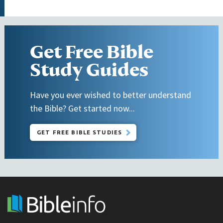
Get Free Bible
Study Guides
Have you ever wished to better understand
the Bible? Get started now...
GET FREE BIBLE STUDIES