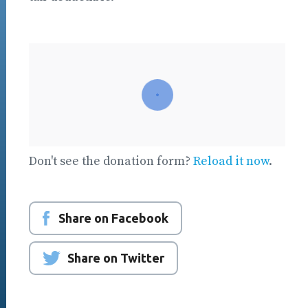
Don't see the donation form?
Reload it now
.
Share on Facebook
Share on Twitter