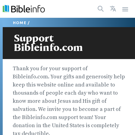
HOME
/
Support
Bibleinfo.com
Thank you for your support of
Bibleinfo.com. Your gifts and generosity help
keep this website online and available to
thousands of people each day who want to
know more about Jesus and His gift of
salvation. We invite you to become a part of
the Bibleinfo.com support team! Your
donation in the United States is completely
tax-deductible.