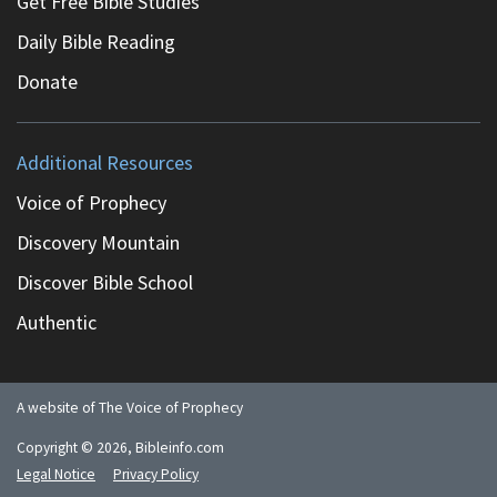
Get Free Bible Studies
Daily Bible Reading
Donate
Additional Resources
Voice of Prophecy
Discovery Mountain
Discover Bible School
Authentic
A website of The Voice of Prophecy
Copyright ©
2026
, Bibleinfo.com
Legal Notice
Privacy Policy