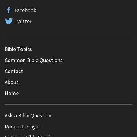
Facebook
Twitter
Bible Topics
Common Bible Questions
Contact
About
Home
Ask a Bible Question
Request Prayer