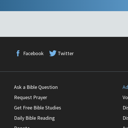
Facebook
Twitter
Ask a Bible Question
Ad
Request Prayer
Vo
Get Free Bible Studies
Di
Daily Bible Reading
Di