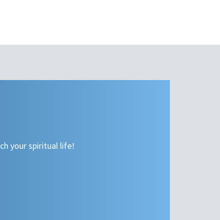
h your spiritual life!