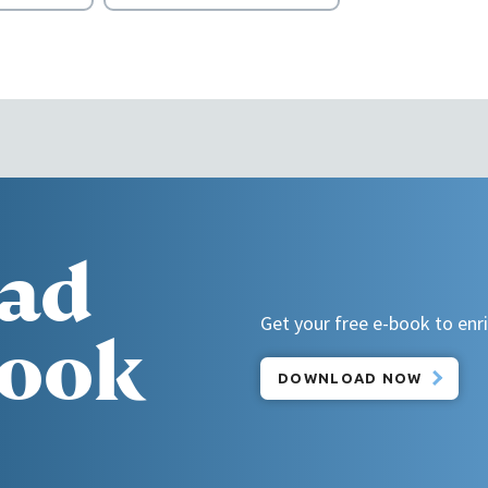
ad
Get your free e-book to enric
book
DOWNLOAD NOW