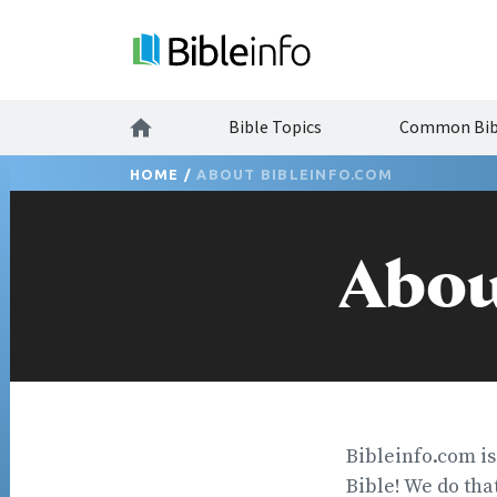
Bible Topics
Common Bibl
HOME
/
ABOUT BIBLEINFO.COM
Abou
Bibleinfo.com is
Bible! We do that