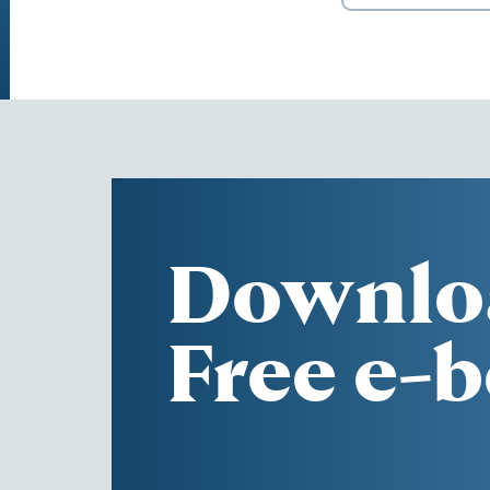
Downlo
Free e-