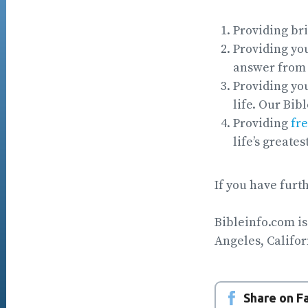
Providing br
Providing you
answer from 
Providing you
life. Our Bib
Providing
fre
life’s greates
If you have furt
Bibleinfo.com is
Angeles, Califor
Share on 