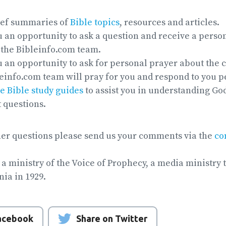
ief summaries of
Bible topics
, resources and articles.
 an opportunity to ask a question and receive a perso
the Bibleinfo.com team.
 an opportunity to ask for personal prayer about the 
leinfo.com team will pray for you and respond to you p
e Bible study guides
to assist you in understanding God
t questions.
her questions please send us your comments via the
co
 a ministry of the Voice of Prophecy, a media ministry 
nia in 1929.
Facebook
Share on Twitter