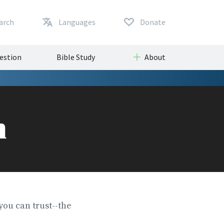
arch
Languages
Donate
uestion
Bible Study
About
m
you can trust--the