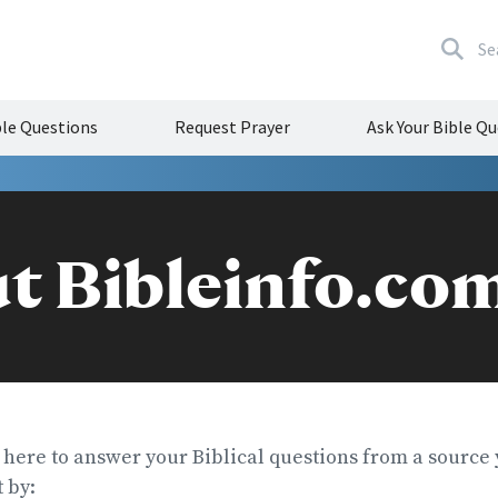
Se
e Questions
Request Prayer
Ask Your Bible Q
t Bibleinfo.co
 here to answer your Biblical questions from a source 
 by: