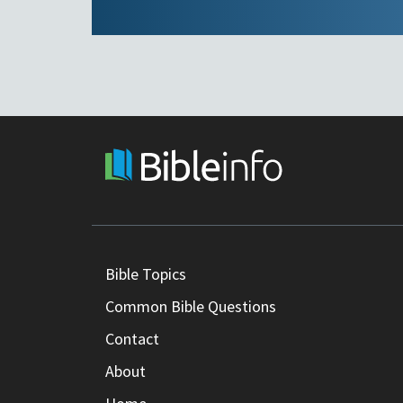
Bible Topics
Common Bible Questions
Contact
About