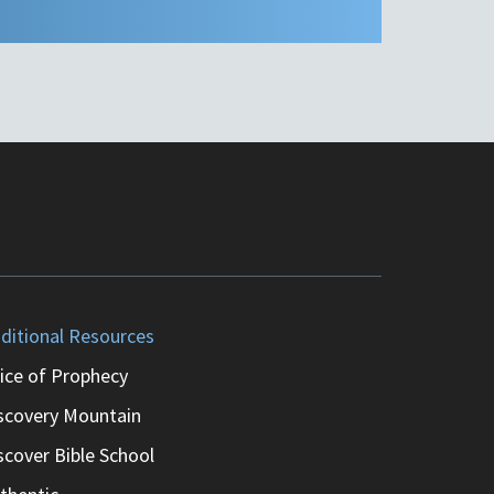
ditional Resources
ice of Prophecy
scovery Mountain
scover Bible School