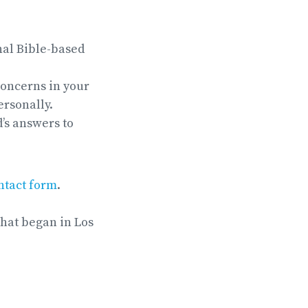
nal Bible-based
concerns in your
ersonally.
’s answers to
ntact form
.
that began in Los