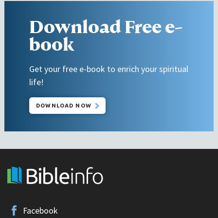
Download Free e-
book
Get your free e-book to enrich your spiritual
life!
DOWNLOAD NOW
Facebook