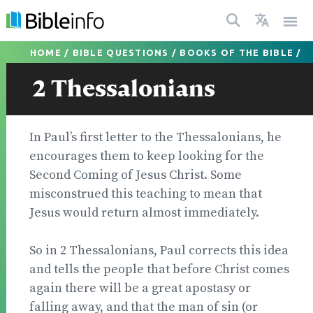
HOME
/
BIBLE QUESTIONS
/
BOOKS OF THE BIBLE
/
2 Thessalonians
In Paul’s first letter to the Thessalonians, he
encour­ages them to keep looking for the
Second Coming of Jesus Christ. Some
misconstrued this teaching to mean that
Jesus would return almost immediately.
So in 2 Thessalonians, Paul corrects this idea
and tells the people that before Christ comes
again there will be a great apostasy or
falling away, and that the man of sin (or