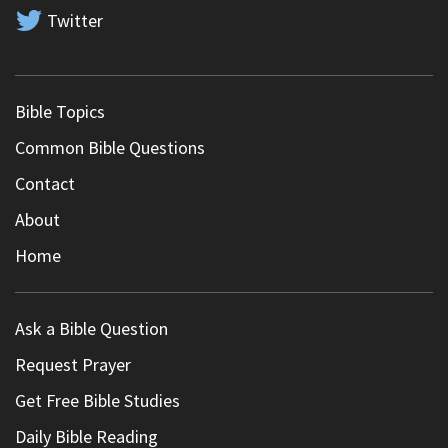
Twitter
Bible Topics
Common Bible Questions
Contact
About
Home
Ask a Bible Question
Request Prayer
Get Free Bible Studies
Daily Bible Reading