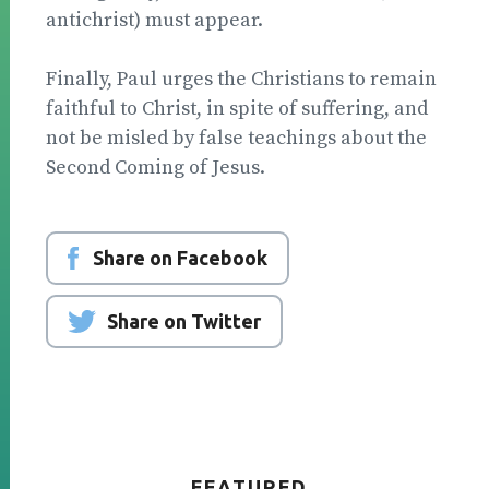
antichrist) must ap­pear.
Finally, Paul urges the Christians to remain
faith­ful to Christ, in spite of suffering, and
not be misled by false teachings about the
Second Coming of Jesus.
Share on Facebook
Share on Twitter
FEATURED