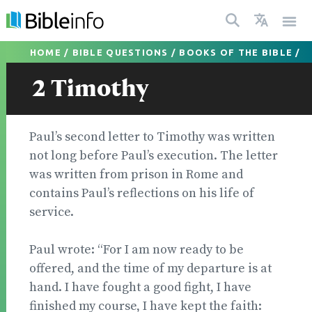
HOME
/
BIBLE QUESTIONS
/
BOOKS OF THE BIBLE
/
2 Timothy
Paul’s second letter to Timothy was written
not long before Paul’s execution. The letter
was written from prison in Rome and
contains Paul’s reflections on his life of
service.
Paul wrote: “For I am now ready to be
offered, and the time of my departure is at
hand. I have fought a good fight, I have
finished my course, I have kept the faith: