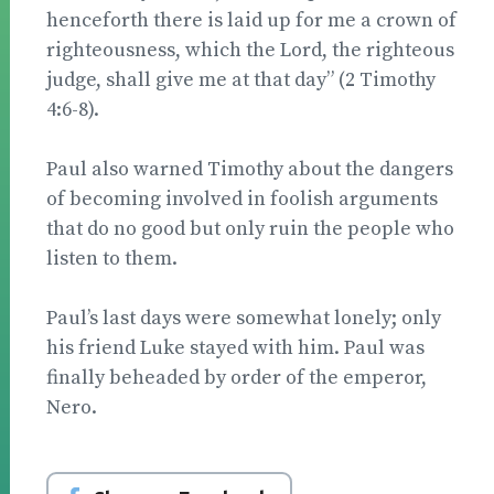
henceforth there is laid up for me a crown of
righteousness, which the Lord, the righteous
judge, shall give me at that day” (2 Timothy
4:6-8).
Paul also warned Timothy about the dangers
of be­coming involved in foolish arguments
that do no good but only ruin the people who
listen to them.
Paul’s last days were somewhat lonely; only
his friend Luke stayed with him. Paul was
finally beheaded by order of the emperor,
Nero.