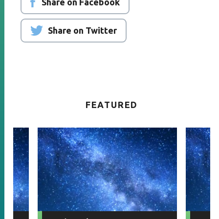
Share on Facebook
Share on Twitter
FEATURED