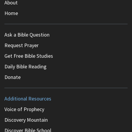
About
Home
Ask a Bible Question
Request Prayer
Get Free Bible Studies
Daily Bible Reading
Donate
Additional Resources
Voice of Prophecy
Discovery Mountain
Discover Bible School