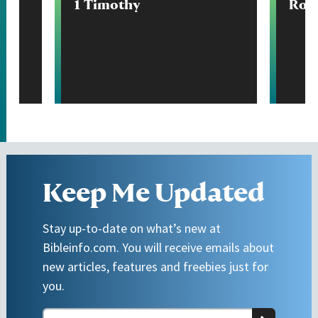
1 Timothy
Rom
Keep Me Updated
Stay up-to-date on what’s new at
Bibleinfo.com. You will receive emails about
new articles, features and freebies just for
you.