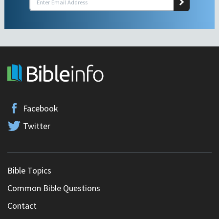
Facebook
Twitter
Bible Topics
Common Bible Questions
Contact