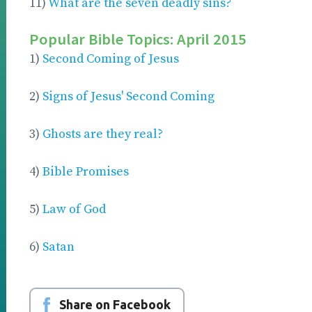
11)
What are the seven deadly sins?
Popular Bible Topics: April 2015
1)
Second Coming of Jesus
2)
Signs of Jesus' Second Coming
3)
Ghosts are they real?
4)
Bible Promises
5)
Law of God
6)
Satan
Share on Facebook