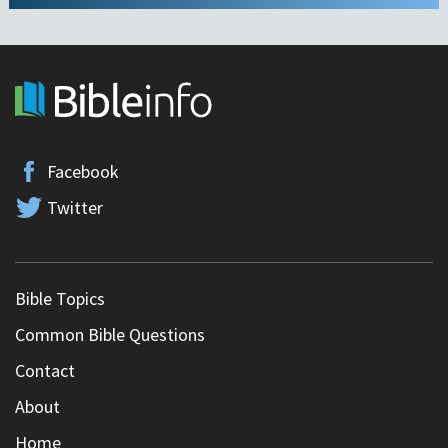
Facebook
Twitter
Bible Topics
Common Bible Questions
Contact
About
Home