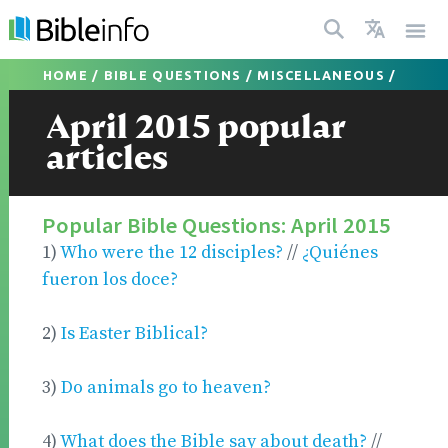
HOME
/
BIBLE QUESTIONS
/
MISCELLANEOUS
/
April 2015 popular
articles
Popular Bible Questions: April 2015
1)
Who were the 12 disciples?
//
¿Quiénes
fueron los doce?
2)
Is Easter Biblical?
3)
Do animals go to heaven?
4)
What does the Bible say about death?
//