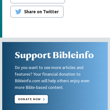
Share on Twitter
Support Bibleinfo
Do you want to see more articles and
features? Your financial donation to
Bibleinfo.com will help others enjoy even
more Bible-based content.
DONATE NOW