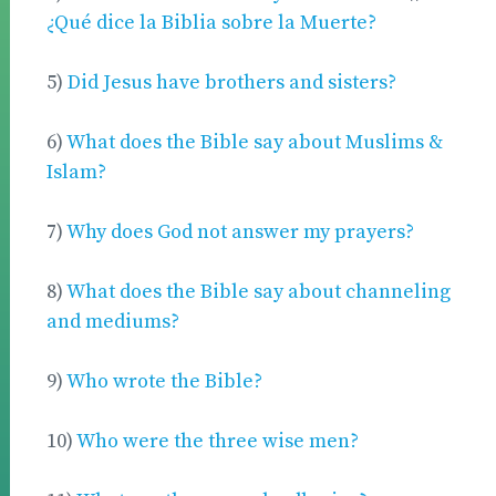
¿Qué dice la Biblia sobre la Muerte?
5)
Did Jesus have brothers and sisters?
6)
What does the Bible say about Muslims &
Islam?
7)
Why does God not answer my prayers?
8)
What does the Bible say about channeling
and mediums?
9)
Who wrote the Bible?
10)
Who were the three wise men?