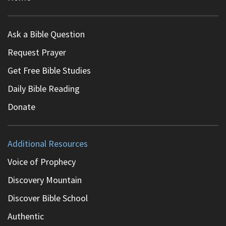
Ask a Bible Question
Request Prayer
Get Free Bible Studies
Daily Bible Reading
Donate
Additional Resources
Voice of Prophecy
Discovery Mountain
Discover Bible School
Authentic