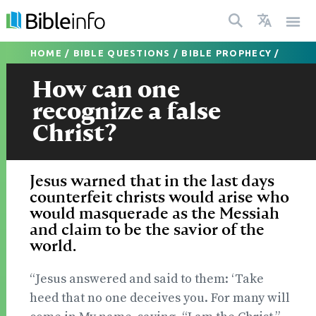
HOME
/
BIBLE QUESTIONS
/
BIBLE PROPHECY
/
How can one
recognize a false
Christ?
Jesus warned that in the last days
counterfeit christs would arise who
would masquerade as the Messiah
and claim to be the savior of the
world.
“Jesus answered and said to them: ‘Take
heed that no one deceives you. For many will