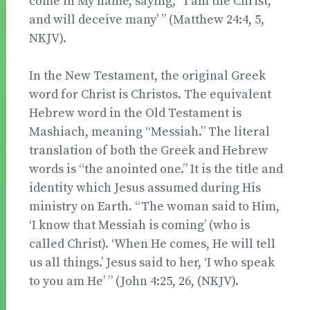
come in My name, saying, “I am the Christ,”
and will deceive many’ ” (Matthew 24:4, 5,
NKJV).
In the New Testament, the original Greek
word for Christ is Christos. The equivalent
Hebrew word in the Old Testament is
Mashiach, meaning “Messiah.” The literal
translation of both the Greek and Hebrew
words is “the anointed one.” It is the title and
identity which Jesus assumed during His
ministry on Earth. “The woman said to Him,
‘I know that Messiah is coming’ (who is
called Christ). ‘When He comes, He will tell
us all things.’ Jesus said to her, ‘I who speak
to you am He’ ” (John 4:25, 26, (NKJV).