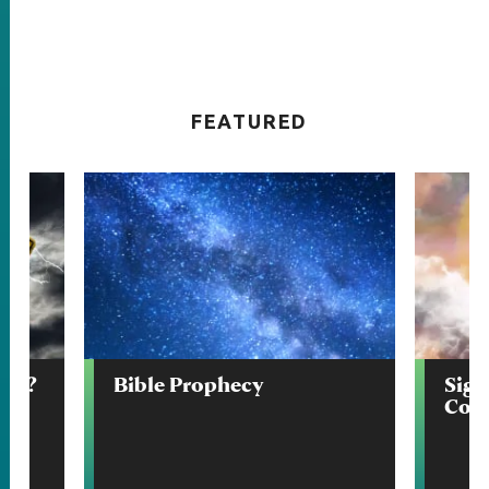
FEATURED
end?
Bible Prophecy
Sign
Com