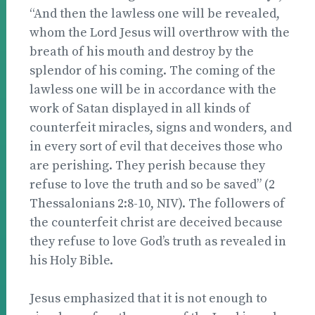
“And then the lawless one will be revealed,
whom the Lord Jesus will overthrow with the
breath of his mouth and destroy by the
splendor of his coming. The coming of the
lawless one will be in accordance with the
work of Satan displayed in all kinds of
counterfeit miracles, signs and wonders, and
in every sort of evil that deceives those who
are perishing. They perish because they
refuse to love the truth and so be saved” (2
Thessalonians 2:8-10, NIV). The followers of
the counterfeit christ are deceived because
they refuse to love God’s truth as revealed in
his Holy Bible.
Jesus emphasized that it is not enough to