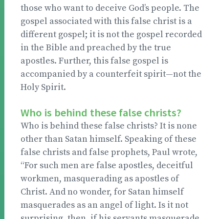
those who want to deceive God’s people. The
gospel associated with this false christ is a
different gospel; it is not the gospel recorded
in the Bible and preached by the true
apostles. Further, this false gospel is
accompanied by a counterfeit spirit—not the
Holy Spirit.
Who is behind these false christs?
Who is behind these false christs? It is none
other than Satan himself. Speaking of these
false christs and false prophets, Paul wrote,
“For such men are false apostles, deceitful
workmen, masquerading as apostles of
Christ. And no wonder, for Satan himself
masquerades as an angel of light. Is it not
surprising, then, if his servants masquerade