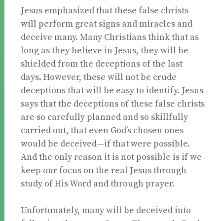
Jesus emphasized that these false christs
will perform great signs and miracles and
deceive many. Many Christians think that as
long as they believe in Jesus, they will be
shielded from the deceptions of the last
days. However, these will not be crude
deceptions that will be easy to identify. Jesus
says that the deceptions of these false christs
are so carefully planned and so skillfully
carried out, that even God’s chosen ones
would be deceived—if that were possible.
And the only reason it is not possible is if we
keep our focus on the real Jesus through
study of His Word and through prayer.
Unfortunately, many will be deceived into