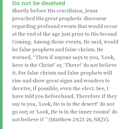
Do not be deceived
Shortly before His crucifixion, Jesus
preached His great prophetic discourse
regarding profound events that would occur
at the end of the age just prior to His Second
Coming. Among those events, He said, would
be false prophets and false christs. He
warned, “Then if anyone says to you, ‘Look,
here is the Christ!’ or, ‘There!’ do not believe
it. For false christs and false prophets will
rise and show great signs and wonders to
deceive, if possible, even the elect. See, I
have told you beforehand. Therefore if they
say to you, ‘Look, He is in the desert!’ do not
go out; or ‘Look, He is in the inner rooms!’ do
not believe it’ ” (Matthew 24:23-26, NKJV).