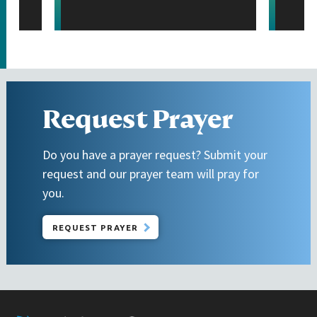
Request Prayer
Do you have a prayer request? Submit your
request and our prayer team will pray for
you.
REQUEST PRAYER