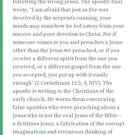
following the wrong Jesus. The apostle Paul
wrote, “I am afraid that just as Eve was
deceived by the serpent’s cunning, your
minds may somehow be led astray from your
sincere and pure devotion to Christ. For if
someone comes to you and preaches a Jesus
other than the Jesus we preached, or if you
receive a different spirit from the one you
received, or a different gospel from the one
you accepted, you put up with it easily
enough” (2 Corinthians 11:3, 4, NIV). The
apostle is writing to the Christians of the
early church. He warns them concerning
false apostles who were preaching about a
Jesus who is not the real Jesus of the Bible—
a fictitious Jesus, a fabrication of the corrupt
imaginations and erroneous thinking of