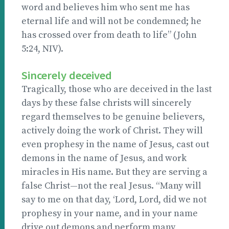
word and believes him who sent me has
eternal life and will not be condemned; he
has crossed over from death to life” (John
5:24, NIV).
Sincerely deceived
Tragically, those who are deceived in the last
days by these false christs will sincerely
regard themselves to be genuine believers,
actively doing the work of Christ. They will
even prophesy in the name of Jesus, cast out
demons in the name of Jesus, and work
miracles in His name. But they are serving a
false Christ—not the real Jesus. “Many will
say to me on that day, ‘Lord, Lord, did we not
prophesy in your name, and in your name
drive out demons and perform many