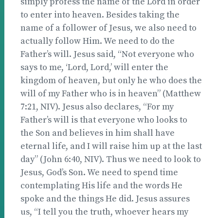
simply profess the name of the Lord in order
to enter into heaven. Besides taking the
name of a follower of Jesus, we also need to
actually follow Him. We need to do the
Father’s will. Jesus said, “Not everyone who
says to me, ‘Lord, Lord,’ will enter the
kingdom of heaven, but only he who does the
will of my Father who is in heaven” (Matthew
7:21, NIV). Jesus also declares, “For my
Father’s will is that everyone who looks to
the Son and believes in him shall have
eternal life, and I will raise him up at the last
day” (John 6:40, NIV). Thus we need to look to
Jesus, God’s Son. We need to spend time
contemplating His life and the words He
spoke and the things He did. Jesus assures
us, “I tell you the truth, whoever hears my