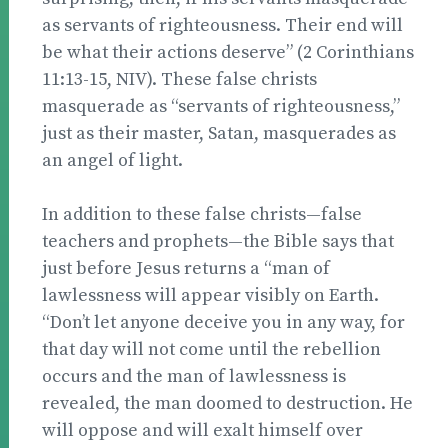
as servants of righteousness. Their end will
be what their actions deserve” (2 Corinthians
11:13-15, NIV). These false christs
masquerade as “servants of righteousness,”
just as their master, Satan, masquerades as
an angel of light.
In addition to these false christs—false
teachers and prophets—the Bible says that
just before Jesus returns a “man of
lawlessness will appear visibly on Earth.
“Don’t let anyone deceive you in any way, for
that day will not come until the rebellion
occurs and the man of lawlessness is
revealed, the man doomed to destruction. He
will oppose and will exalt himself over