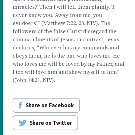
miracles?’ Then I will tell them plainly, ‘I
never knew you. Away from me, you
evildoers’ ” (Matthew 7:22, 23, NIV). The
followers of the false Christ disregard the
commandments of Jesus. In contrast, Jesus
declares, “Whoever has my commands and
obeys them, he is the one who loves me. He
who loves me will be loved by my Father, and
I too will love him and show myself to him”
(John 14:21, NIV).
Share on Facebook
Share on Twitter