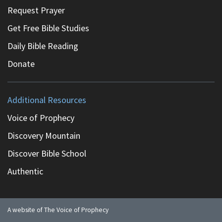
Request Prayer
Get Free Bible Studies
Daily Bible Reading
Donate
Additional Resources
Voice of Prophecy
Discovery Mountain
Discover Bible School
Authentic
A website of The Voice of Prophecy