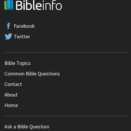
Facebook
Twitter
Bible Topics
Common Bible Questions
Contact
About
Home
Ask a Bible Question