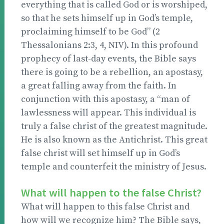
everything that is called God or is worshiped,
so that he sets himself up in God’s temple,
proclaiming himself to be God” (2
Thessalonians 2:3, 4, NIV). In this profound
prophecy of last-day events, the Bible says
there is going to be a rebellion, an apostasy,
a great falling away from the faith. In
conjunction with this apostasy, a “man of
lawlessness will appear. This individual is
truly a false christ of the greatest magnitude.
He is also known as the Antichrist. This great
false christ will set himself up in God’s
temple and counterfeit the ministry of Jesus.
What will happen to the false Christ?
What will happen to this false Christ and
how will we recognize him? The Bible says,