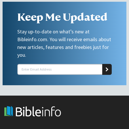
Keep Me Updated
Stay up-to-date on what’s new at
Bibleinfo.com. You will receive emails about
new articles, features and freebies just for
you.