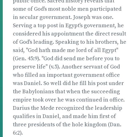
public office. Sacred history reveals that
some of God's most noble men participated
in secular government. Joseph was one.
Serving a top post in Egypt's government, he
considered his appointment the direct result
of God's leading. Speaking to his brothers, he
said, "God hath made me lord of all Egypt"
(Gen. 45:9). "God did send me before you to
preserve life" (v.5). Another servant of God
who filled an important government office
was Daniel. So well did he fill his post under
the Babylonians that when the succeeding
empire took over he was continued in office.
Darius the Mede recognized the leadership
qualifies in Daniel, and made him first of
three presidents of the hole kingdom (Dan.
6:2).