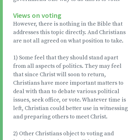
Views on voting
However, there is nothing in the Bible that
addresses this topic directly. And Christians
are not all agreed on what position to take.
1) Some feel that they should stand apart
from all aspects of politics. They may feel
that since Christ will soon to return,
Christians have more important matters to
deal with than to debate various political
issues, seek office, or vote. Whatever time is
left, Christian could better use in witnessing
and preparing others to meet Christ.
2) Other Christians object to voting and