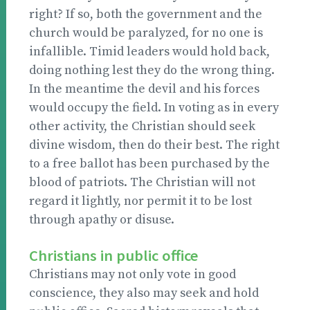
right? If so, both the government and the
church would be paralyzed, for no one is
infallible. Timid leaders would hold back,
doing nothing lest they do the wrong thing.
In the meantime the devil and his forces
would occupy the field. In voting as in every
other activity, the Christian should seek
divine wisdom, then do their best. The right
to a free ballot has been purchased by the
blood of patriots. The Christian will not
regard it lightly, nor permit it to be lost
through apathy or disuse.
Christians in public office
Christians may not only vote in good
conscience, they also may seek and hold