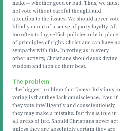
make— whether good or bad. Thus, we must
not vote without careful thought and
attention to the issues. We should never vote
blindly or out of a sense of party loyalty. All
too often today, selfish policies rule in place
of principles of right. Christians can have no
sympathy with this. In voting as in every
other activity, Christians should seek divine
wisdom and then do their best.
The problem
The biggest problem that faces Christians in
voting is that they lack omniscience. Even if
they vote intelligently and conscientiously,
they may make a mistake. But this is true in
all areas of life. Should Christians never act
unless they are absolutely certain they are