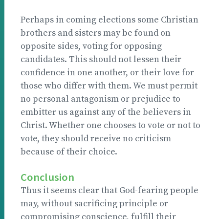
Perhaps in coming elections some Christian
brothers and sisters may be found on
opposite sides, voting for opposing
candidates. This should not lessen their
confidence in one another, or their love for
those who differ with them. We must permit
no personal antagonism or prejudice to
embitter us against any of the believers in
Christ. Whether one chooses to vote or not to
vote, they should receive no criticism
because of their choice.
Conclusion
Thus it seems clear that God-fearing people
may, without sacrificing principle or
compromising conscience, fulfill their