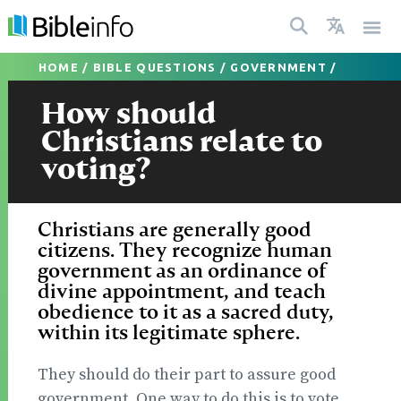
HOME
/
BIBLE QUESTIONS
/
GOVERNMENT
/
How should
Christians relate to
voting?
Christians are generally good
citizens. They recognize human
government as an ordinance of
divine appointment, and teach
obedience to it as a sacred duty,
within its legitimate sphere.
They should do their part to assure good
government. One way to do this is to vote.