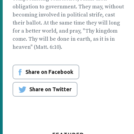
obligation to government. They may, without
becoming involved in political strife, cast
their ballot. At the same time they will long
for a better world, and pray, "Thy kingdom
come. Thy will be done in earth, as it is in
heaven" (Matt. 6:10).
Share on Facebook
Share on Twitter