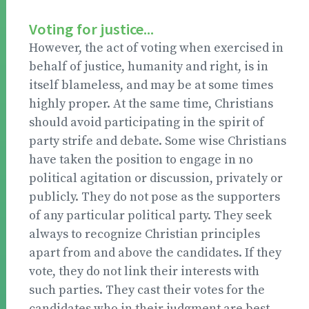
Voting for justice...
However, the act of voting when exercised in
behalf of justice, humanity and right, is in
itself blameless, and may be at some times
highly proper. At the same time, Christians
should avoid participating in the spirit of
party strife and debate. Some wise Christians
have taken the position to engage in no
political agitation or discussion, privately or
publicly. They do not pose as the supporters
of any particular political party. They seek
always to recognize Christian principles
apart from and above the candidates. If they
vote, they do not link their interests with
such parties. They cast their votes for the
candidates who in their judgment are best