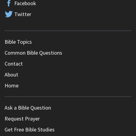
Facebook
Twitter
Bible Topics
Common Bible Questions
Contact
About
Home
Ask a Bible Question
Request Prayer
Get Free Bible Studies