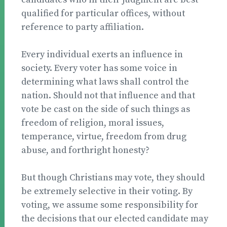
qualified for particular offices, without
reference to party affiliation.
Every individual exerts an influence in
society. Every voter has some voice in
determining what laws shall control the
nation. Should not that influence and that
vote be cast on the side of such things as
freedom of religion, moral issues,
temperance, virtue, freedom from drug
abuse, and forthright honesty?
But though Christians may vote, they should
be extremely selective in their voting. By
voting, we assume some responsibility for
the decisions that our elected candidate may