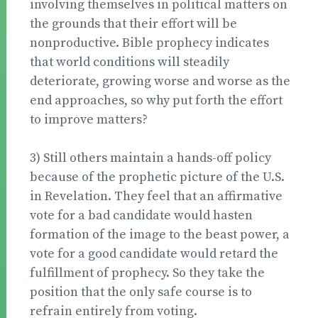
involving themselves in political matters on
the grounds that their effort will be
nonproductive. Bible prophecy indicates
that world conditions will steadily
deteriorate, growing worse and worse as the
end approaches, so why put forth the effort
to improve matters?
3) Still others maintain a hands-off policy
because of the prophetic picture of the U.S.
in Revelation. They feel that an affirmative
vote for a bad candidate would hasten
formation of the image to the beast power, a
vote for a good candidate would retard the
fulfillment of prophecy. So they take the
position that the only safe course is to
refrain entirely from voting.