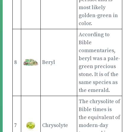
most likely
golden-green in
color.
According to
Bible
commentaries,
beryl was a pale-
8
Beryl
green precious
stone. It is of the
same species as
the emerald.
The chrysolite of
Bible times is
the equivalent of
7
Chrysolyte
modern-day