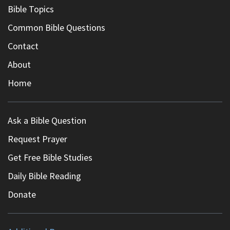
Bible Topics
Common Bible Questions
Contact
About
Home
Ask a Bible Question
Request Prayer
Get Free Bible Studies
Daily Bible Reading
Donate