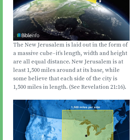
The New Jerusalem is laid out in the form of
a massive cube–it’s length, width and height
are all equal distance. New Jerusalem is at
least 1,500 miles around at its base, while
some believe that each side of the city is
1,500 miles in length. (See Revelation 21:16).