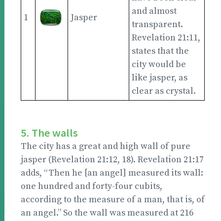
and almost
1
Jasper
transparent.
Revelation 21:11,
states that the
city would be
like jasper, as
clear as crystal.
5. The walls
The city has a great and high wall of pure
jasper (Revelation 21:12, 18). Revelation 21:17
adds, “Then he [an angel] measured its wall:
one hundred and forty-four cubits,
according to the measure of a man, that is, of
an angel.” So the wall was measured at 216