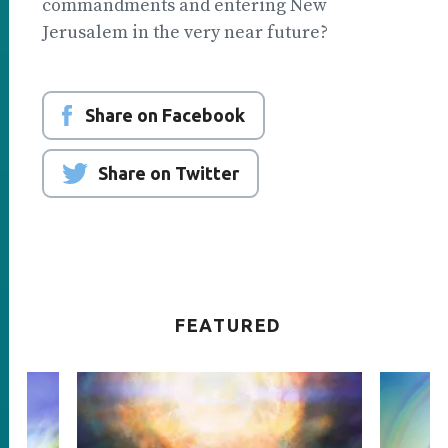
commandments and entering New
Jerusalem in the very near future?
Share on Facebook
Share on Twitter
FEATURED