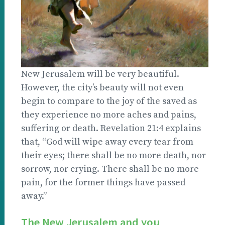
New Jerusalem will be very beautiful.
However, the city’s beauty will not even
begin to compare to the joy of the saved as
they experience no more aches and pains,
suffering or death. Revelation 21:4 explains
that, “God will wipe away every tear from
their eyes; there shall be no more death, nor
sorrow, nor crying. There shall be no more
pain, for the former things have passed
away.”
The New Jerusalem and you