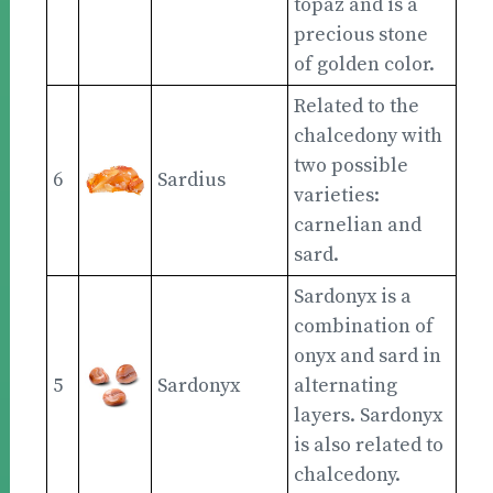
topaz and is a
precious stone
of golden color.
Related to the
chalcedony with
two possible
6
Sardius
varieties:
carnelian and
sard.
Sardonyx is a
combination of
onyx and sard in
5
Sardonyx
alternating
layers. Sardonyx
is also related to
chalcedony.