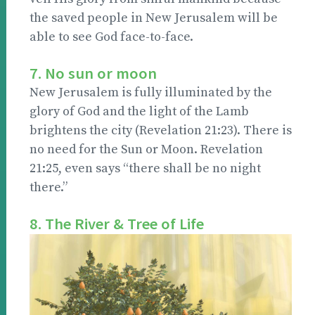
the saved people in New Jerusalem will be
able to see God face-to-face.
7. No sun or moon
New Jerusalem is fully illuminated by the
glory of God and the light of the Lamb
brightens the city (Revelation 21:23). There is
no need for the Sun or Moon. Revelation
21:25, even says “there shall be no night
there.”
8. The River & Tree of Life