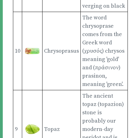
verging on black
The word
chrysoprase
comes from the
Greek word
10
Chrysoprasus
(χρυσός) chrysos
meaning 'gold'
and (πράσινον)
prasinon,
meaning 'green'.
The ancient
topaz (topazion)
stone is
probably our
9
Topaz
modern-day
peridot and is