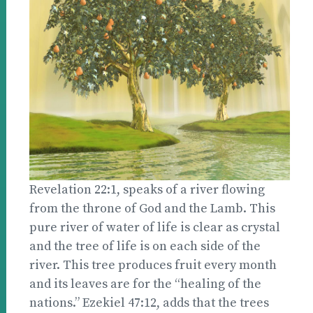
Revelation 22:1, speaks of a river flowing
from the throne of God and the Lamb. This
pure river of water of life is clear as crystal
and the tree of life is on each side of the
river. This tree produces fruit every month
and its leaves are for the “healing of the
nations.” Ezekiel 47:12, adds that the trees