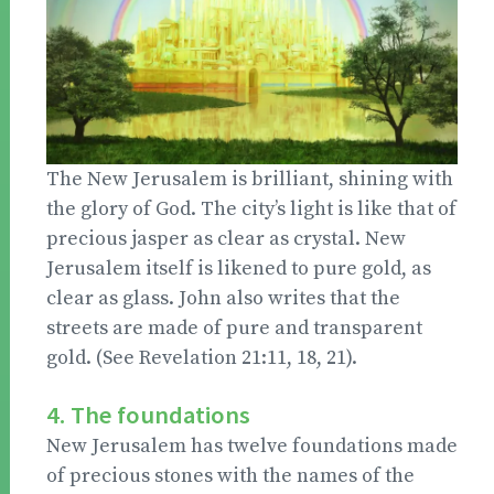
The New Jerusalem is brilliant, shining with
the glory of God. The city’s light is like that of
precious jasper as clear as crystal. New
Jerusalem itself is likened to pure gold, as
clear as glass. John also writes that the
streets are made of pure and transparent
gold. (See Revelation 21:11, 18, 21).
4. The foundations
New Jerusalem has twelve foundations made
of precious stones with the names of the