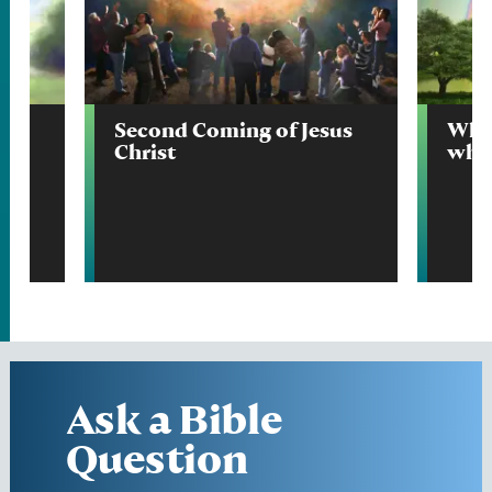
Second Coming of Jesus
What
Christ
wher
Ask a Bible
Question