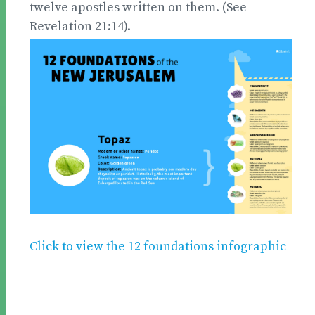
twelve apostles written on them. (See
Revelation 21:14).
Click to view the 12 foundations infographic