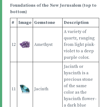
Foundations of the New Jerusalem (top to
bottom)
#
Image
Gemstone
Description
A variety of
quartz, ranging
12
Amethyst
from light pink-
violet to a deep
purple color.
Jacinth or
hyacinth is a
precious stone
of the same
11
Jacinth
color as the
hyacinth flower–
a dark blue