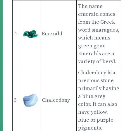
The name
emerald comes
from the Greek
word smaragdos,
4
Emerald
which means
green gem.
Emeralds are a
variety of beryl.
Chalcedony is a
precious stone
primarily having
a blue grey
3
Chalcedony
color. It can also
have yellow,
blue or purple
pigments.