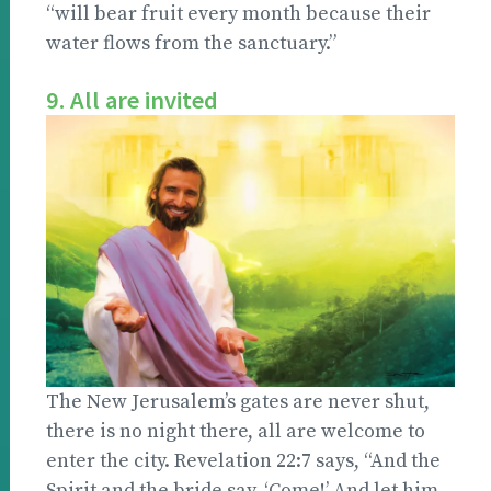
“will bear fruit every month because their
water flows from the sanctuary.”
9. All are invited
The New Jerusalem’s gates are never shut,
there is no night there, all are welcome to
enter the city. Revelation 22:7 says, “And the
Spirit and the bride say, ‘Come!’ And let him