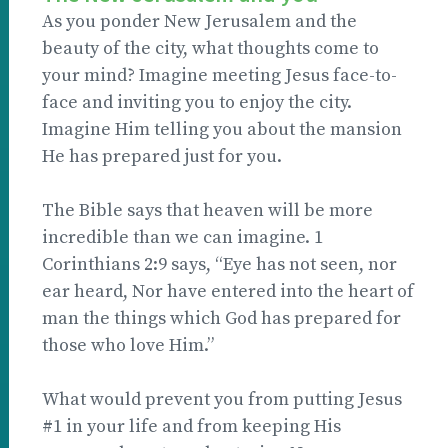
As you ponder New Jerusalem and the
beauty of the city, what thoughts come to
your mind? Imagine meeting Jesus face-to-
face and inviting you to enjoy the city.
Imagine Him telling you about the mansion
He has prepared just for you.
The Bible says that heaven will be more
incredible than we can imagine. 1
Corinthians 2:9 says, “Eye has not seen, nor
ear heard, Nor have entered into the heart of
man the things which God has prepared for
those who love Him.”
What would prevent you from putting Jesus
#1 in your life and from keeping His