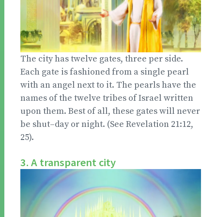
The city has twelve gates, three per side.
Each gate is fashioned from a single pearl
with an angel next to it. The pearls have the
names of the twelve tribes of Israel written
upon them. Best of all, these gates will never
be shut–day or night. (See Revelation 21:12,
25).
3. A transparent city