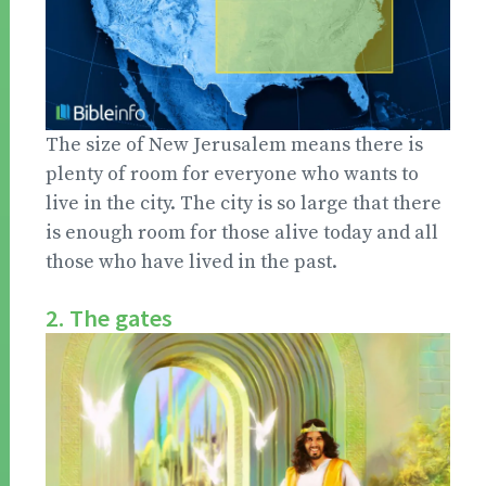
The size of New Jerusalem means there is
plenty of room for everyone who wants to
live in the city. The city is so large that there
is enough room for those alive today and all
those who have lived in the past.
2. The gates