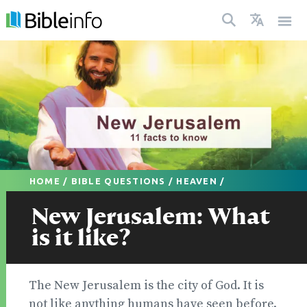
HOME
/
BIBLE QUESTIONS
/
HEAVEN
/
New Jerusalem: What
is it like?
The New Jerusalem is the city of God. It is
not like anything humans have seen before.