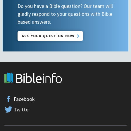
Do you have a Bible question? Our team will
gladly respond to your questions with Bible
based answers.
ASK YOUR QUESTION NOW
Facebook
Twitter