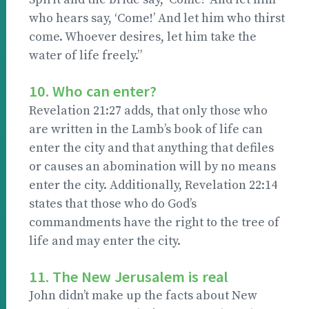
who hears say, ‘Come!’ And let him who thirst
come. Whoever desires, let him take the
water of life freely.”
10. Who can enter?
Revelation 21:27 adds, that only those who
are written in the Lamb’s book of life can
enter the city and that anything that defiles
or causes an abomination will by no means
enter the city. Additionally, Revelation 22:14
states that those who do God’s
commandments have the right to the tree of
life and may enter the city.
11. The New Jerusalem is real
John didn’t make up the facts about New