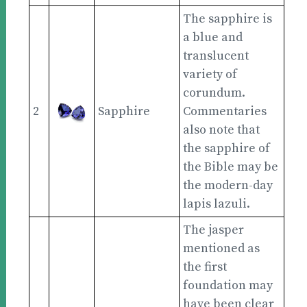
The sapphire is
a blue and
translucent
variety of
corundum.
2
Sapphire
Commentaries
also note that
the sapphire of
the Bible may be
the modern-day
lapis lazuli.
The jasper
mentioned as
the first
foundation may
have been clear