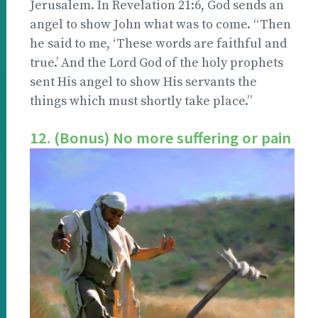
Jerusalem. In Revelation 21:6, God sends an
angel to show John what was to come. “Then
he said to me, ‘These words are faithful and
true.’ And the Lord God of the holy prophets
sent His angel to show His servants the
things which must shortly take place.”
12. (Bonus) No more suffering or pain