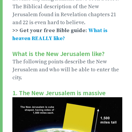
The Biblical description of the New
Jerusalem found in Revelation chapters 21
and 22 is even hard to believe.
>> Get your free Bible guide:
What is
heaven REALLY like?
What is the New Jerusalem like?
The following points describe the New
Jerusalem and who will be able to enter the
city.
1. The New Jerusalem is massive