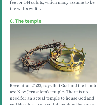
feet or 144 cubits, which many assume to be
the wall’s width.
6. The temple
Revelation 21:22, says that God and the Lamb
are New Jerusalem’s temple. There is no
need for an actual temple to house God and
veil His glory from sinful mankind because