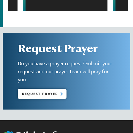
Request Prayer
Do you have a prayer request? Submit your
request and our prayer team will pray for
you.
REQUEST PRAYER