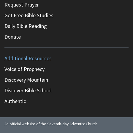
Request Prayer
Get Free Bible Studies
Daily Bible Reading
Donate
Additional Resources
Voice of Prophecy
Discovery Mountain
Discover Bible School
Authentic
An official website of the Seventh-day Adventist Church