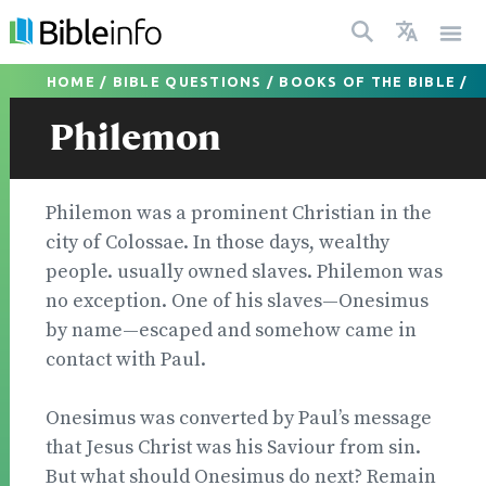
HOME
/
BIBLE QUESTIONS
/
BOOKS OF THE BIBLE
/
Philemon
Philemon was a prominent Christian in the
city of Colossae. In those days, wealthy
people. usually owned slaves. Philemon was
no exception. One of his slaves—Onesimus
by name—escaped and somehow came in
con­tact with Paul.
Onesimus was converted by Paul’s mes­sage
that Jesus Christ was his Saviour from sin.
But what should Onesimus do next? Remain