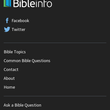
Facebook
Twitter
Bible Topics
Common Bible Questions
Contact
About
Home
Ask a Bible Question