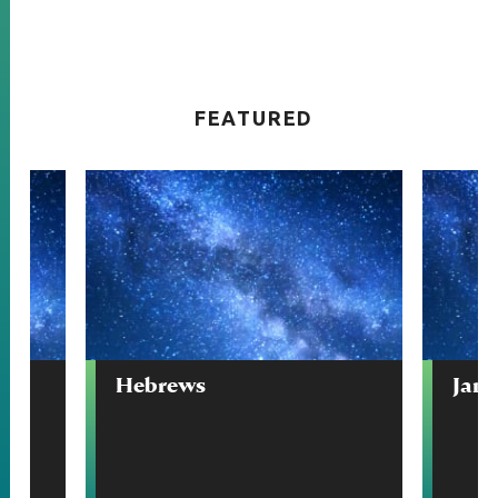
FEATURED
Hebrews
Jam