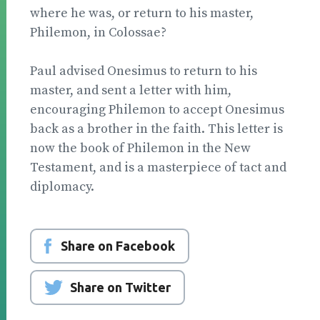
where he was, or return to his master,
Philemon, in Colossae?
Paul advised Onesimus to return to his
master, and sent a letter with him,
encouraging Philemon to accept Onesimus
back as a brother in the faith. This letter is
now the book of Philemon in the New
Testament, and is a masterpiece of tact and
diplomacy.
Share on Facebook
Share on Twitter