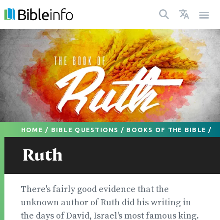
HOME
/
BIBLE QUESTIONS
/
BOOKS OF THE BIBLE
/
Ruth
There's fairly good evidence that the
unknown au­thor of Ruth did his writing in
the days of David, Israel's most famous king.