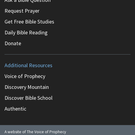
Request Prayer
Get Free Bible Studies
Daily Bible Reading
Donate
Additional Resources
Voice of Prophecy
Discovery Mountain
Discover Bible School
Authentic
A website of The Voice of Prophecy