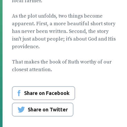
local farmer.
As the plot unfolds, two things become
apparent. First, a more beautiful short story
has never been writ­ten. Second, the story
isn't just about people; it's about God and His
providence.
That makes the book of Ruth worthy of our
closest attention.
Share on Facebook
Share on Twitter