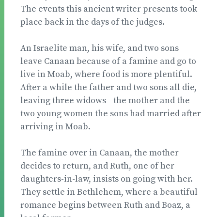
The events this ancient writer pre­sents took
place back in the days of the judges.
An Israelite man, his wife, and two sons
leave Ca­naan because of a famine and go to
live in Moab, where food is more plentiful.
After a while the father and two sons all die,
leaving three widows—the mother and the
two young women the sons had married after
arriv­ing in Moab.
The famine over in Canaan, the mother
decides to return, and Ruth, one of her
daughters-in-law, insists on going with her.
They settle in Bethlehem, where a beautiful
romance begins between Ruth and Boaz, a