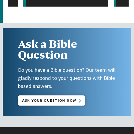
Ask a Bible
Question
Do you have a Bible question? Our team will
gladly respond to your questions with Bible
based answers.
ASK YOUR QUESTION NOW