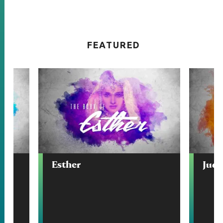
FEATURED
Esther
Judg