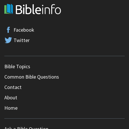
Facebook
Twitter
Bible Topics
Common Bible Questions
Contact
About
Home
Ask a Bible Question