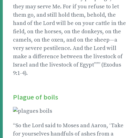
they may serve Me. For if you refuse to let
them go, and still hold them, behold, the
hand of the Lord will be on your cattle in the
field, on the horses, on the donkeys, on the
camels, on the oxen, and on the sheep—a
very severe pestilence. And the Lord will
make a difference between the livestock of
Israel and the livestock of Egypt’”’” (Exodus
9:1-4).
Plague of boils
“So the Lord said to Moses and Aaron, ‘Take
for yourselves handfuls of ashes from a