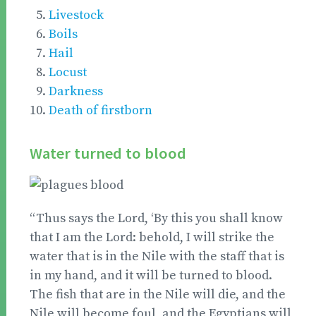
Livestock
Boils
Hail
Locust
Darkness
Death of firstborn
Water turned to blood
“Thus says the Lord, ‘By this you shall know
that I am the Lord: behold, I will strike the
water that is in the Nile with the staff that is
in my hand, and it will be turned to blood.
The fish that are in the Nile will die, and the
Nile will become foul, and the Egyptians will