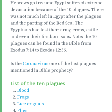
Hebrews go free and Egypt suffered extreme
devastation because of the 10 plagues. There
was not much left in Egypt after the plagues
and the parting of the Red Sea. The
Egyptians had lost their army, crops, cattle
and even their firstborn sons. Note: the 10
plagues can be found in the Bible from
Exodus 7:14 to Exodus 12:36.
Is the
Coronavirus
one of the last plagues
mentioned in Bible prophecy?
List of the ten plagues
Blood
Frogs
Lice or gnats
Flies