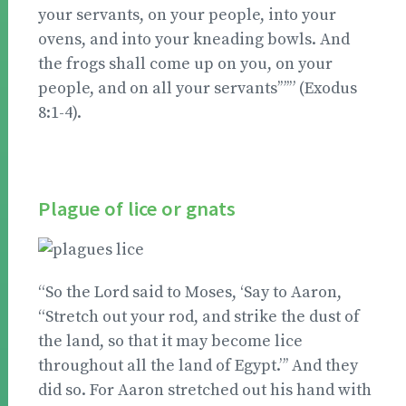
your servants, on your people, into your
ovens, and into your kneading bowls. And
the frogs shall come up on you, on your
people, and on all your servants’”’” (Exodus
8:1-4).
Plague of lice or gnats
“So the Lord said to Moses, ‘Say to Aaron,
“Stretch out your rod, and strike the dust of
the land, so that it may become lice
throughout all the land of Egypt.”’ And they
did so. For Aaron stretched out his hand with