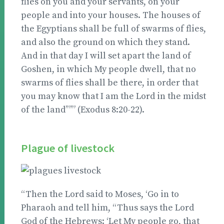
flies on you and your servants, on your
people and into your houses. The houses of
the Egyptians shall be full of swarms of flies,
and also the ground on which they stand.
And in that day I will set apart the land of
Goshen, in which My people dwell, that no
swarms of flies shall be there, in order that
you may know that I am the Lord in the midst
of the land’”’” (Exodus 8:20-22).
Plague of livestock
“Then the Lord said to Moses, ‘Go in to
Pharaoh and tell him, “Thus says the Lord
God of the Hebrews: ‘Let My people go, that