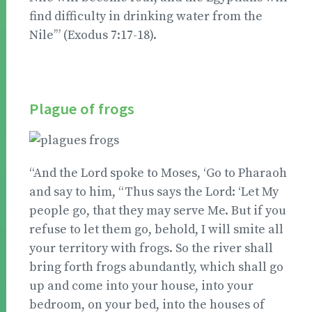
find difficulty in drinking water from the
Nile’” (Exodus 7:17-18).
Plague of frogs
“And the Lord spoke to Moses, ‘Go to Pharaoh
and say to him, “Thus says the Lord: ‘Let My
people go, that they may serve Me. But if you
refuse to let them go, behold, I will smite all
your territory with frogs. So the river shall
bring forth frogs abundantly, which shall go
up and come into your house, into your
bedroom, on your bed, into the houses of