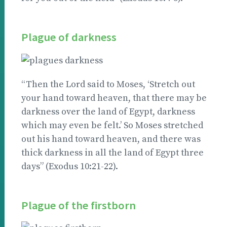
Plague of darkness
“Then the Lord said to Moses, ‘Stretch out
your hand toward heaven, that there may be
darkness over the land of Egypt, darkness
which may even be felt.’ So Moses stretched
out his hand toward heaven, and there was
thick darkness in all the land of Egypt three
days” (Exodus 10:21-22).
Plague of the firstborn