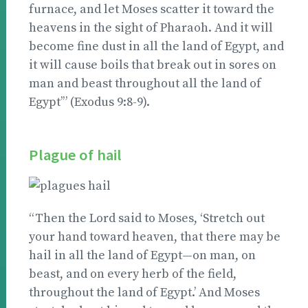
furnace, and let Moses scatter it toward the
heavens in the sight of Pharaoh. And it will
become fine dust in all the land of Egypt, and
it will cause boils that break out in sores on
man and beast throughout all the land of
Egypt’” (Exodus 9:8-9).
Plague of hail
“Then the Lord said to Moses, ‘Stretch out
your hand toward heaven, that there may be
hail in all the land of Egypt—on man, on
beast, and on every herb of the field,
throughout the land of Egypt.’ And Moses