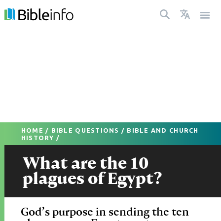
HOME
/
BIBLE QUESTIONS
/
BIBLE AND CHURCH
HISTORY
/
What are the 10
plagues of Egypt?
God’s purpose in sending the ten