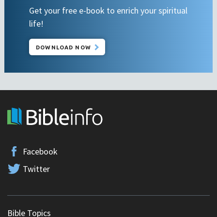
Get your free e-book to enrich your spiritual
life!
DOWNLOAD NOW
Facebook
Twitter
Bible Topics