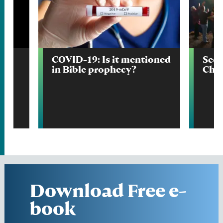
e
COVID-19: Is it mentioned
Seco
in Bible prophecy?
Chri
Download Free e-
book