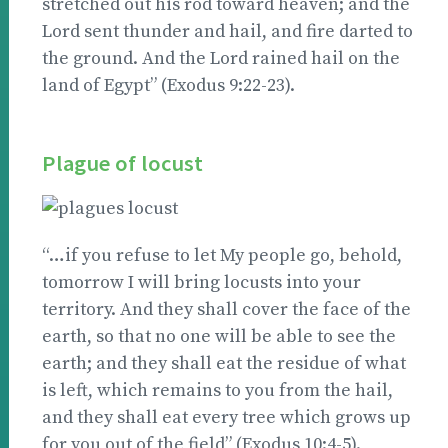
stretched out his rod toward heaven; and the
Lord sent thunder and hail, and fire darted to
the ground. And the Lord rained hail on the
land of Egypt” (Exodus 9:22-23).
Plague of locust
“…if you refuse to let My people go, behold,
tomorrow I will bring locusts into your
territory. And they shall cover the face of the
earth, so that no one will be able to see the
earth; and they shall eat the residue of what
is left, which remains to you from the hail,
and they shall eat every tree which grows up
for you out of the field” (Exodus 10:4-5).