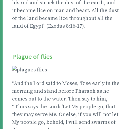
his rod and struck the dust of the earth, and
it became lice on man and beast. All the dust
of the land became lice throughout all the
land of Egypt” (Exodus 8:16-17).
Plague of flies
“And the Lord said to Moses, ‘Rise early in the
morning and stand before Pharaoh as he
comes out to the water. Then say to him,
“Thus says the Lord: ‘Let My people go, that
they may serve Me. Or else, if you will not let
My people go, behold, I will send swarms of