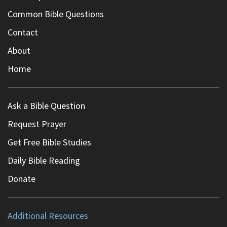
Common Bible Questions
Contact
About
Home
Ask a Bible Question
Request Prayer
Get Free Bible Studies
Daily Bible Reading
Donate
Additional Resources