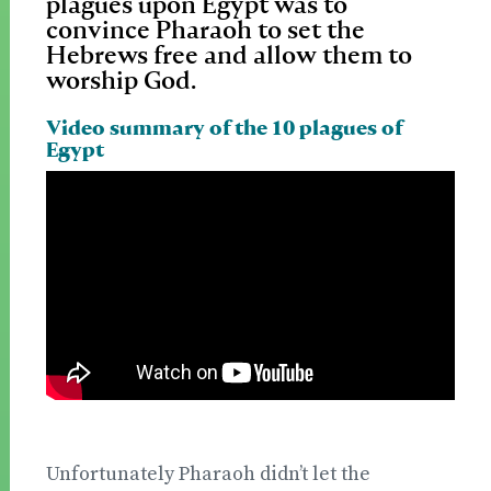
plagues upon Egypt was to
convince Pharaoh to set the
Hebrews free and allow them to
worship God.
Video summary of the 10 plagues of
Egypt
Unfortunately Pharaoh didn’t let the