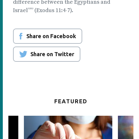
difference between the Egyptians and
Israel”’” (Exodus 11:4-7).
Share on Facebook
Share on Twitter
FEATURED