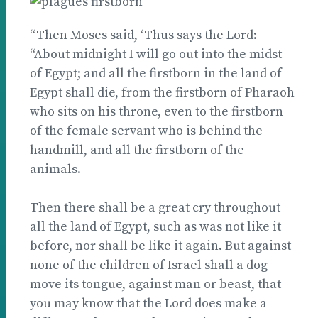
“Then Moses said, ‘Thus says the Lord:
“About midnight I will go out into the midst
of Egypt; and all the firstborn in the land of
Egypt shall die, from the firstborn of Pharaoh
who sits on his throne, even to the firstborn
of the female servant who is behind the
handmill, and all the firstborn of the
animals.
Then there shall be a great cry throughout
all the land of Egypt, such as was not like it
before, nor shall be like it again. But against
none of the children of Israel shall a dog
move its tongue, against man or beast, that
you may know that the Lord does make a