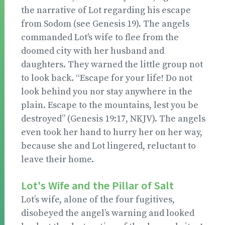
the narrative of Lot regarding his escape
from Sodom (see Genesis 19). The angels
commanded Lot's wife to flee from the
doomed city with her husband and
daughters. They warned the little group not
to look back. “Escape for your life! Do not
look behind you nor stay anywhere in the
plain. Escape to the mountains, lest you be
destroyed” (Genesis 19:17, NKJV). The angels
even took her hand to hurry her on her way,
because she and Lot lingered, reluctant to
leave their home.
Lot's Wife and the Pillar of Salt
Lot’s wife, alone of the four fugitives,
disobeyed the angel’s warning and looked