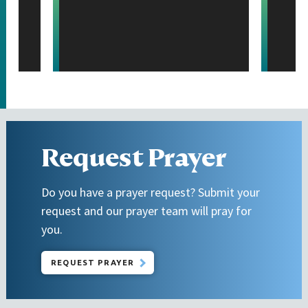
Request Prayer
Do you have a prayer request? Submit your
request and our prayer team will pray for
you.
REQUEST PRAYER