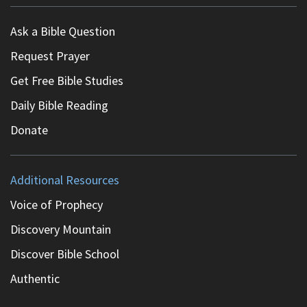
Ask a Bible Question
Request Prayer
Get Free Bible Studies
Daily Bible Reading
Donate
Additional Resources
Voice of Prophecy
Discovery Mountain
Discover Bible School
Authentic