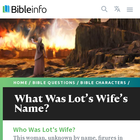
HOME
/
BIBLE QUESTIONS
/
BIBLE CHARACTERS
/
What Was Lot’s Wife’s
Name?
Who Was Lot's Wife?
This woman, unknown by name, figures in