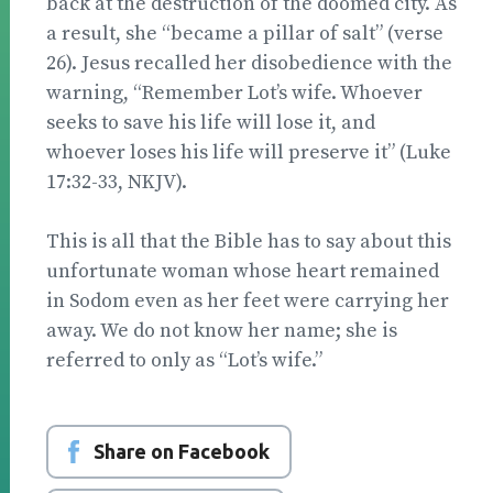
back at the destruction of the doomed city. As
a result, she “became a pillar of salt” (verse
26). Jesus recalled her disobedience with the
warning, “Remember Lot’s wife. Whoever
seeks to save his life will lose it, and
whoever loses his life will preserve it” (Luke
17:32-33, NKJV).
This is all that the Bible has to say about this
unfortunate woman whose heart remained
in Sodom even as her feet were carrying her
away. We do not know her name; she is
referred to only as “Lot’s wife.”
Share on Facebook