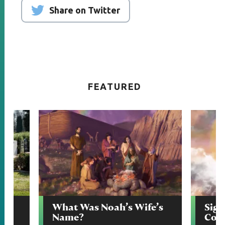
Share on Twitter
FEATURED
Say
What Was Noah’s Wife’s
Sign
Name?
Com