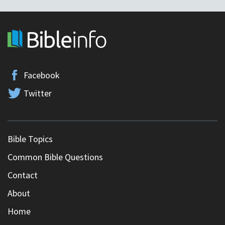
Facebook
Twitter
Bible Topics
Common Bible Questions
Contact
About
Home