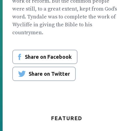
work of reform. But the common people
were still, to a great extent, kept from God's
word. Tyndale was to complete the work of
Wycliffe in giving the Bible to his
countrymen.
Share on Facebook
Share on Twitter
FEATURED