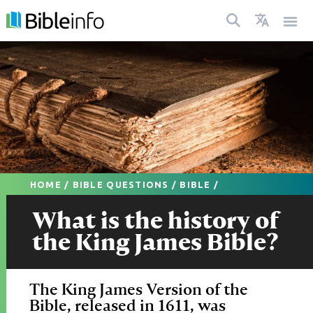
HOME
/
BIBLE QUESTIONS
/
BIBLE
/
What is the history of
the King James Bible?
The King James Version of the
Bible, released in 1611, was