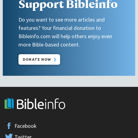
Support Bibleinfo
Do you want to see more articles and
features? Your financial donation to
Bibleinfo.com will help others enjoy even
more Bible-based content.
DONATE NOW
Facebook
Twitter