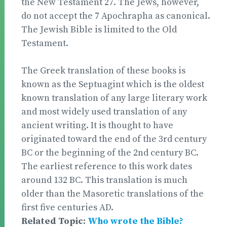
the New Testament 27. The Jews, however,
do not accept the 7 Apochrapha as canonical.
The Jewish Bible is limited to the Old
Testament.
The Greek translation of these books is
known as the Septuagint which is the oldest
known translation of any large literary work
and most widely used translation of any
ancient writing. It is thought to have
originated toward the end of the 3rd century
BC or the beginning of the 2nd century BC.
The earliest reference to this work dates
around 132 BC. This translation is much
older than the Masoretic translations of the
first five centuries AD.
Related Topic:
Who wrote the Bible?