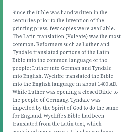
Since the Bible was hand written in the
centuries prior to the invention of the
printing press, few copies were available.
The Latin translation (Vulgate) was the most
common. Reformers such as Luther and
Tyndale translated portions of the Latin
Bible into the common language of the
people; Luther into German and Tyndale
into English. Wycliffe translated the Bible
into the English language in about 1400 AD.
While Luther was opening a closed Bible to
the people of Germany, Tyndale was
impelled by the Spirit of God to do the same
for England. Wycliffe's Bible had been
translated from the Latin text, which
contained many errors. It had never been