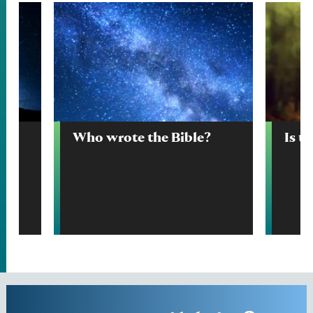
Who wrote the Bible?
Is t