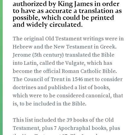
authorized by King James in order
to have as accurate a translation as
possible, which could be printed
and widely circulated.
The original Old Testament writings were in
Hebrew and the New Testament in Greek.
Jerome (5th century) translated the Bible
into Latin, called the Vulgate, which has
become the official Roman Catholic Bible.
The Council of Trent in 1546 met to consider
doctrines and published a list of books,
which were to be considered canonical, that
is, to be included in the Bible.
This list included the 39 books of the Old
Testament, plus 7 Apochraphal books, plus