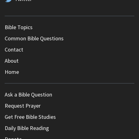
Bible Topics
Common Bible Questions
Contact
About
Home
Ask a Bible Question
Request Prayer
Get Free Bible Studies
Daily Bible Reading