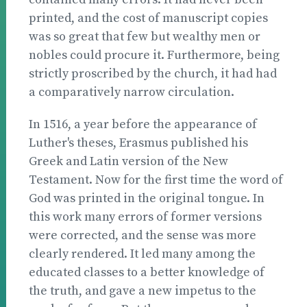
printed, and the cost of manuscript copies
was so great that few but wealthy men or
nobles could procure it. Furthermore, being
strictly proscribed by the church, it had had
a comparatively narrow circulation.
In 1516, a year before the appearance of
Luther's theses, Erasmus published his
Greek and Latin version of the New
Testament. Now for the first time the word of
God was printed in the original tongue. In
this work many errors of former versions
were corrected, and the sense was more
clearly rendered. It led many among the
educated classes to a better knowledge of
the truth, and gave a new impetus to the