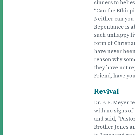
sinners to belie
“Can the Ethiopi
Neither can you 
Repentance is a
such unhappy liv
form of Christia
have never been
reason why some 
they have not re
Friend, have you
Revival
Dr. F. B. Meyer t
with no signs of
and said, “Pastor
Brother Jones an