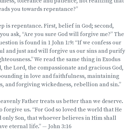
ndness, tolerance and patience, not realizing that
leads you towards repentance?”
p is repentance. First, belief in God; second,
you ask, “Are you sure God will forgive me?” The
estion is found in 1 John 1:9: “If we confess our
ful and just and will forgive us our sins and purify
ghteousness.” We read the same thing in Exodus
d, the Lord, the compassionate and gracious God,
bounding in love and faithfulness, maintaining
s, and forgiving wickedness, rebellion and sin.”
heavenly Father treats us better than we deserve.
o forgive us. “For God so loved the world that He
 only Son, that whoever believes in Him shall
ve eternal life.” — John 3:16