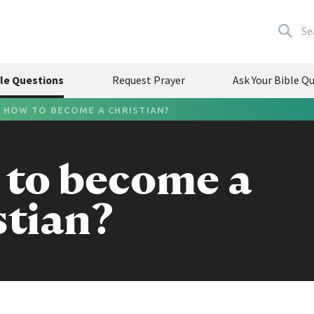
Se
le Questions
Request Prayer
Ask Your Bible Q
/
HOW TO BECOME A CHRISTIAN?
to become a
stian?