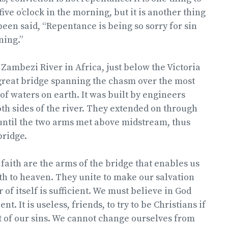
ive o’clock in the morning, but it is another thing
 been said, “Repentance is being so sorry for sin
ning.”
 Zambezi River in Africa, just below the Victoria
a great bridge spanning the chasm over the most
 of waters on earth. It was built by engineers
h sides of the river. They extended on through
until the two arms met above midstream, thus
bridge.
aith are the arms of the bridge that enables us
th to heaven. They unite to make our salvation
 of itself is sufficient. We must believe in God
t. It is useless, friends, to try to be Christians if
 of our sins. We cannot change ourselves from