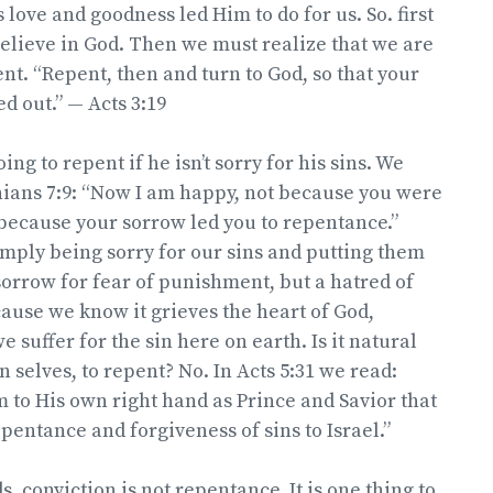
 love and goodness led Him to do for us. So. first
believe in God. Then we must realize that we are
nt. “Repent, then and turn to God, so that your
d out.” — Acts 3:19
ing to repent if he isn’t sorry for his sins. We
hians 7:9: “Now I am happy, not because you were
because your sorrow led you to repentance.”
mply being sorry for our sins and putting them
 sorrow for fear of punishment, but a hatred of
ecause we know it grieves the heart of God,
 suffer for the sin here on earth. Is it natural
n selves, to repent? No. In Acts 5:31 we read:
 to His own right hand as Prince and Savior that
pentance and forgiveness of sins to Israel.”
, conviction is not repentance. It is one thing to