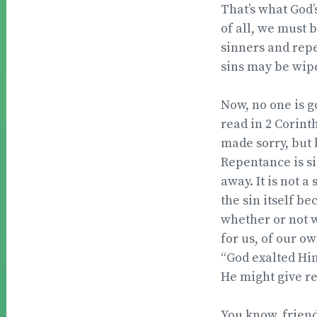
That’s what God’s
of all, we must 
sinners and repe
sins may be wipe
Now, no one is go
read in 2 Corint
made sorry, but 
Repentance is si
away. It is not a
the sin itself b
whether or not we
for us, of our ow
“God exalted Him
He might give re
You know, friends