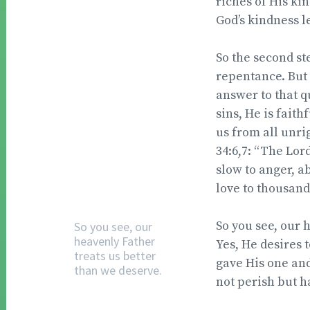
riches of His ki
God’s kindness 
So the second ste
repentance. But 
answer to that qu
sins, He is faith
us from all unri
34:6,7: “The Lor
slow to anger, a
love to thousand
So you see, our 
So you see, our
heavenly Father
Yes, He desires t
treats us better
gave His one and
than we deserve.
not perish but ha