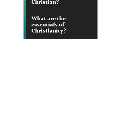
Christian?
What are the
essentials of
Christianity?