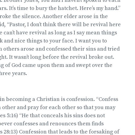
d: Brother Jones, You and I haven’t spoken to each
ars. It’s time to bury the hatchet. Here’s my hand.”
broke the silence. Another elder arose in the
, “Pastor, I don’t think there will be revival here
e can’t have revival as long as I say mean things
 and nice things to your face. I want you to
n others arose and confessed their sins and tried
ght. It wasn’t long before the revival broke out.
ng of God came upon them and swept over the
hree years.
 in becoming a Christian is confession. “Confess
h other and pray for each other so that you may
es 5:16) “He that conceals his sins does not
oever confesses and renounces them finds
s 28:13) Confession that leads to the forsaking of