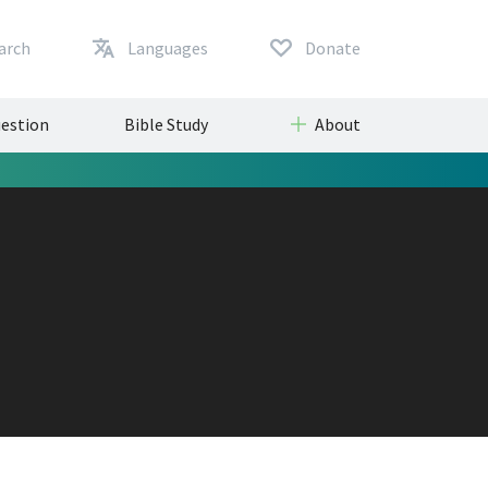
arch
Languages
Donate
uestion
Bible Study
About