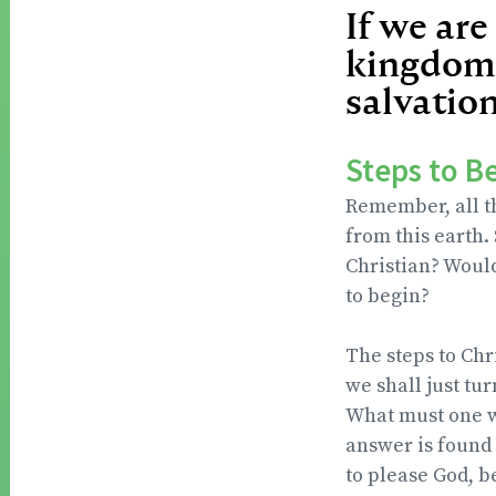
If we are
kingdom,
salvation
Steps to B
Remember, all th
from this earth.
Christian? Would
to begin?
The steps to Chr
we shall just tu
What must one wh
answer is found 
to please God, 