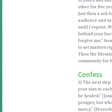
to Jones and sai
other for five ye
Just then a sob 
audience and said
until I repent. W
behind your back
forgive me.” Soo
to set matters ri
Then the blessi
community for t
Confess
3) The next step
your sins to eac
be healed.” (Jam
prosper, but wh
mercy.” (Proverb