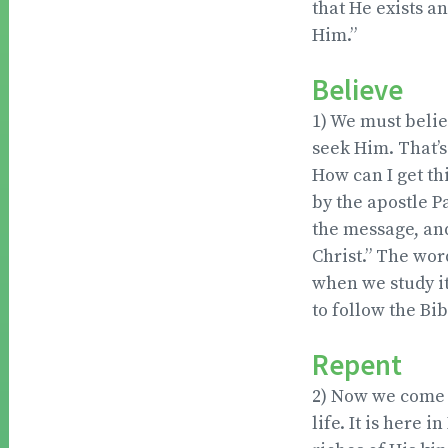
that He exists a
Him.”
Believe
1) We must belie
seek Him. That’s 
How can I get thi
by the apostle P
the message, an
Christ.” The word
when we study it
to follow the Bib
Repent
2) Now we come t
life. It is here