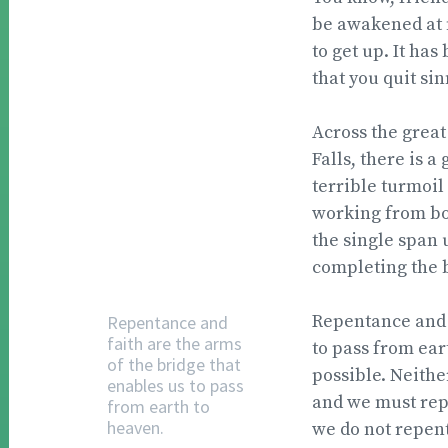
be awakened at f
to get up. It has
that you quit sin
Across the great
Falls, there is 
terrible turmoil
working from bot
the single span 
completing the 
Repentance and f
Repentance and
faith are the arms
to pass from ear
of the bridge that
possible. Neither
enables us to pass
and we must repen
from earth to
heaven.
we do not repent