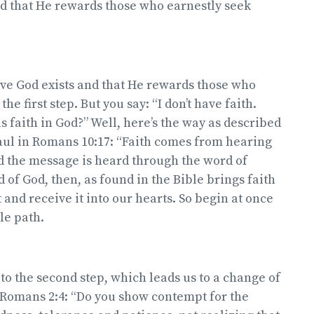
nd that He rewards those who earnestly seek
ve God exists and that He rewards those who
the first step. But you say: “I don’t have faith.
s faith in God?” Well, here’s the way as described
aul in Romans 10:17: “Faith comes from hearing
d the message is heard through the word of
 of God, then, as found in the Bible brings faith
 and receive it into our hearts. So begin at once
le path.
o the second step, which leads us to a change of
 in Romans 2:4: “Do you show contempt for the