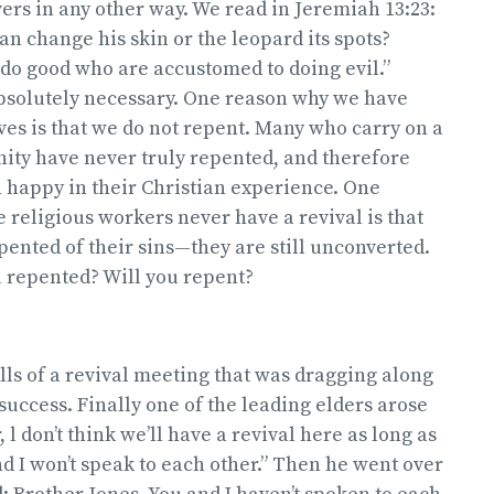
vers in any other way. We read in Jeremiah 13:23:
an change his skin or the leopard its spots?
do good who are accustomed to doing evil.”
bsolutely necessary. One reason why we have
es is that we do not repent. Many who carry on a
nity have never truly repented, and therefore
 happy in their Christian experience. One
religious workers never have a revival is that
pented of their sins—they are still unconverted.
 repented? Will you repent?
ells of a revival meeting that was dragging along
 success. Finally one of the leading elders arose
, l don’t think we’ll have a revival here as long as
d I won’t speak to each other.” Then he went over