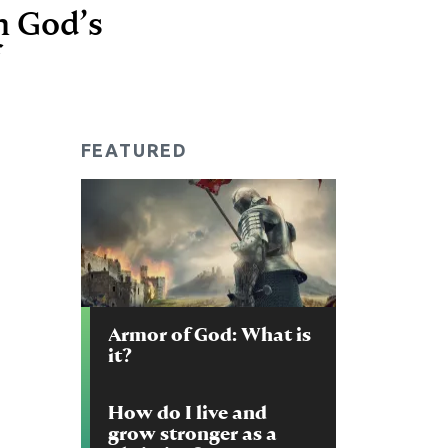
in God’s
FEATURED
Armor of God: What is
it?
How do I live and
grow stronger as a