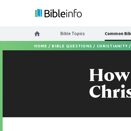
Bible Topics
Common Bib
HOME
/
BIBLE QUESTIONS
/
CHRISTIANITY
How 
Chri