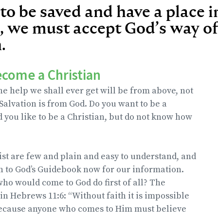
 to be saved and have a place 
 we must accept God’s way of
.
ecome a Christian
e help we shall ever get will be from above, not
 Salvation is from God. Do you want to be a
 you like to be a Christian, but do not know how
ist are few and plain and easy to understand, and
rn to God’s Guidebook now for our information.
o would come to God do first of all? The
in Hebrews 11:6: “Without faith it is impossible
because anyone who comes to Him must believe