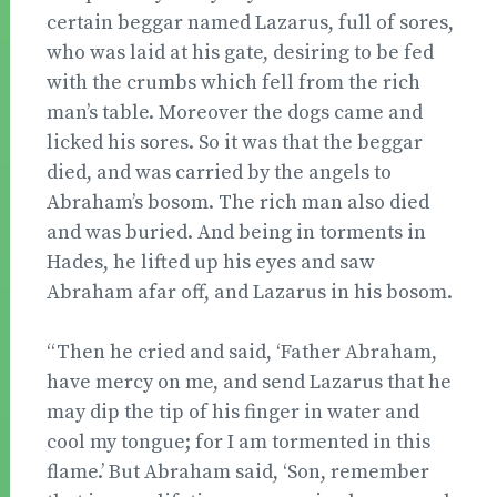
certain beggar named Lazarus, full of sores,
who was laid at his gate, desiring to be fed
with the crumbs which fell from the rich
man’s table. Moreover the dogs came and
licked his sores. So it was that the beggar
died, and was carried by the angels to
Abraham’s bosom. The rich man also died
and was buried. And being in torments in
Hades, he lifted up his eyes and saw
Abraham afar off, and Lazarus in his bosom.
“Then he cried and said, ‘Father Abraham,
have mercy on me, and send Lazarus that he
may dip the tip of his finger in water and
cool my tongue; for I am tormented in this
flame.’ But Abraham said, ‘Son, remember