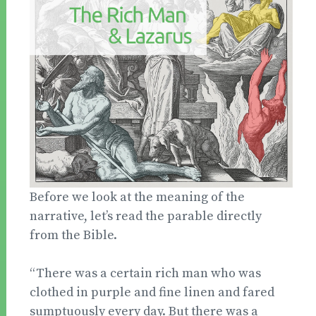
Before we look at the meaning of the
narrative, let’s read the parable directly
from the Bible.
“There was a certain rich man who was
clothed in purple and fine linen and fared
sumptuously every day. But there was a