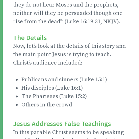
they do not hear Moses and the prophets,
neither will they be persuaded though one
rise from the dead’” (Luke 16:19-31, NKJV).
The Details
Now, let’s look at the details of this story and
the main point Jesus is trying to teach.
Christ’s audience included:
Publicans and sinners (Luke 15:1)
His disciples (Luke 16:1)
The Pharisees (Luke 15:2)
Others in the crowd
Jesus Addresses False Teachings
In this parable Christ seems to be speaking