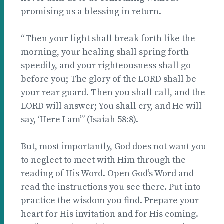
promising us a blessing in return.
“Then your light shall break forth like the
morning, your healing shall spring forth
speedily, and your righteousness shall go
before you; The glory of the LORD shall be
your rear guard. Then you shall call, and the
LORD will answer; You shall cry, and He will
say, ‘Here I am’” (Isaiah 58:8).
But, most importantly, God does not want you
to neglect to meet with Him through the
reading of His Word. Open God’s Word and
read the instructions you see there. Put into
practice the wisdom you find. Prepare your
heart for His invitation and for His coming.