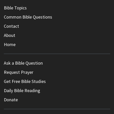
Bible Topics
Common Bible Questions
Contact
About
Home
Ask a Bible Question
Request Prayer
Get Free Bible Studies
Daily Bible Reading
Donate