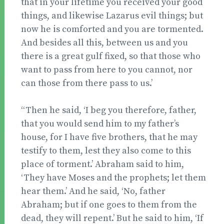
that in your lifetime you received your good
things, and likewise Lazarus evil things; but
now he is comforted and you are tormented.
And besides all this, between us and you
there is a great gulf fixed, so that those who
want to pass from here to you cannot, nor
can those from there pass to us.’
“Then he said, ‘I beg you therefore, father,
that you would send him to my father’s
house, for I have five brothers, that he may
testify to them, lest they also come to this
place of torment.’ Abraham said to him,
‘They have Moses and the prophets; let them
hear them.’ And he said, ‘No, father
Abraham; but if one goes to them from the
dead, they will repent.’ But he said to him, ‘If