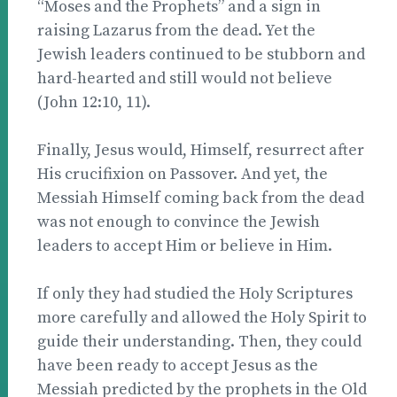
“Moses and the Prophets” and a sign in
raising Lazarus from the dead. Yet the
Jewish leaders continued to be stubborn and
hard-hearted and still would not believe
(John 12:10, 11).
Finally, Jesus would, Himself, resurrect after
His crucifixion on Passover. And yet, the
Messiah Himself coming back from the dead
was not enough to convince the Jewish
leaders to accept Him or believe in Him.
If only they had studied the Holy Scriptures
more carefully and allowed the Holy Spirit to
guide their understanding. Then, they could
have been ready to accept Jesus as the
Messiah predicted by the prophets in the Old