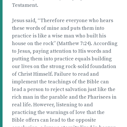
Testament.
Jesus said, “Therefore everyone who hears
these words of mine and puts them into
practice is like a wise man who built his
house on the rock” (Matthew 7:24). According
to Jesus, paying attention to His words and
putting them into practice equals building
our lives on the strong rock-solid foundation
of Christ Himself. Failure to read and
implement the teachings of the Bible can
lead a person to reject salvation just like the
rich man in the parable and the Pharisees in
real life. However, listening to and
practicing the warnings of love that the
Bible offers can lead to the opposite