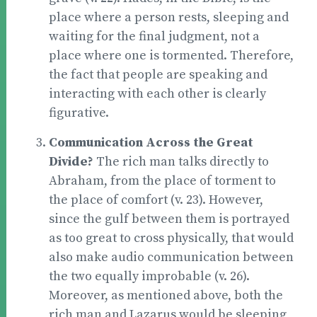
place where a person rests, sleeping and
waiting for the final judgment, not a
place where one is tormented. Therefore,
the fact that people are speaking and
interacting with each other is clearly
figurative.
Communication Across the Great
Divide?
The rich man talks directly to
Abraham, from the place of torment to
the place of comfort (v. 23). However,
since the gulf between them is portrayed
as too great to cross physically, that would
also make audio communication between
the two equally improbable (v. 26).
Moreover, as mentioned above, both the
rich man and Lazarus would be sleeping