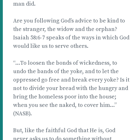
man did.
Are you following God’s advice to be kind to
the stranger, the widow and the orphan?
Isaiah 58:6-7 speaks of the ways in which God
would like us to serve others.
“…To loosen the bonds of wickedness, to
undo the bands of the yoke, and to let the
oppressed go free and break every yoke? Is it
not to divide your bread with the hungry and
bring the homeless poor into the house;
when you see the naked, to cover him…”
(NASB).
But, like the faithful God that He is, God
never asks us to do something without