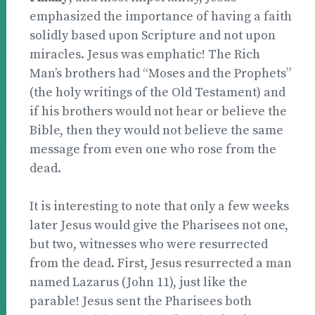
emphasized the importance of having a faith
solidly based upon Scripture and not upon
miracles. Jesus was emphatic! The Rich
Man’s brothers had “Moses and the Prophets”
(the holy writings of the Old Testament) and
if his brothers would not hear or believe the
Bible, then they would not believe the same
message from even one who rose from the
dead.
It is interesting to note that only a few weeks
later Jesus would give the Pharisees not one,
but two, witnesses who were resurrected
from the dead. First, Jesus resurrected a man
named Lazarus (John 11), just like the
parable! Jesus sent the Pharisees both