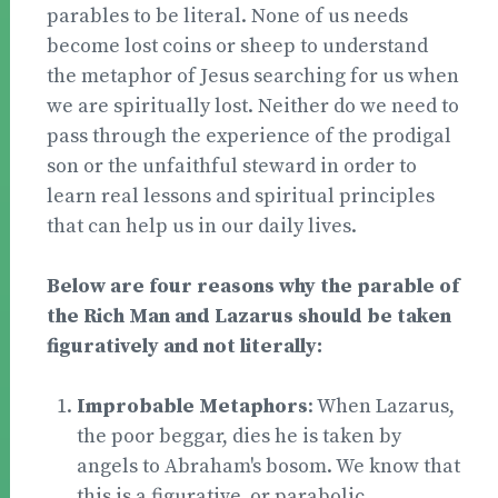
parables to be literal. None of us needs
become lost coins or sheep to understand
the metaphor of Jesus searching for us when
we are spiritually lost. Neither do we need to
pass through the experience of the prodigal
son or the unfaithful steward in order to
learn real lessons and spiritual principles
that can help us in our daily lives.
Below are four reasons why the parable of
the Rich Man and Lazarus should be taken
figuratively and not literally:
Improbable Metaphors
: When Lazarus,
the poor beggar, dies he is taken by
angels to Abraham's bosom. We know that
this is a figurative, or parabolic,