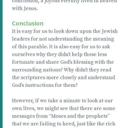
conclusion, a joyous eternity lived in heaven
with Jesus.
Conclusion
It is easy for us to look down upon the Jewish
leaders for not understanding the meaning
of this parable. It is also easy for us to ask
ourselves why they didn’t help those less
fortunate and share God’s blessing with the
surrounding nations? Why didn’t they read
the scriptures more closely and understand
God’s instructions for them?
However, if we take a minute to look at our
own lives, we might see that there are some
messages from “Moses and the prophets”
that we are failing to heed, just like the rich