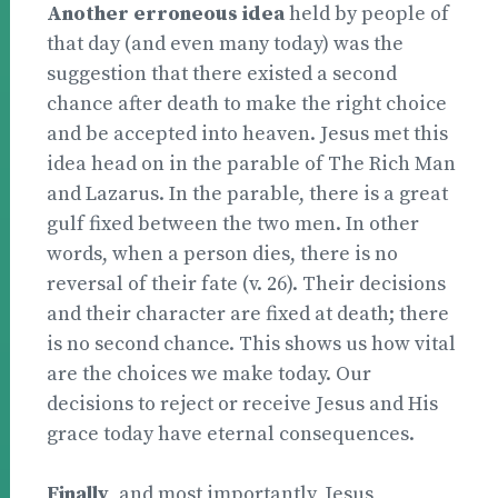
Another erroneous idea
held by people of
that day (and even many today) was the
suggestion that there existed a second
chance after death to make the right choice
and be accepted into heaven. Jesus met this
idea head on in the parable of The Rich Man
and Lazarus. In the parable, there is a great
gulf fixed between the two men. In other
words, when a person dies, there is no
reversal of their fate (v. 26). Their decisions
and their character are fixed at death; there
is no second chance. This shows us how vital
are the choices we make today. Our
decisions to reject or receive Jesus and His
grace today have eternal consequences.
Finally
, and most importantly, Jesus