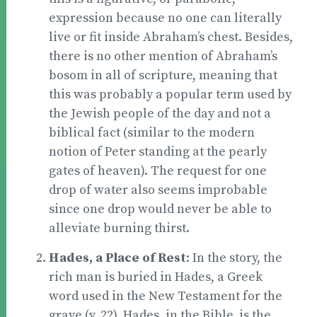
expression because no one can literally
live or fit inside Abraham’s chest. Besides,
there is no other mention of Abraham’s
bosom in all of scripture, meaning that
this was probably a popular term used by
the Jewish people of the day and not a
biblical fact (similar to the modern
notion of Peter standing at the pearly
gates of heaven). The request for one
drop of water also seems improbable
since one drop would never be able to
alleviate burning thirst.
Hades, a Place of Rest
: In the story, the
rich man is buried in Hades, a Greek
word used in the New Testament for the
grave (v. 22). Hades, in the Bible, is the