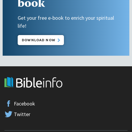
book
Get your free e-book to enrich your spiritual
life!
DOWNLOAD NOW
Facebook
Twitter