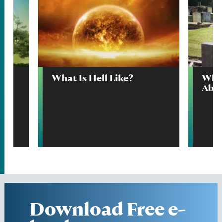
What Is Hell Like?
What
Abo
Download Free e-