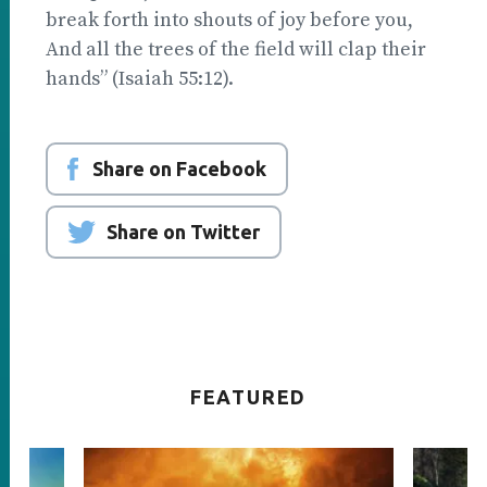
break forth into shouts of joy before you,
And all the trees of the field will clap their
hands” (Isaiah 55:12).
Share on Facebook
Share on Twitter
FEATURED