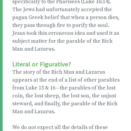
specifically to the Pharisees (Luke 16:14).
The Jews had unfortunately accepted the
pagan Greek belief that when a person dies,
they pass through fire to purify the soul.
Jesus took this erroneous idea and used it as
subject matter for the parable of the Rich
Man and Lazarus.
Literal or Figurative?
The story of the Rich Man and Lazarus
appears at the end of a list of other parables
from Luke 15 & 16—the parables of the lost
coin, the lost sheep, the lost son, the unjust
steward, and finally, the parable of the Rich
Man and Lazarus.
We do not expect all the details of these