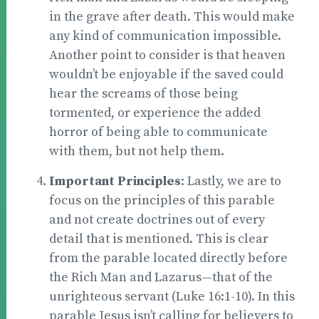
in the grave after death. This would make
any kind of communication impossible.
Another point to consider is that heaven
wouldn’t be enjoyable if the saved could
hear the screams of those being
tormented, or experience the added
horror of being able to communicate
with them, but not help them.
Important Principles
: Lastly, we are to
focus on the principles of this parable
and not create doctrines out of every
detail that is mentioned. This is clear
from the parable located directly before
the Rich Man and Lazarus—that of the
unrighteous servant (Luke 16:1-10). In this
parable Jesus isn’t calling for believers to