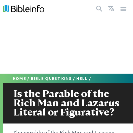
HOME
/
BIBLE QUESTIONS
/
HELL
/
Is the Parable of the
Rich Man and Lazarus
Literal or Figurative?
The parable of the Rich Man and Lazarus,