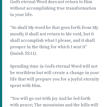
God’s eternal Word does not return to Him
without accomplishing true transformation
in your life.
“So shall My word be that goes forth from My
mouth; It shall not return to Me void, but it
shall accomplish what I please, and it shall
prosper in the thing for which I sent it”
(Isaiah 55:11).
Spending time in God’s eternal Word will not
be worthless but will create a change in your
life that will prepare you for a joyful eternity
spent with Him.
“You will go out with joy And be led forth
with peace; The mountains and the hills will