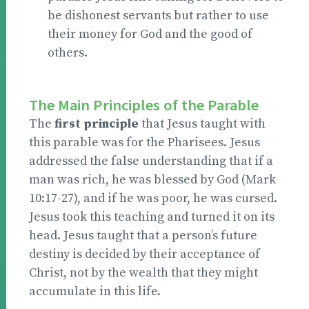
be dishonest servants but rather to use
their money for God and the good of
others.
The Main Principles of the Parable
The
first principle
that Jesus taught with
this parable was for the Pharisees. Jesus
addressed the false understanding that if a
man was rich, he was blessed by God (Mark
10:17-27), and if he was poor, he was cursed.
Jesus took this teaching and turned it on its
head. Jesus taught that a person’s future
destiny is decided by their acceptance of
Christ, not by the wealth that they might
accumulate in this life.