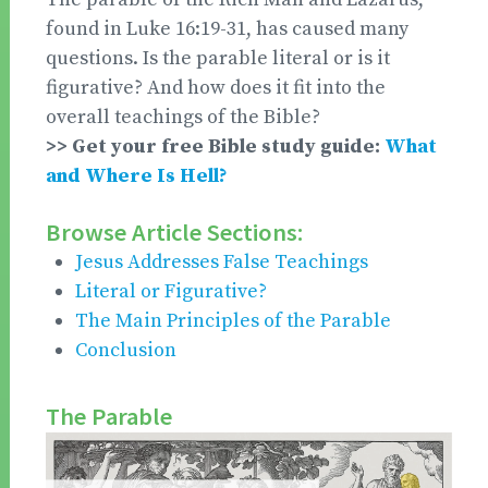
found in Luke 16:19-31, has caused many
questions. Is the parable literal or is it
figurative? And how does it fit into the
overall teachings of the Bible?
>> Get your free Bible study guide:
What
and Where Is Hell?
Browse Article Sections:
Jesus Addresses False Teachings
Literal or Figurative?
The Main Principles of the Parable
Conclusion
The Parable