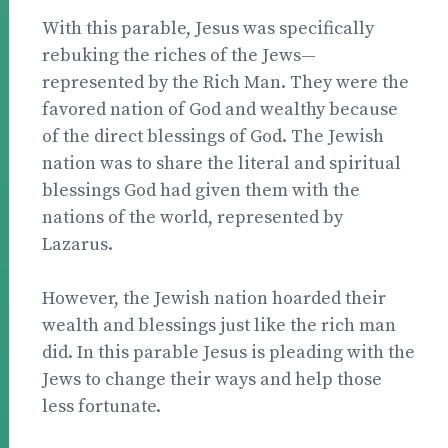
With this parable, Jesus was specifically
rebuking the riches of the Jews—
represented by the Rich Man. They were the
favored nation of God and wealthy because
of the direct blessings of God. The Jewish
nation was to share the literal and spiritual
blessings God had given them with the
nations of the world, represented by
Lazarus.
However, the Jewish nation hoarded their
wealth and blessings just like the rich man
did. In this parable Jesus is pleading with the
Jews to change their ways and help those
less fortunate.