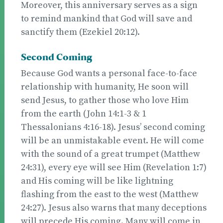
Moreover, this anniversary serves as a sign
to remind mankind that God will save and
sanctify them (Ezekiel 20:12).
Second Coming
Because God wants a personal face-to-face
relationship with humanity, He soon will
send Jesus, to gather those who love Him
from the earth (John 14:1-3 & 1
Thessalonians 4:16-18). Jesus’ second coming
will be an unmistakable event. He will come
with the sound of a great trumpet (Matthew
24:31), every eye will see Him (Revelation 1:7)
and His coming will be like lightning
flashing from the east to the west (Matthew
24:27). Jesus also warns that many deceptions
will precede His coming. Many will come in