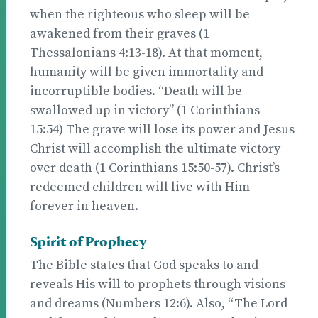
when the righteous who sleep will be
awakened from their graves (1
Thessalonians 4:13-18). At that moment,
humanity will be given immortality and
incorruptible bodies. “Death will be
swallowed up in victory” (1 Corinthians
15:54) The grave will lose its power and Jesus
Christ will accomplish the ultimate victory
over death (1 Corinthians 15:50-57). Christ’s
redeemed children will live with Him
forever in heaven.
Spirit of Prophecy
The Bible states that God speaks to and
reveals His will to prophets through visions
and dreams (Numbers 12:6). Also, “The Lord