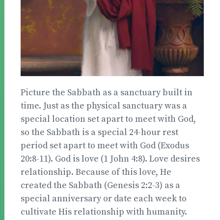
Picture the Sabbath as a sanctuary built in
time. Just as the physical sanctuary was a
special location set apart to meet with God,
so the Sabbath is a special 24-hour rest
period set apart to meet with God (Exodus
20:8-11). God is love (1 John 4:8). Love desires
relationship. Because of this love, He
created the Sabbath (Genesis 2:2-3) as a
special anniversary or date each week to
cultivate His relationship with humanity.