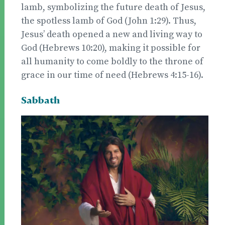
lamb, symbolizing the future death of Jesus,
the spotless lamb of God (John 1:29). Thus,
Jesus’ death opened a new and living way to
God (Hebrews 10:20), making it possible for
all humanity to come boldly to the throne of
grace in our time of need (Hebrews 4:15-16).
Sabbath