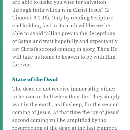
are able to make you wise for salvation
through faith which is in Christ Jesus" (2
Timoteo 3:1-19). Only by reading Scripture
and holding fast to its truth will be we be
able to avoid falling prey to the deceptions
of Satan and wait hopefully and expectantly
for Christ’s second coming in glory. Then He
will take us home to heaven to be with Him
forever.
State of the Dead
The dead do not receive immortality either
in heaven or hell when they die. They simply
wait in the earth, as if asleep, for the second
coming of Jesus. At that time the joy of Jesus’
second coming will be amplified by the
resurrection of the dead at the last trumpet,