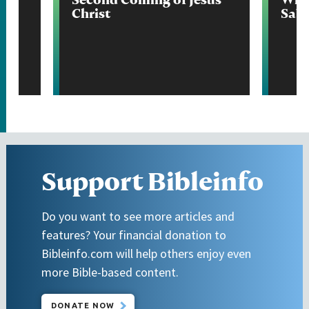
Christ
Sab
Support Bibleinfo
Do you want to see more articles and
features? Your financial donation to
Bibleinfo.com will help others enjoy even
more Bible-based content.
DONATE NOW