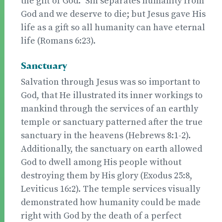
the gift of God.” Sin separates humanity from
God and we deserve to die; but Jesus gave His
life as a gift so all humanity can have eternal
life (Romans 6:23).
Sanctuary
Salvation through Jesus was so important to
God, that He illustrated its inner workings to
mankind through the services of an earthly
temple or sanctuary patterned after the true
sanctuary in the heavens (Hebrews 8:1-2).
Additionally, the sanctuary on earth allowed
God to dwell among His people without
destroying them by His glory (Exodus 25:8,
Leviticus 16:2). The temple services visually
demonstrated how humanity could be made
right with God by the death of a perfect