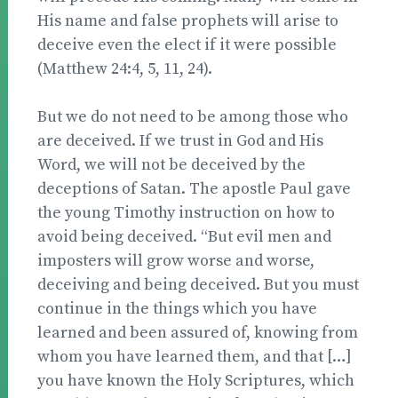
His name and false prophets will arise to
deceive even the elect if it were possible
(Matthew 24:4, 5, 11, 24).
But we do not need to be among those who
are deceived. If we trust in God and His
Word, we will not be deceived by the
deceptions of Satan. The apostle Paul gave
the young Timothy instruction on how to
avoid being deceived. “But evil men and
imposters will grow worse and worse,
deceiving and being deceived. But you must
continue in the things which you have
learned and been assured of, knowing from
whom you have learned them, and that […]
you have known the Holy Scriptures, which