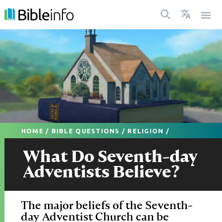
HOME
/
BIBLE QUESTIONS
/
RELIGION
/
What Do Seventh-day
Adventists Believe?
The major beliefs of the Seventh-
day Adventist Church can be