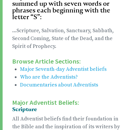
summed up with seven words or
phrases each beginning with the
letter “S”:
...Scripture, Salvation, Sanctuary, Sabbath,
Second Coming, State of the Dead, and the
Spirit of Prophecy.
Browse Article Sections:
Major Seventh-day Adventist beliefs
Who are the Adventists?
Documentaries about Adventists
Major Adventist Beliefs:
Scripture
All Adventist beliefs find their foundation in
the Bible and the inspiration of its writers by