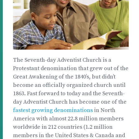
The Seventh-day Adventist Church is a
Protestant denomination that grew out of the
Great Awakening of the 1840’s, but didn’t
become an officially organized church until
1863. Fast forward to today and the Seventh-
day Adventist Church has become one of the
fastest growing denominations
in North
America with almost 22.8 million members
worldwide in 212 countries (1.2 million
members in the United States & Canada and