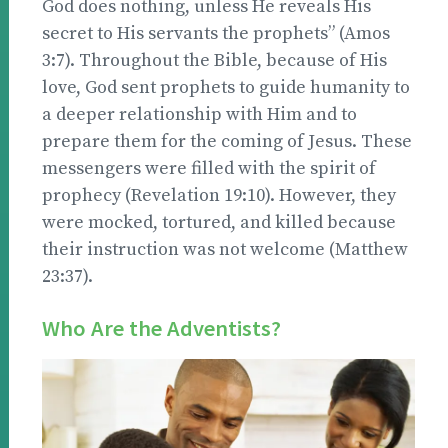
God does nothing, unless He reveals His
secret to His servants the prophets” (Amos
3:7). Throughout the Bible, because of His
love, God sent prophets to guide humanity to
a deeper relationship with Him and to
prepare them for the coming of Jesus. These
messengers were filled with the spirit of
prophecy (Revelation 19:10). However, they
were mocked, tortured, and killed because
their instruction was not welcome (Matthew
23:37).
Who Are the Adventists?