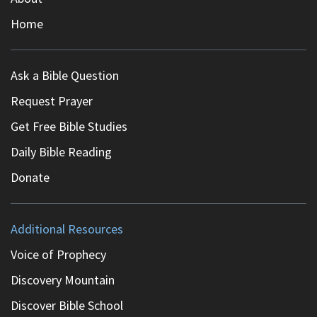
Home
Ask a Bible Question
Request Prayer
Get Free Bible Studies
Daily Bible Reading
Donate
Additional Resources
Voice of Prophecy
Discovery Mountain
Discover Bible School