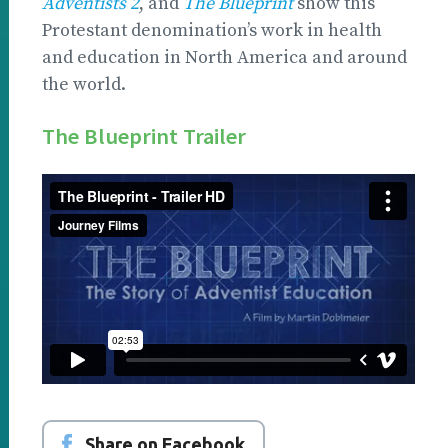
Adventists 2
, and
The Blueprint
show this
Protestant denomination’s work in health
and education in North America and around
the world.
The Blueprint Trailer
Share on Facebook