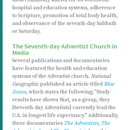
hospital and education systems, adherence
to Scripture, promotion of total body health,
and observance of the seventh-day Sabbath
or Saturday.
The Seventh-day Adventist Church in
Media
Several publications and documentaries
have featured the health and education
systems of the Adventist church.
National
Geographic
published an article titled
Blue
Zones
, which states the following; "Study
results have shown that, as a group, they
[Seventh-day Adventists] currently lead the
U.S. in longest life expectancy." Additionally,
three documentaries
The Adventists
,
The