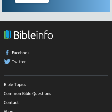
Facebook
Twitter
Bible Topics
Common Bible Questions
Contact
About