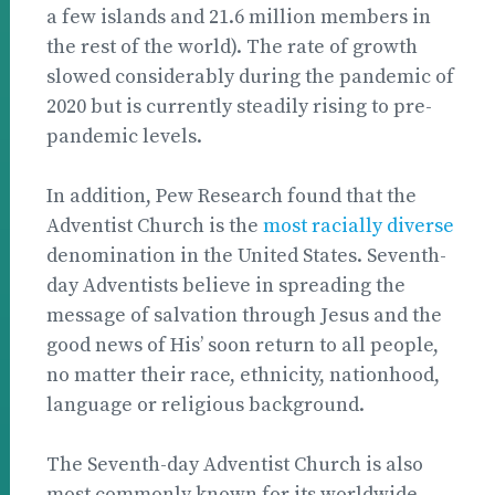
a few islands and 21.6 million members in
the rest of the world). The rate of growth
slowed considerably during the pandemic of
2020 but is currently steadily rising to pre-
pandemic levels.
In addition, Pew Research found that the
Adventist Church is the
most racially diverse
denomination in the United States. Seventh-
day Adventists believe in spreading the
message of salvation through Jesus and the
good news of His’ soon return to all people,
no matter their race, ethnicity, nationhood,
language or religious background.
The Seventh-day Adventist Church is also
most commonly known for its worldwide