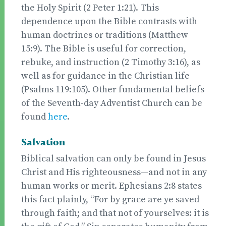
the Holy Spirit (2 Peter 1:21). This
dependence upon the Bible contrasts with
human doctrines or traditions (Matthew
15:9). The Bible is useful for correction,
rebuke, and instruction (2 Timothy 3:16), as
well as for guidance in the Christian life
(Psalms 119:105). Other fundamental beliefs
of the Seventh-day Adventist Church can be
found
here
.
Salvation
Biblical salvation can only be found in Jesus
Christ and His righteousness—and not in any
human works or merit. Ephesians 2:8 states
this fact plainly, “For by grace are ye saved
through faith; and that not of yourselves: it is