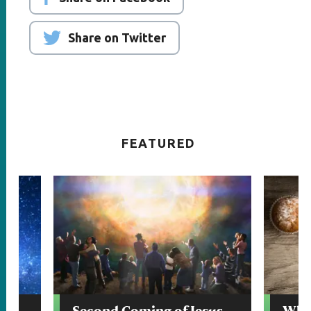
Share on Twitter
FEATURED
Second Coming of Jesus
Whic