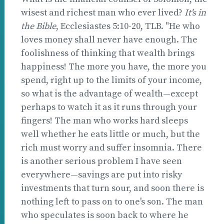
wisest and richest man who ever lived?
It's in
the Bible
, Ecclesiastes 5:10-20, TLB. "He who
loves money shall never have enough. The
foolishness of thinking that wealth brings
happiness! The more you have, the more you
spend, right up to the limits of your income,
so what is the advantage of wealth—except
perhaps to watch it as it runs through your
fingers! The man who works hard sleeps
well whether he eats little or much, but the
rich must worry and suffer insomnia. There
is another serious problem I have seen
everywhere—savings are put into risky
investments that turn sour, and soon there is
nothing left to pass on to one's son. The man
who speculates is soon back to where he