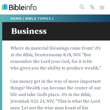
HOME
/
BIBLE TOPICS
/
Business
Where do material blessings come from?
It's
in the Bible
, Deuteronomy 8:18, NIV. "But
remember the Lord your God, for it is He
who gives you the ability to produce wealth."
Can money get in the way of more important
things? Wealth can become the center of our
life and take God's place.
It's in the Bible
,
Jeremiah 9:23-24, NIV. "This is what the Lord
says: 'Let not the wise man boast of his