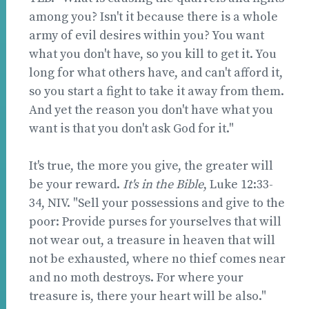
among you? Isn't it because there is a whole
army of evil desires within you? You want
what you don't have, so you kill to get it. You
long for what others have, and can't afford it,
so you start a fight to take it away from them.
And yet the reason you don't have what you
want is that you don't ask God for it."
It's true, the more you give, the greater will
be your reward.
It's in the Bible
, Luke 12:33-
34, NIV. "Sell your possessions and give to the
poor: Provide purses for yourselves that will
not wear out, a treasure in heaven that will
not be exhausted, where no thief comes near
and no moth destroys. For where your
treasure is, there your heart will be also."