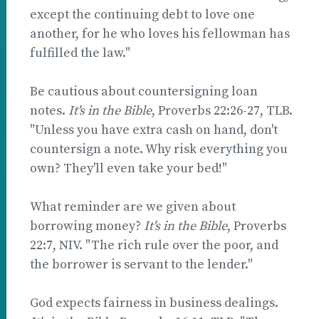
except the continuing debt to love one
another, for he who loves his fellowman has
fulfilled the law."
Be cautious about countersigning loan
notes.
It's in the Bible
, Proverbs 22:26-27, TLB.
"Unless you have extra cash on hand, don't
countersign a note. Why risk everything you
own? They'll even take your bed!"
What reminder are we given about
borrowing money?
It's in the Bible
, Proverbs
22:7, NIV. "The rich rule over the poor, and
the borrower is servant to the lender."
God expects fairness in business dealings.