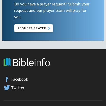
Do you have a prayer request? Submit your
request and our prayer team will pray for
you.
REQUEST PRAYER
Facebook
Twitter