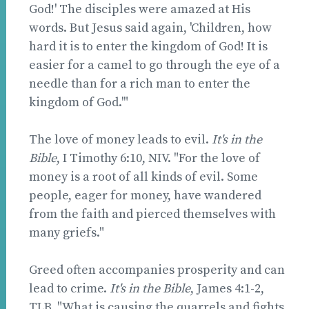
God!' The disciples were amazed at His
words. But Jesus said again, 'Children, how
hard it is to enter the kingdom of God! It is
easier for a camel to go through the eye of a
needle than for a rich man to enter the
kingdom of God.'"
The love of money leads to evil.
It's in the
Bible
, I Timothy 6:10, NIV. "For the love of
money is a root of all kinds of evil. Some
people, eager for money, have wandered
from the faith and pierced themselves with
many griefs."
Greed often accompanies prosperity and can
lead to crime.
It's in the Bible
, James 4:1-2,
TLB. "What is causing the quarrels and fights