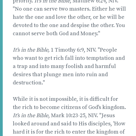
priority.
It's in the Bible
, Matthew 6:24, NIV.
"No one can serve two masters. Either he will
hate the one and love the other, or he will be
devoted to the one and despise the other. You
cannot serve both God and Money."
It's in the Bible,
1 Timothy 6:9, NIV. "People
who want to get rich fall into temptation and
a trap and into many foolish and harmful
desires that plunge men into ruin and
destruction."
While it is not impossible, it is difficult for
the rich to become citizens of God's kingdom.
It's in the Bible
, Mark 10:23-25, NIV. "Jesus
looked around and said to His disciples, 'How
hard it is for the rich to enter the kingdom of