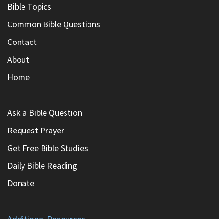
Bible Topics
Common Bible Questions
Contact
About
Home
Ask a Bible Question
Request Prayer
Get Free Bible Studies
Daily Bible Reading
Donate
Additional Resources