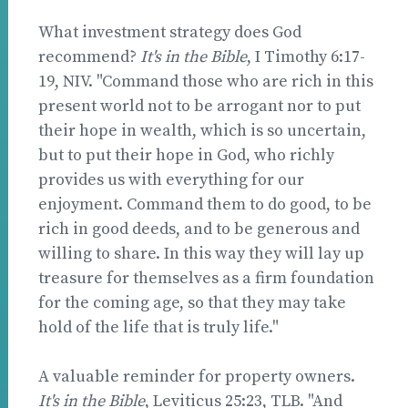
What investment strategy does God
recommend?
It's in the Bible
, I Timothy 6:17-
19, NIV. "Command those who are rich in this
present world not to be arrogant nor to put
their hope in wealth, which is so uncertain,
but to put their hope in God, who richly
provides us with everything for our
enjoyment. Command them to do good, to be
rich in good deeds, and to be generous and
willing to share. In this way they will lay up
treasure for themselves as a firm foundation
for the coming age, so that they may take
hold of the life that is truly life."
A valuable reminder for property owners.
It's in the Bible
, Leviticus 25:23, TLB. "And