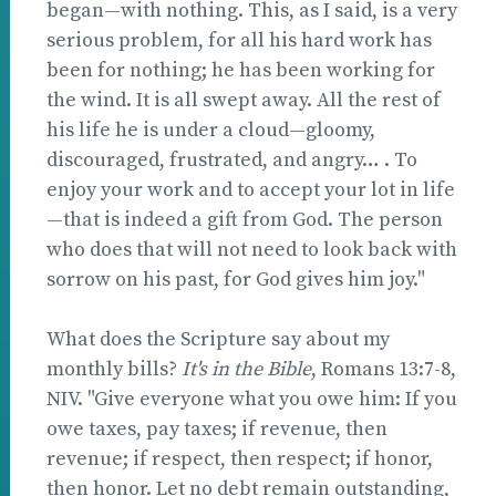
began—with nothing. This, as I said, is a very
serious problem, for all his hard work has
been for nothing; he has been working for
the wind. It is all swept away. All the rest of
his life he is under a cloud—gloomy,
discouraged, frustrated, and angry… . To
enjoy your work and to accept your lot in life
—that is indeed a gift from God. The person
who does that will not need to look back with
sorrow on his past, for God gives him joy."
What does the Scripture say about my
monthly bills?
It's in the Bible
, Romans 13:7-8,
NIV. "Give everyone what you owe him: If you
owe taxes, pay taxes; if revenue, then
revenue; if respect, then respect; if honor,
then honor. Let no debt remain outstanding,