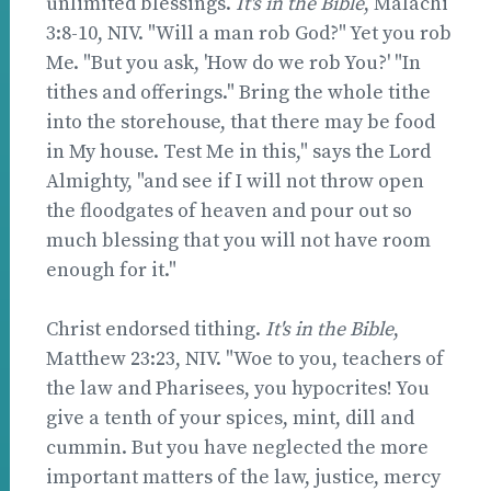
unlimited blessings.
It's in the Bible
, Malachi
3:8-10, NIV. "Will a man rob God?" Yet you rob
Me. "But you ask, 'How do we rob You?' "In
tithes and offerings." Bring the whole tithe
into the storehouse, that there may be food
in My house. Test Me in this," says the Lord
Almighty, "and see if I will not throw open
the floodgates of heaven and pour out so
much blessing that you will not have room
enough for it."
Christ endorsed tithing.
It's in the Bible
,
Matthew 23:23, NIV. "Woe to you, teachers of
the law and Pharisees, you hypocrites! You
give a tenth of your spices, mint, dill and
cummin. But you have neglected the more
important matters of the law, justice, mercy