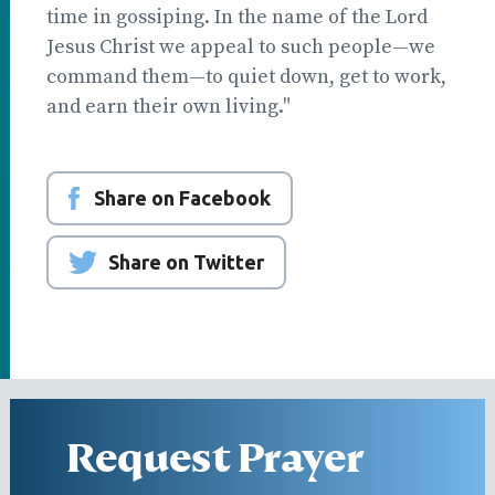
time in gossiping. In the name of the Lord
Jesus Christ we appeal to such people—we
command them—to quiet down, get to work,
and earn their own living."
Share on Facebook
Share on Twitter
Request Prayer