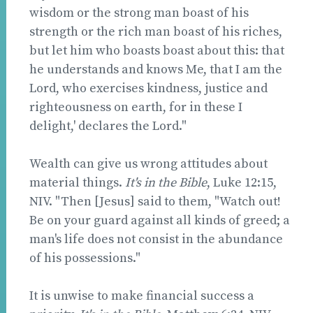
wisdom or the strong man boast of his
strength or the rich man boast of his riches,
but let him who boasts boast about this: that
he understands and knows Me, that I am the
Lord, who exercises kindness, justice and
righteousness on earth, for in these I
delight,' declares the Lord."
Wealth can give us wrong attitudes about
material things.
It's in the Bible
, Luke 12:15,
NIV. "Then [Jesus] said to them, "Watch out!
Be on your guard against all kinds of greed; a
man's life does not consist in the abundance
of his possessions."
It is unwise to make financial success a