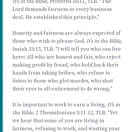
It's in the Bible
, Proverbs 16:11, TLB. "The
Lord demands fairness in every business
deal. He established this principle."
Honesty and fairness are always expected of
those who wish to please God.
It's in the Bible
,
Isaiah 33:15, TLB. "I will tell you who can live
here: All who are honest and fair, who reject
making profit by fraud, who hold back their
hands from taking bribes, who refuse to
listen to those who plot murder, who shut
their eyes to all enticement to do wrong."
It is important to work to earn a living.
It's in
the Bible
, 2 Thessalonians 3:11-12, TLB. "Yet
we hear that some of you are living in
laziness, refusing to work, and wasting your