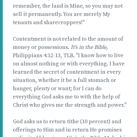
remember, the land is Mine, so you may not
sell it permanently. You are merely My
tenants and sharecroppers!"
Contentment is not related to the amount of
money or possessions.
It's in the Bible
,
Philippians 4:12-13, TLB. "I know how to live
on almost nothing or with everything. I have
learned the secret of contentment in every
situation, whether it be a full stomach or
hunger, plenty or want; for I can do
everything God asks me to with the help of
Christ who gives me the strength and power."
God asks us to return tithe (10 percent) and
offerings to Him and in return He promises