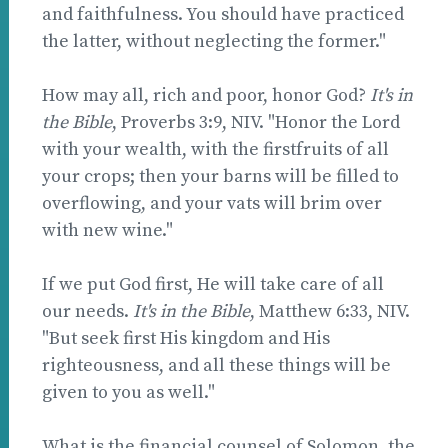
and faithfulness. You should have practiced
the latter, without neglecting the former."
How may all, rich and poor, honor God?
It's in
the Bible
, Proverbs 3:9, NIV. "Honor the Lord
with your wealth, with the firstfruits of all
your crops; then your barns will be filled to
overflowing, and your vats will brim over
with new wine."
If we put God first, He will take care of all
our needs.
It's in the Bible
, Matthew 6:33, NIV.
"But seek first His kingdom and His
righteousness, and all these things will be
given to you as well."
What is the financial counsel of Solomon, the