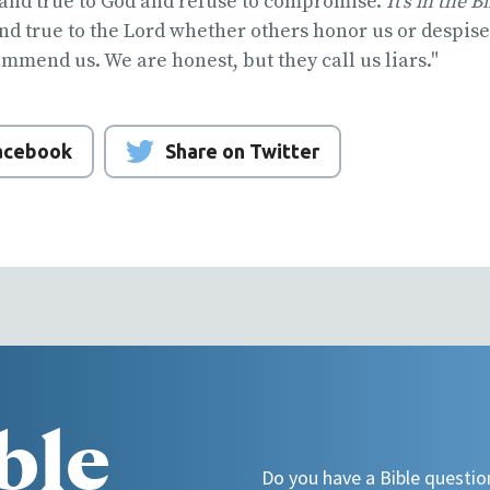
tand true to God and refuse to compromise.
It's in the B
and true to the Lord whether others honor us or despis
ommend us. We are honest, but they call us liars."
Facebook
Share on Twitter
ble
Do you have a Bible questio