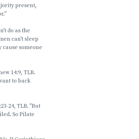
jority present,
r."
n't do as the
men can't sleep
hey cause someone
hew 14:9, TLB.
want to back
:23-24, TLB. "But
led. So Pilate