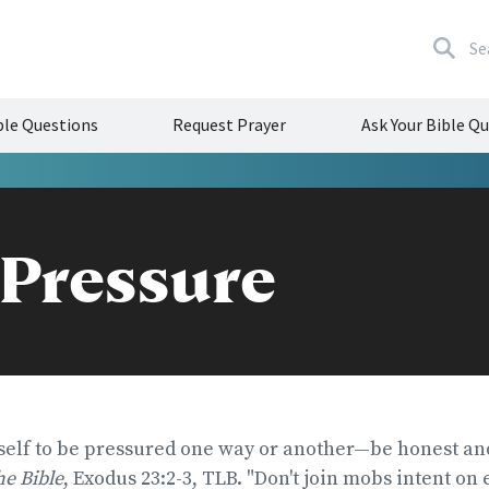
Se
le Questions
Request Prayer
Ask Your Bible Q
 Pressure
self to be pressured one way or another—be honest and
the Bible
, Exodus 23:2-3, TLB. "Don't join mobs intent on