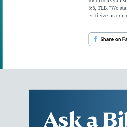
Be firm as you s
6:8, TLB. "We st
criticize us or c
Share on 
Ask a Bi