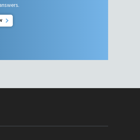
 answers.
W