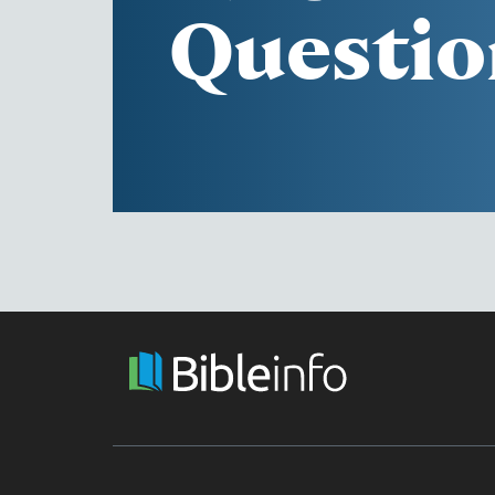
Questio