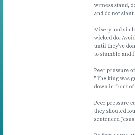
witness stand, d
and do not slant
Misery and sin 
wicked do. Avoid
until they've do
to stumble and fa
Peer pressure of
"The king was gr
down in front of
Peer pressure c
they shouted lou
sentenced Jesus 