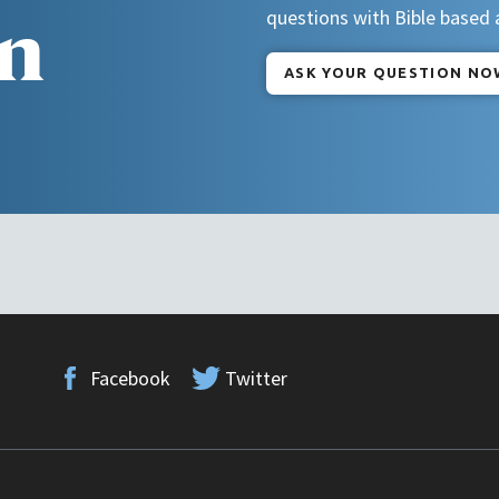
n
questions with Bible based
ASK YOUR QUESTION NO
Facebook
Twitter