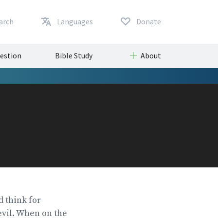
arch
Languages
Donate
uestion
Bible Study
About
 think for
 evil. When on the