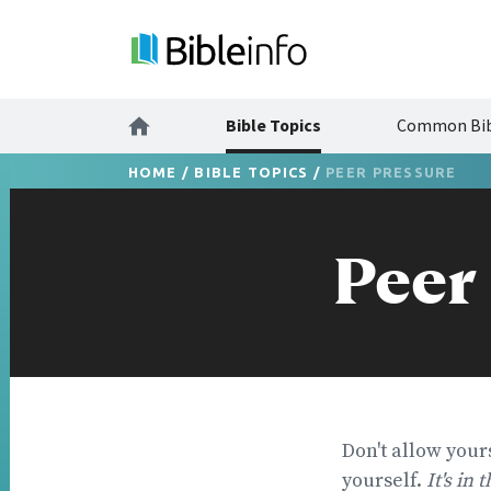
Bible Topics
Common Bib
HOME
/
BIBLE TOPICS
/
PEER PRESSURE
Peer
Don't allow your
yourself.
It's in 