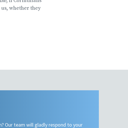
ible
, II Corinthians
e us, whether they
n? Our team will gladly respond to your