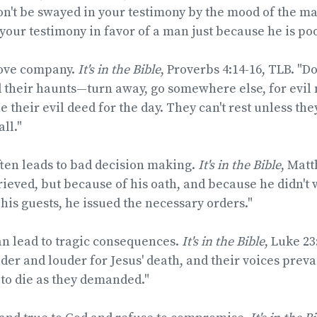
on't be swayed in your testimony by the mood of the ma
 your testimony in favor of a man just because he is poo
love company.
It's in the Bible
, Proverbs 4:14-16, TLB. "Do
 their haunts—turn away, go somewhere else, for evil 
ne their evil deed for the day. They can't rest unless t
ll."
ten leads to bad decision making.
It's in the Bible
, Matt
ieved, but because of his oath, and because he didn't 
 his guests, he issued the necessary orders."
an lead to tragic consequences.
It's in the Bible
, Luke 23
der and louder for Jesus' death, and their voices prevai
to die as they demanded."