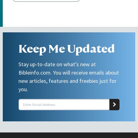
Keep Me Updated
Stay up-to-date on what’s new at
Bibleinfo.com. You will receive emails about
new articles, features and freebies just for
you.