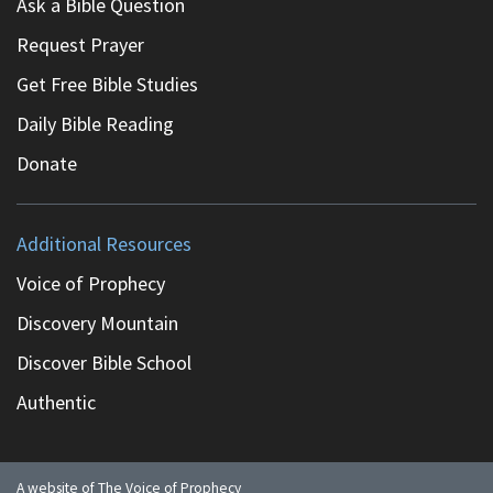
Ask a Bible Question
Request Prayer
Get Free Bible Studies
Daily Bible Reading
Donate
Additional Resources
Voice of Prophecy
Discovery Mountain
Discover Bible School
Authentic
A website of The Voice of Prophecy