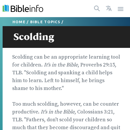
HOME
/
BIBLE TOPICS
/
Scolding
Scolding can be an appropriate learning tool
for children.
It's in the Bible
, Proverbs 29:15,
TLB. "Scolding and spanking a child helps
him to learn. Left to himself, he brings
shame to his mother."
Too much scolding, however, can be counter
productive.
It's in the Bible
, Colossians 3:21,
TLB. "Fathers, don't scold your children so
much that they become discouraged and quit