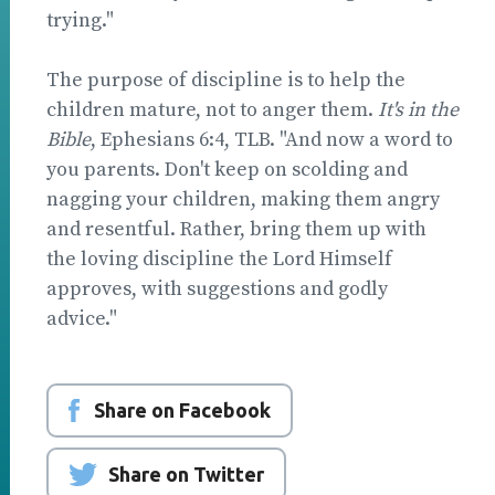
trying."
The purpose of discipline is to help the
children mature, not to anger them.
It's in the
Bible
, Ephesians 6:4, TLB. "And now a word to
you parents. Don't keep on scolding and
nagging your children, making them angry
and resentful. Rather, bring them up with
the loving discipline the Lord Himself
approves, with suggestions and godly
advice."
Share on Facebook
Share on Twitter