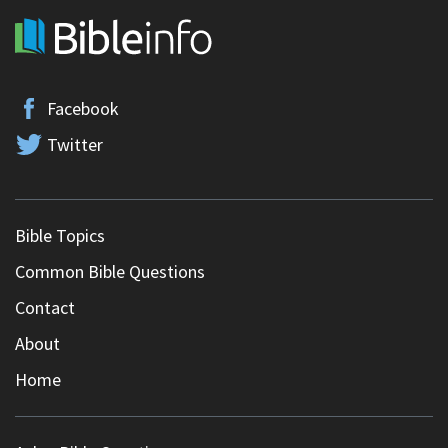
Facebook
Twitter
Bible Topics
Common Bible Questions
Contact
About
Home