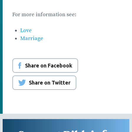
For more information see:
Love
Marriage
Share on Facebook
Share on Twitter