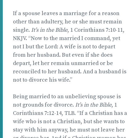
If a spouse leaves a marriage for a reason
other than adultery, he or she must remain
single.
It’s in the Bible
, 1 Corinthians 7:10-11,
NKJV. “Now to the married I command, yet
not I but the Lord: A wife is not to depart
from her husband. But even if she does
depart, let her remain unmarried or be
reconciled to her husband. And a husband is
not to divorce his wife.”
Being married to an unbelieving spouse is
not grounds for divorce.
It’s in the Bible
, 1
Corinthians 7:12-14, TLB. “If a Christian has a
wife who is not a Christian, but she wants to
stay with him anyway, he must not leave her