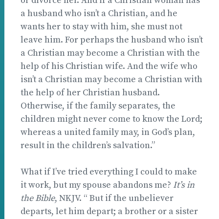
or divorce her. And if a Christian woman has
a husband who isn’t a Christian, and he
wants her to stay with him, she must not
leave him. For perhaps the husband who isn’t
a Christian may become a Christian with the
help of his Christian wife. And the wife who
isn’t a Christian may become a Christian with
the help of her Christian husband.
Otherwise, if the family separates, the
children might never come to know the Lord;
whereas a united family may, in God’s plan,
result in the children’s salvation.”
What if I’ve tried everything I could to make
it work, but my spouse abandons me?
It’s in
the Bible
, NKJV. “ But if the unbeliever
departs, let him depart; a brother or a sister