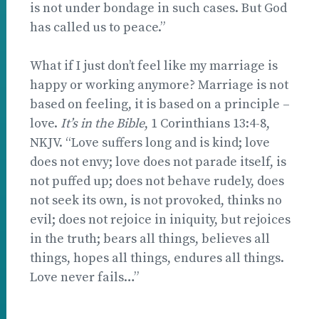
is not under bondage in such cases. But God
has called us to peace.”
What if I just don’t feel like my marriage is
happy or working anymore? Marriage is not
based on feeling, it is based on a principle –
love.
It’s in the Bible
, 1 Corinthians 13:4-8,
NKJV. “Love suffers long and is kind; love
does not envy; love does not parade itself, is
not puffed up; does not behave rudely, does
not seek its own, is not provoked, thinks no
evil; does not rejoice in iniquity, but rejoices
in the truth; bears all things, believes all
things, hopes all things, endures all things.
Love never fails…”