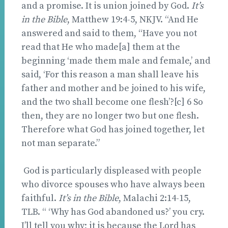
and a promise. It is union joined by God.
It’s
in the Bible
, Matthew 19:4-5, NKJV. “And He
answered and said to them, “Have you not
read that He who made[a] them at the
beginning ‘made them male and female,’ and
said, ‘For this reason a man shall leave his
father and mother and be joined to his wife,
and the two shall become one flesh’?[c] 6 So
then, they are no longer two but one flesh.
Therefore what God has joined together, let
not man separate.”
God is particularly displeased with people
who divorce spouses who have always been
faithful.
It’s in the Bible
, Malachi 2:14-15,
TLB. “ ‘Why has God abandoned us?’ you cry.
I’ll tell you why; it is because the Lord has