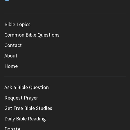
Bible Topics
Common Bible Questions
Contact
About
Home
Ask a Bible Question
Request Prayer
Get Free Bible Studies
Daily Bible Reading
Donate