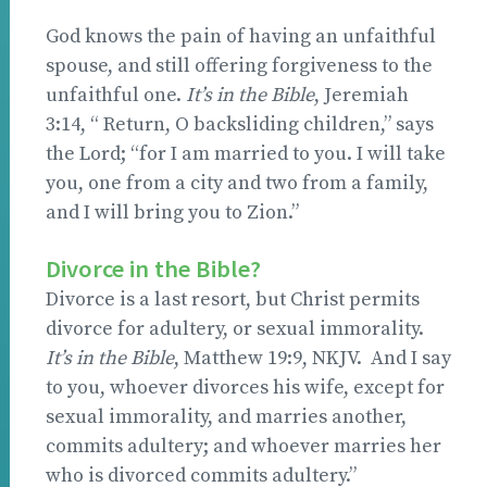
God knows the pain of having an unfaithful
spouse, and still offering forgiveness to the
unfaithful one.
It’s in the Bible
, Jeremiah
3:14, “ Return, O backsliding children,” says
the Lord; “for I am married to you. I will take
you, one from a city and two from a family,
and I will bring you to Zion.”
Divorce in the Bible?
Divorce is a last resort, but Christ permits
divorce for adultery, or sexual immorality.
It’s in the Bible
, Matthew 19:9, NKJV. And I say
to you, whoever divorces his wife, except for
sexual immorality, and marries another,
commits adultery; and whoever marries her
who is divorced commits adultery.”