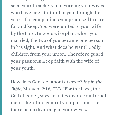
seen your treachery in divorcing your wives
who have been faithful to you through the
years, the companions you promised to care
for and keep. You were united to your wife
by the Lord. In God’s wise plan, when you
married, the two of you became one person
in his sight. And what does he want? Godly
children from your union. Therefore guard
your passions! Keep faith with the wife of
your youth.
How does God feel about divorce?
It’s in the
Bible
, Malachi 2:16, TLB. “For the Lord, the
God of Israel, says he hates divorce and cruel
men. Therefore control your passions—let
there be no divorcing of your wives.”