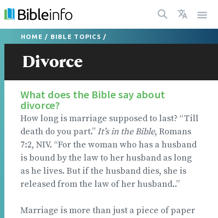
HOME
/
BIBLE TOPICS
/
Divorce
What does the Bible say about
divorce?
How long is marriage supposed to last? “Till
death do you part.”
It’s in the Bible
, Romans
7:2, NIV. “For the woman who has a husband
is bound by the law to her husband as long
as he lives. But if the husband dies, she is
released from the law of her husband..”
Marriage is more than just a piece of paper