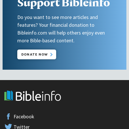
Support Bibleinfo
Do you want to see more articles and
features? Your financial donation to
Bibleinfo.com will help others enjoy even
more Bible-based content.
DONATE NOW
Facebook
Twitter