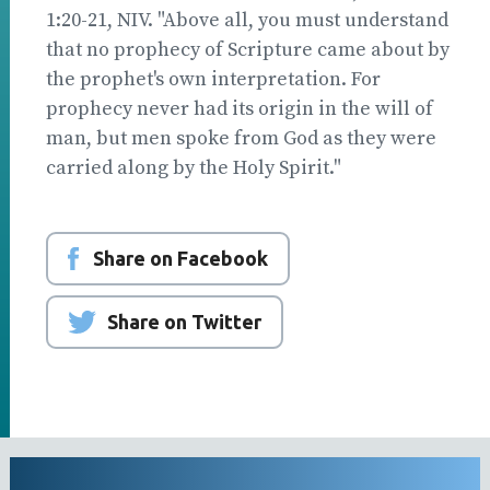
1:20-21, NIV. "Above all, you must understand
that no prophecy of Scripture came about by
the prophet's own interpretation. For
prophecy never had its origin in the will of
man, but men spoke from God as they were
carried along by the Holy Spirit."
Share on Facebook
Share on Twitter