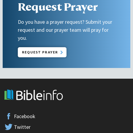
Request Prayer
Do you have a prayer request? Submit your
request and our prayer team will pray for
you.
REQUEST PRAYER
Facebook
Twitter