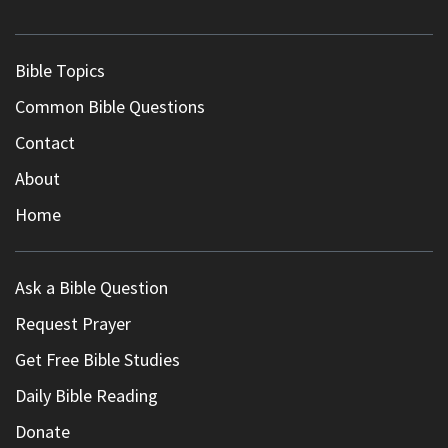
Bible Topics
Common Bible Questions
Contact
About
Home
Ask a Bible Question
Request Prayer
Get Free Bible Studies
Daily Bible Reading
Donate