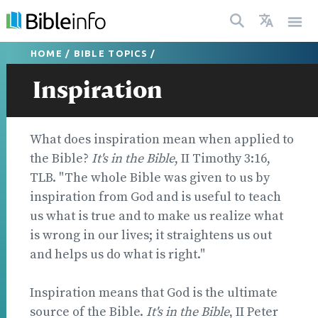
HOME
/
BIBLE TOPICS
/
Inspiration
What does inspiration mean when applied to
the Bible?
It's in the Bible
, II Timothy 3:16,
TLB. "The whole Bible was given to us by
inspiration from God and is useful to teach
us what is true and to make us realize what
is wrong in our lives; it straightens us out
and helps us do what is right."
Inspiration means that God is the ultimate
source of the Bible.
It's in the Bible
, II Peter