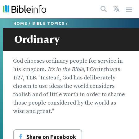
HOME
/
BIBLE TOPICS
/
Ordinary
God chooses ordinary people for service in
his kingdom.
It's in the Bible
, I Corinthians
1:27, TLB. "Instead, God has deliberately
chosen to use ideas the world considers
foolish and of little worth in order to shame
those people considered by the world as
wise and great."
Share on Facebook