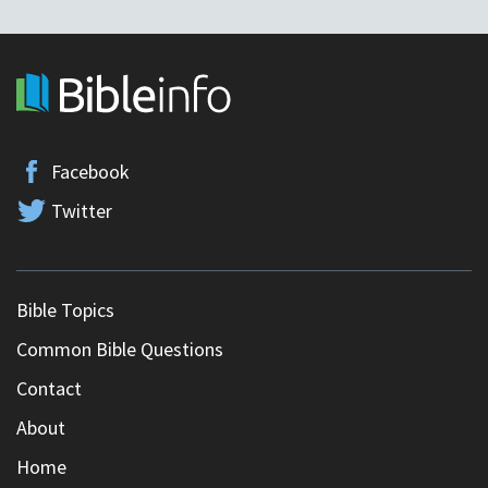
Facebook
Twitter
Bible Topics
Common Bible Questions
Contact
About
Home