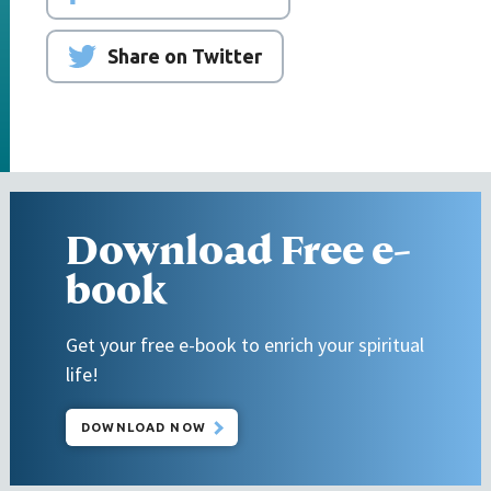
Share on Twitter
Download Free e-
book
Get your free e-book to enrich your spiritual
life!
DOWNLOAD NOW