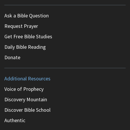
Ask a Bible Question
Request Prayer
Get Free Bible Studies
Daily Bible Reading
Donate
Additional Resources
Voice of Prophecy
Discovery Mountain
Discover Bible School
Authentic