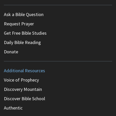
Ask a Bible Question
Request Prayer
Get Free Bible Studies
Daily Bible Reading
Donate
Additional Resources
Voice of Prophecy
Discovery Mountain
Discover Bible School
Authentic