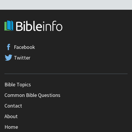
Facebook
Twitter
Bible Topics
Common Bible Questions
Contact
About
Home