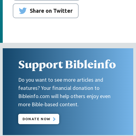
Share on Twitter
Support Bibleinfo
Do you want to see more articles and
features? Your financial donation to
Bibleinfo.com will help others enjoy even
more Bible-based content.
DONATE NOW