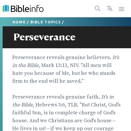
HOME
/
BIBLE TOPICS
/
Perseverance
Perseverance reveals genuine believers.
It's
in the Bible
, Mark 13:13, NIV. "All men will
hate you because of Me, but he who stands
firm to the end will be saved."
Perseverance reveals genuine faith.
It's in
the Bible
, Hebrews 3:6, TLB. "But Christ, God's
faithful Son, is in complete charge of God's
house. And we Christians are God's house—
He lives in us!—if we keep up our courage