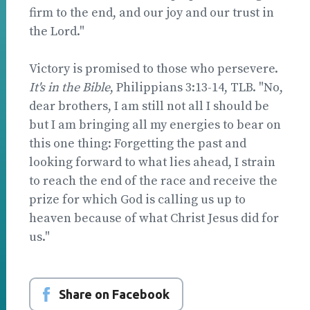
firm to the end, and our joy and our trust in
the Lord."
Victory is promised to those who persevere.
It's in the Bible
, Philippians 3:13-14, TLB. "No,
dear brothers, I am still not all I should be
but I am bringing all my energies to bear on
this one thing: Forgetting the past and
looking forward to what lies ahead, I strain
to reach the end of the race and receive the
prize for which God is calling us up to
heaven because of what Christ Jesus did for
us."
Share on Facebook