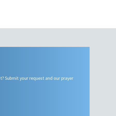
t? Submit your request and our prayer