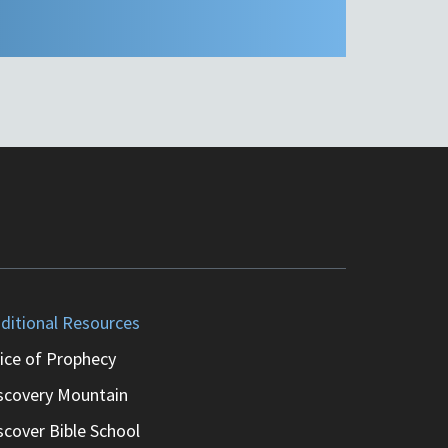
ditional Resources
ice of Prophecy
scovery Mountain
scover Bible School