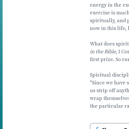
energy in the exe
exercise is much
spiritually, and
now in this life, 
What does spiritu
in the Bible
, I C
first prize. So r
Spiritual discip
"Since we have s
us strip off anyt
wrap themselves 
the particular ra