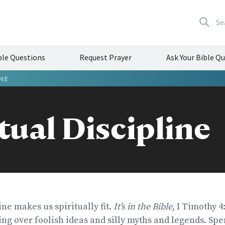
Se
le Questions
Request Prayer
Ask Your Bible Q
INE
tual Discipline
ine makes us spiritually fit.
It's in the Bible
, I Timothy 4
ng over foolish ideas and silly myths and legends. Sp