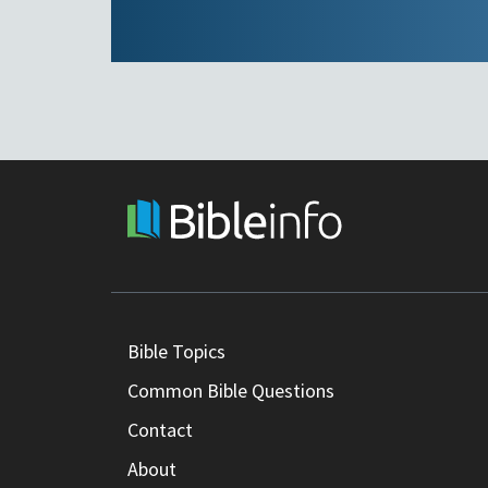
Bible Topics
Common Bible Questions
Contact
About