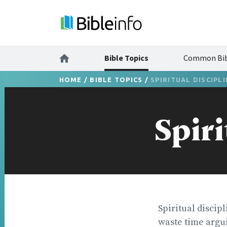
Bible Topics
Common Bib
HOME
/
BIBLE TOPICS
/
SPIRITUAL DISCIPL
Spiri
Spiritual discipl
waste time argui