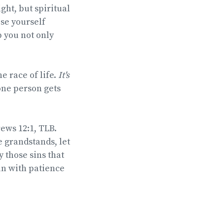
ight, but spiritual
ise yourself
p you not only
e race of life.
It's
 one person gets
ews 12:1, TLB.
 grandstands, let
y those sins that
un with patience