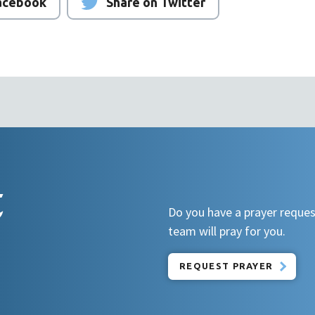
Facebook
Share on Twitter
t
Do you have a prayer reques
team will pray for you.
REQUEST PRAYER