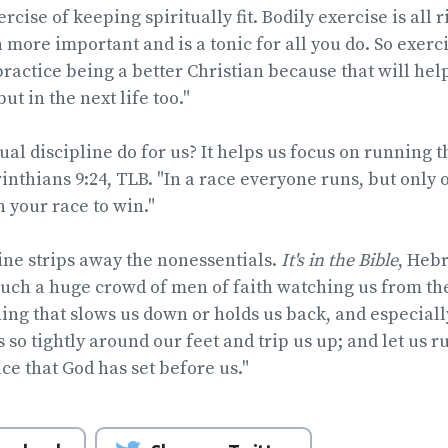
rcise of keeping spiritually fit. Bodily exercise is all r
 more important and is a tonic for all you do. So exerc
 practice being a better Christian because that will hel
but in the next life too."
al discipline do for us? It helps us focus on running th
orinthians 9:24, TLB. "In a race everyone runs, but only
un your race to win."
line strips away the nonessentials.
It's in the Bible
, Hebr
uch a huge crowd of men of faith watching us from the
hing that slows us down or holds us back, and especiall
so tightly around our feet and trip us up; and let us r
ce that God has set before us."