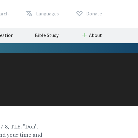
arch
Languages
Donate
uestion
Bible Study
About
:7-8, TLB. "Don't
end your time and