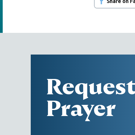
Share on 
Reques
Prayer