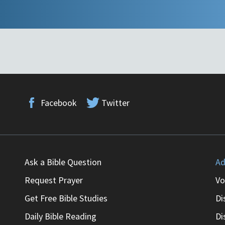
Facebook
Twitter
Ask a Bible Question
Ad
Request Prayer
Vo
Get Free Bible Studies
Di
Daily Bible Reading
Di