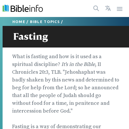
HOME
/
BIBLE TOPICS
/
Fasting
What is fasting and how is it used as a
spiritual discipline?
It's in the Bible
, II
Chronicles 20:3, TLB. "Jehoshaphat was
badly shaken by this news and determined to
beg for help from the Lord; so he announced
that all the people of Judah should go
without food for a time, in penitence and
intercession before God."
Fasting is a way of demonstrating our