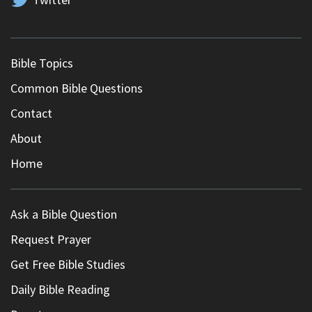
Bible Topics
Common Bible Questions
Contact
About
Home
Ask a Bible Question
Request Prayer
Get Free Bible Studies
Daily Bible Reading