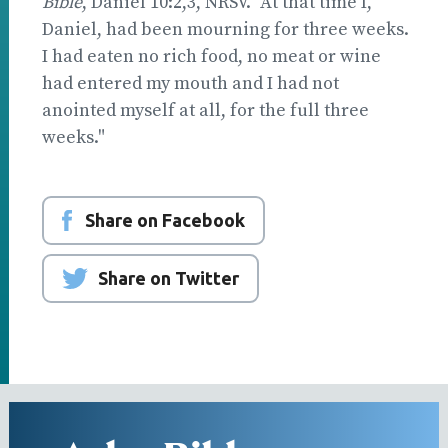
Bible
, Daniel 10:2,3, NRSV. "At that time I,
Daniel, had been mourning for three weeks.
I had eaten no rich food, no meat or wine
had entered my mouth and I had not
anointed myself at all, for the full three
weeks."
Share on Facebook
Share on Twitter