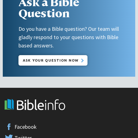
Ask a Bible
Question
Do you have a Bible question? Our team will
gladly respond to your questions with Bible
based answers.
ASK YOUR QUESTION NOW
Facebook
Twitter