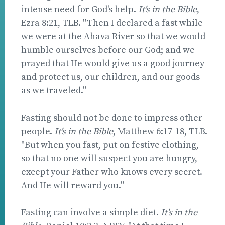
intense need for God's help.
It's in the Bible
,
Ezra 8:21, TLB. "Then I declared a fast while
we were at the Ahava River so that we would
humble ourselves before our God; and we
prayed that He would give us a good journey
and protect us, our children, and our goods
as we traveled."
Fasting should not be done to impress other
people.
It's in the Bible
, Matthew 6:17-18, TLB.
"But when you fast, put on festive clothing,
so that no one will suspect you are hungry,
except your Father who knows every secret.
And He will reward you."
Fasting can involve a simple diet.
It's in the