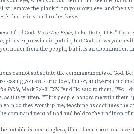
 in your eye,’ when you yourself do not see the plank th
First remove the plank from your own eye, and then you
ck that is in your brother’s eye."
esn't fool God.
It's in the Bible
, Luke 16:15, TLB. "Then 
e, pious expression in public, but God knows your evil
you honor from the people, but it is an abomination in 
ions cannot substitute the commandments of God. Bein
rofessing you are - true love, honor, and worship com
the Bible,
Mark 7:6-8, ESV. "And He said to them,
"Well d
, as it is written,
"'This people honors me with their lip
n vain do they worship me, teaching as
doctrines the
the commandment of God and hold to the tradition of 
he outside is meaningless, if our hearts are unconver