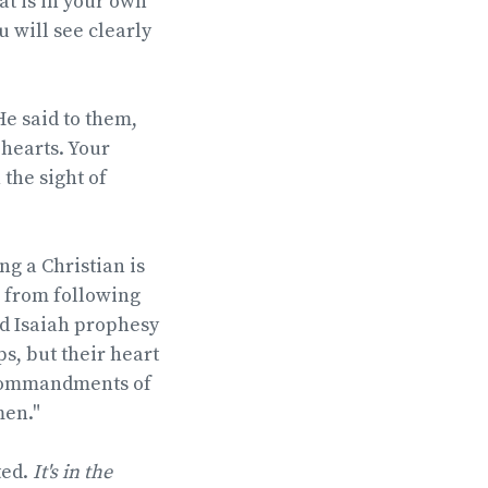
at is in your own
 will see clearly
He said to them,
 hearts. Your
the sight of
g a Christian is
e from following
id Isaiah prophesy
s, but their heart
 commandments of
men."
ted.
It's in the