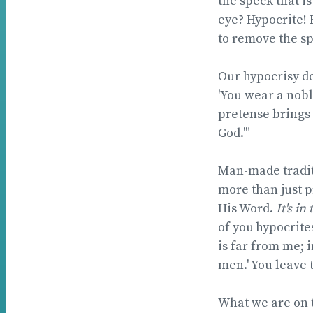
the speck that is
eye? Hypocrite! 
to remove the spe
Our hypocrisy do
'You wear a nobl
pretense brings 
God.'"
Man-made tradit
more than just p
His Word.
It's in 
of you
hypocrites
is far from me;
i
men.' You leave 
What we are on t