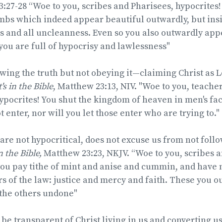
3:2
7-28 “Woe to you, scribes and Pharisees, hypocrites!
bs which indeed appear beautiful outwardly, but insid
 and all uncleanness. Even so you also outwardly app
you are full of hypocrisy and lawlessness"
wing the truth but not obeying it—claiming Christ as 
t's in the Bible
, Matthew 23:13, NIV. "Woe to you, teache
ypocrites! You shut the kingdom of heaven in men's fac
 enter, nor will you let those enter who are trying to."
are not hypocritical, does not excuse us from not foll
in the Bible,
Matthew 23:23, NKJV. “Woe to you, scribes a
you pay tithe of mint and anise and cummin, and have 
s of the law: justice and mercy and faith. These you o
 the others undone"
 be transparent of Christ living in us and converting u