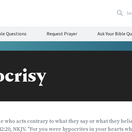
Se
le Questions
Request Prayer
Ask Your Bible Q
crisy
ne who acts contrary to what they say or what they beli
2:20, NKJV. "For you were hypocrites in your hearts w