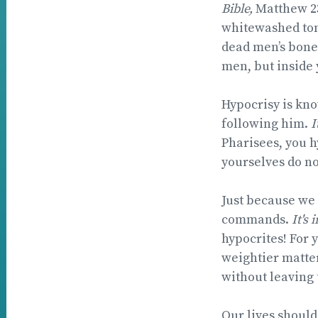
Bible,
Matthew 2
whitewashed tom
dead men’s bones
men, but inside 
Hypocrisy is kno
following him.
I
Pharisees, you h
yourselves do not
Just because we 
commands.
It's 
hypocrites! For 
weightier matter
without leaving
Our lives should