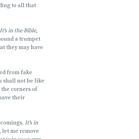
ing to all that
It's in the Bible
,
 sound a trumpet
hat they may have
ned from fake
 shall not be like
 the corners of
have their
rtcomings.
It's in
r, let me remove