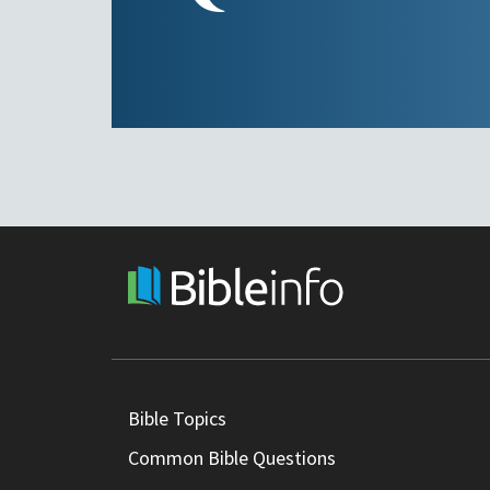
Bible Topics
Common Bible Questions