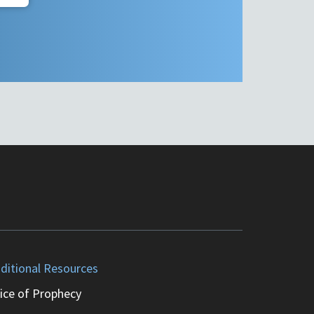
ditional Resources
ice of Prophecy