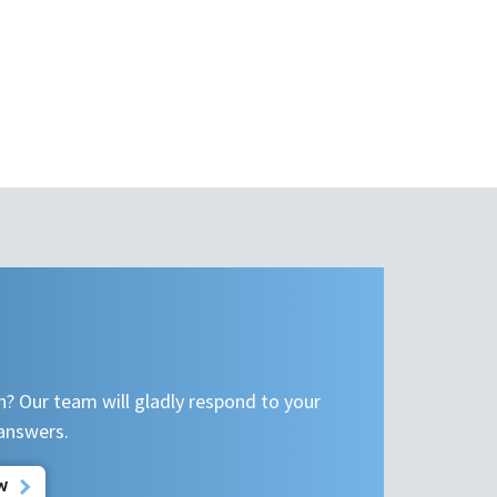
n? Our team will gladly respond to your
 answers.
W