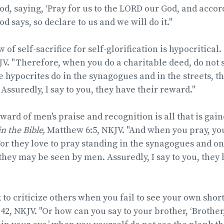
d, saying, ‘Pray for us to the LORD our God, and accord
 says, so declare to us and we will do it."
 of self-sacrifice for self-glorification is hypocritical.
V. "Therefore, when you do a charitable deed, do not
e hypocrites do in the synagogues and in the streets, t
Assuredly, I say to you, they have their reward."
ard of men's praise and recognition is all that is gai
 in the Bible,
Matthew 6:5, NKJV. "And when you pray, you
For they love to pray standing in the synagogues and on
 they may be seen by men. Assuredly, I say to you, they 
k to criticize others when you fail to see your own sho
42, NKJV. "Or how can you say to your brother, ‘Brothe