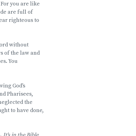
 For you are like
e are full of
ear righteous to
Lord without
rs of the law and
es. You
owing God's
nd Pharisees,
neglected the
ught to have done,
s.
It's in the Bible
,