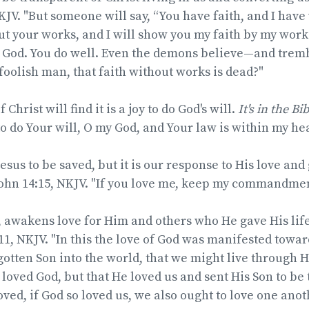
KJV. "But someone will say, “You have faith, and I hav
ut your works, and I will show you my faith by my work
e God. You do well. Even the demons believe—and tremb
foolish man, that faith without works is dead?"
Christ will find it is a joy to do God's will.
It's in the Bi
to do Your will, O my God, and Your law is within my hea
sus to be saved, but it is our response to His love and g
ohn 14:15, NKJV. "If you love me, keep my commandmen
s, awakens love for Him and others who He gave His life
-11, NKJV. "In this the love of God was manifested towar
otten Son into the world, that we might live through Hi
 loved God, but that He loved us and sent His Son to be
oved, if God so loved us, we also ought to love one anot