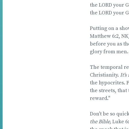
the LORD your Go
the LORD your God
Putting on a show
Matthew 6:2, NKJ
before you as th
glory from men. 
The temporal rew
Christianity.
It's
the hypocrites. 
the streets, that
reward."
Don't be so quic
the Bible,
Luke 6: