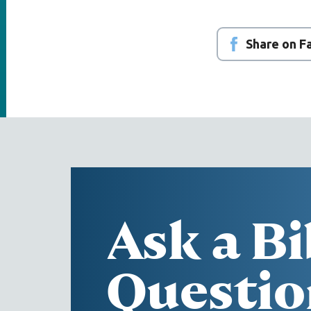
Share on 
Ask a Bi
Questio