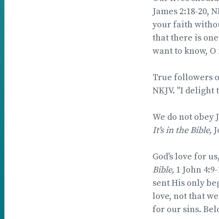
James 2:18-20, N
your faith witho
that there is on
want to know, O 
True followers of 
NKJV. "I delight 
We do not obey Je
It's in the Bible,
J
God's love for u
Bible,
1 John 4:9
sent His only beg
love, not that we
for our sins. Bel