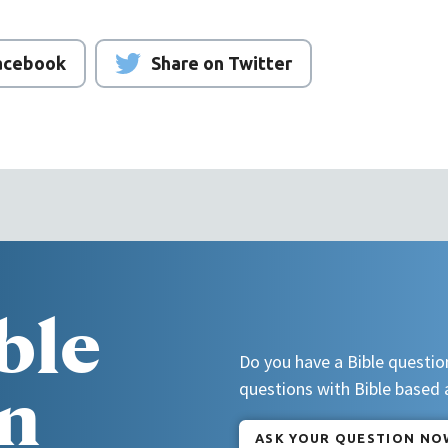
Facebook
Share on Twitter
ble
Do you have a Bible questio
n
questions with Bible based
ASK YOUR QUESTION NO