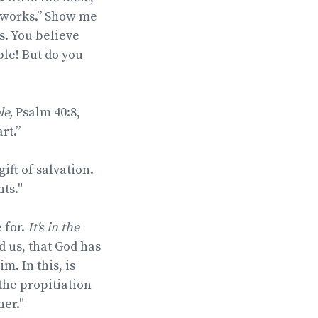
e works.” Show me
s. You believe
le! But do you
ble,
Psalm 40:8,
rt.”
ift of salvation.
ts."
 for.
It's in the
d us, that God has
m. In this, is
 the propitiation
her."