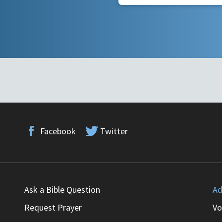
Facebook
Twitter
Ask a Bible Question
Ad
Request Prayer
Vo