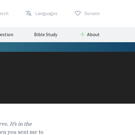
arch
Languages
Donate
uestion
Bible Study
About
eve.
It's in the
hen you sent me to