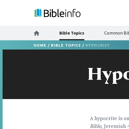
Bible Topics
Common Bib
HOME
/
BIBLE TOPICS
/
HYPOCRISY
Hypo
A hypocrite is o
Bible,
Jeremiah 4