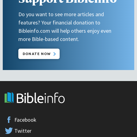
Do you want to see more articles and
features? Your financial donation to
Bibleinfo.com will help others enjoy even
more Bible-based content.
DONATE NOW
Facebook
Twitter