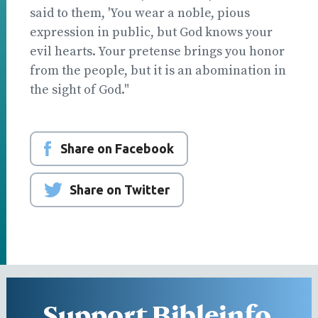
said to them, 'You wear a noble, pious
expression in public, but God knows your
evil hearts. Your pretense brings you honor
from the people, but it is an abomination in
the sight of God."
Share on Facebook
Share on Twitter
Support Bibleinfo