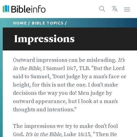
HOME
/
BIBLE TOPICS
/
Impressions
Outward impressions can be misleading.
It's
in the Bible
, I Samuel 16:7, TLB. "But the Lord
said to Samuel, 'Dont judge by a man's face or
height, for this is not the one. I don't make
decisions the way you do! Men judge by
outward appearance, but I look at a man's
thoughts and intentions."
The impressions we try to make don't fool
God.
It's in the Bible
, Luke 16:15, "Then He