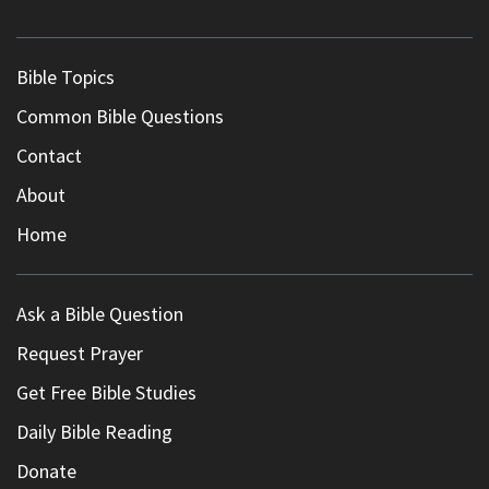
Bible Topics
Common Bible Questions
Contact
About
Home
Ask a Bible Question
Request Prayer
Get Free Bible Studies
Daily Bible Reading
Donate