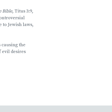
he Bible
, Titus 3:9,
ontroversial
 to Jewish laws,
s causing the
 evil desires