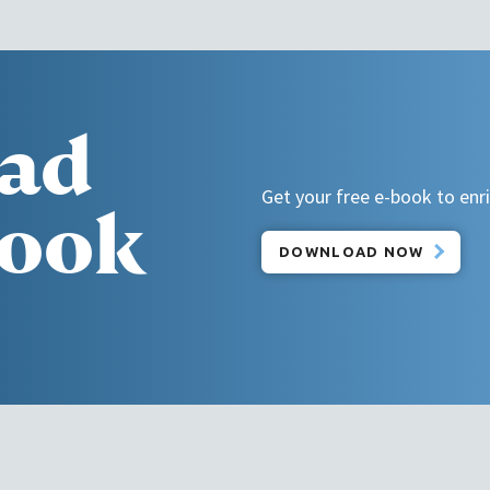
ad
Get your free e-book to enric
book
DOWNLOAD NOW