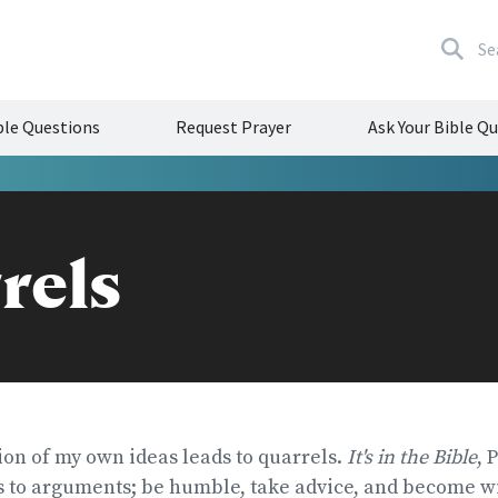
Se
le Questions
Request Prayer
Ask Your Bible Q
rels
ion of my own ideas leads to quarrels.
It's in the Bible
, 
s to arguments; be humble, take advice, and become wi