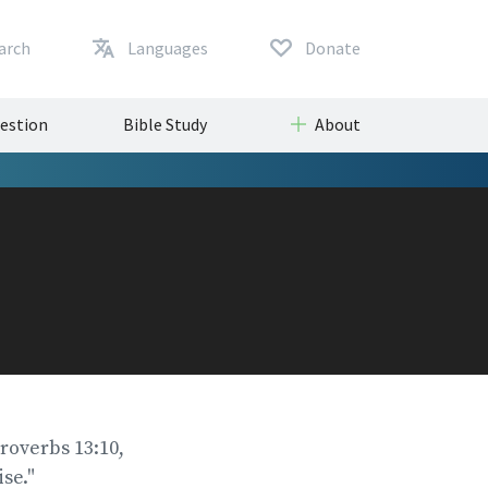
arch
Languages
Donate
uestion
Bible Study
About
Proverbs 13:10,
se."