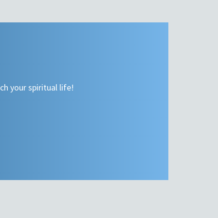
h your spiritual life!