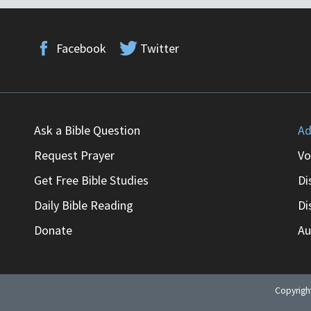
Facebook
Twitter
Ask a Bible Question
Ad
Request Prayer
Vo
Get Free Bible Studies
Di
Daily Bible Reading
Di
Donate
Au
Copyrig