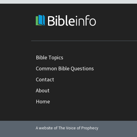
Bible Topics
Common Bible Questions
Contact
About
Home
A website of The Voice of Prophecy