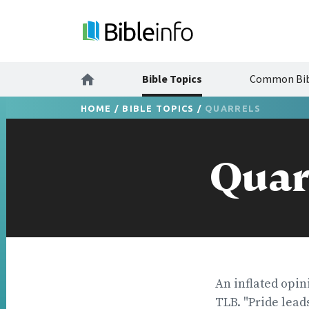
Bible Topics
Common Bib
HOME
/
BIBLE TOPICS
/
QUARRELS
Quar
An inflated opin
TLB. "Pride lead