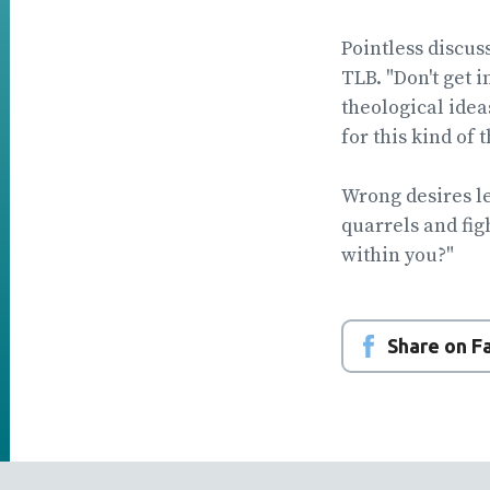
Pointless discus
TLB. "Don't get 
theological idea
for this kind of 
Wrong desires le
quarrels and fig
within you?"
Share on 