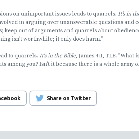
sions on unimportant issues leads to quarrels.
It's in t
involved in arguing over unanswerable questions and c
s; keep out of arguments and quarrels about obedience
thing isn't worthwhile; it only does harm."
ad to quarrels.
It's in the Bible
, James 4:1, TLB. "What i
hts among you? Isn't it because there is a whole army of
Facebook
Share on Twitter