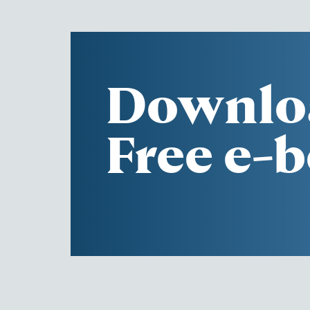
Downlo
Free e-