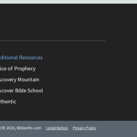
ditional Resources
ice of Prophecy
scovery Mountain
scover Bible School
thentic
ht ©
2026
, Bibleinfo.com
Legal Notice
Privacy Policy