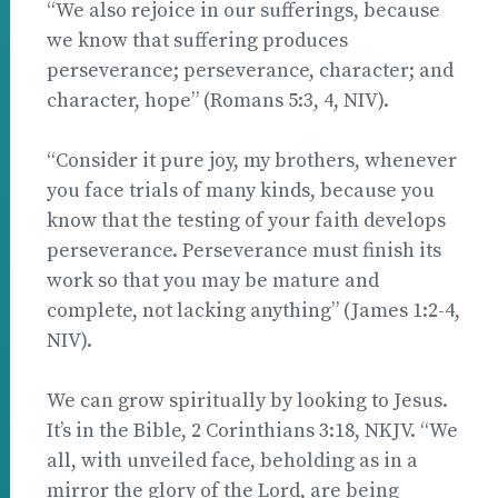
“We also rejoice in our sufferings, because
we know that suffering produces
perseverance; perseverance, character; and
character, hope” (Romans 5:3, 4, NIV).
“Consider it pure joy, my brothers, whenever
you face trials of many kinds, because you
know that the testing of your faith develops
perseverance. Perseverance must finish its
work so that you may be mature and
complete, not lacking anything” (James 1:2-4,
NIV).
We can grow spiritually by looking to Jesus.
It’s in the Bible, 2 Corinthians 3:18, NKJV. “We
all, with unveiled face, beholding as in a
mirror the glory of the Lord, are being