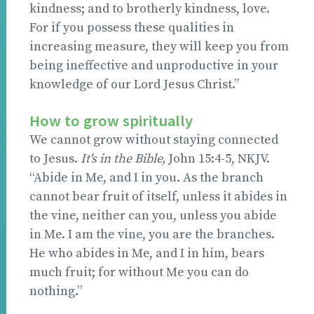
kindness; and to brotherly kindness, love.
For if you possess these qualities in
increasing measure, they will keep you from
being ineffective and unproductive in your
knowledge of our Lord Jesus Christ.”
How to grow spiritually
We cannot grow without staying connected
to Jesus.
It's in the Bible,
John 15:4-5, NKJV.
“Abide in Me, and I in you. As the branch
cannot bear fruit of itself, unless it abides in
the vine, neither can you, unless you abide
in Me. I am the vine, you are the branches.
He who abides in Me, and I in him, bears
much fruit; for without Me you can do
nothing.”