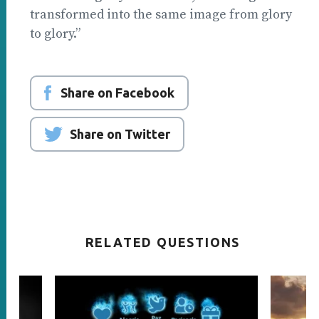
transformed into the same image from glory
to glory.”
Share on Facebook
Share on Twitter
RELATED QUESTIONS