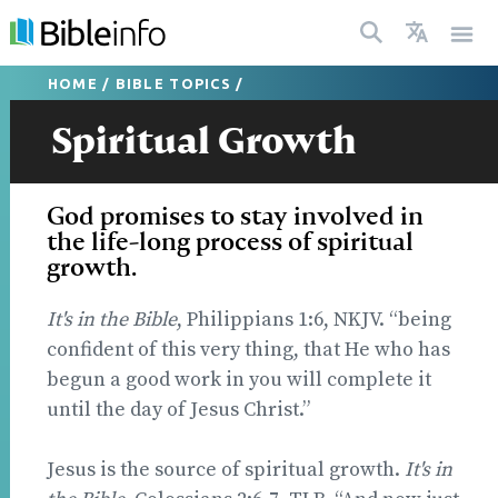
HOME
/
BIBLE TOPICS
/
Spiritual Growth
God promises to stay involved in
the life-long process of spiritual
growth.
It's in the Bible
, Philippians 1:6, NKJV. “being
confident of this very thing, that He who has
begun a good work in you will complete it
until the day of Jesus Christ.”
Jesus is the source of spiritual growth.
It's in