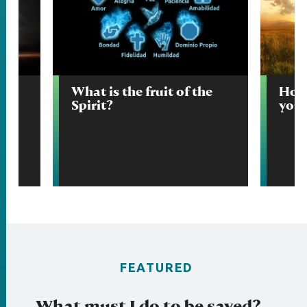
ow
What is the fruit of the
How 
n?
Spirit?
your
FEATURED
What must I do to be saved?