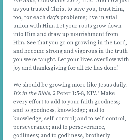
the Bible
, Colossians 2:6-7, TLB. “And now just
as you trusted Christ to save you, trust Him,
too, for each day's problems; live in vital
union with Him. Let your roots grow down
into Him and draw up nourishment from
Him. See that you go on growing in the Lord,
and become strong and vigorous in the truth
you were taught. Let your lives overflow with
joy and thanksgiving for all He has done.”
We should be growing more like Jesus daily.
It’s in the Bible
, 2 Peter 1:5-8, NIV. “Make
every effort to add to your faith goodness;
and to goodness, knowledge; and to
knowledge, self-control; and to self-control,
perseverance; and to perseverance,
godliness; and to godliness, brotherly