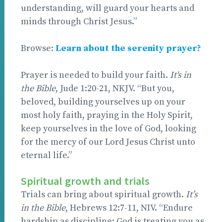
understanding, will guard your hearts and
minds through Christ Jesus.”
Browse:
Learn about the serenity prayer?
Prayer is needed to build your faith.
It's in
the Bible
, Jude 1:20-21, NKJV. “But you,
beloved, building yourselves up on your
most holy faith, praying in the Holy Spirit,
keep yourselves in the love of God, looking
for the mercy of our Lord Jesus Christ unto
eternal life.”
Spiritual growth and trials
Trials can bring about spiritual growth.
It’s
in the Bible
, Hebrews 12:7-11, NIV. “Endure
hardship as discipline; God is treating you as