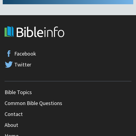
Facebook
Twitter
Bible Topics
Common Bible Questions
Contact
About
Home