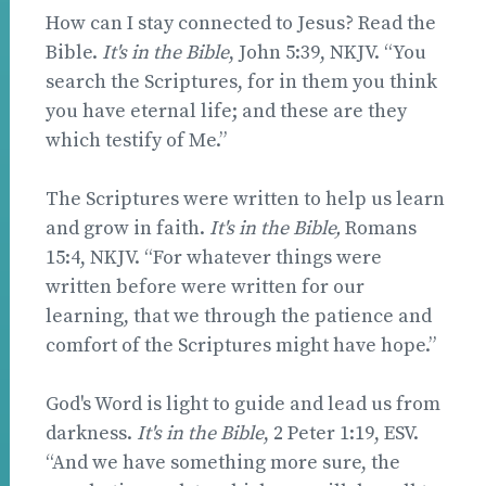
How can I stay connected to Jesus? Read the
Bible.
It's in the Bible
, John 5:39, NKJV. “You
search the Scriptures, for in them you think
you have eternal life; and these are they
which testify of Me.”
The Scriptures were written to help us learn
and grow in faith.
It's in the Bible,
Romans
15:4, NKJV. “For whatever things were
written before were written for our
learning, that we through the patience and
comfort of the Scriptures might have hope.”
God's Word is light to guide and lead us from
darkness.
It's in the Bible
, 2 Peter 1:19, ESV.
“And we have something more sure, the