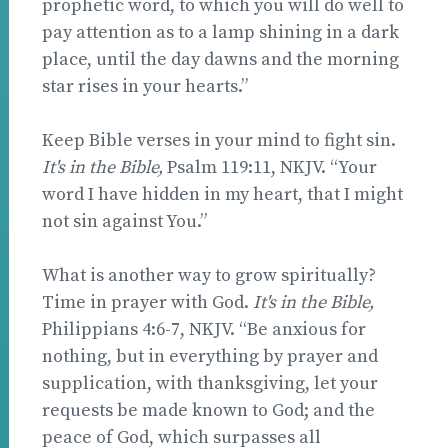
prophetic word, to which you will do well to
pay attention as to a lamp shining in a dark
place, until the day dawns and the morning
star rises in your hearts.”
Keep Bible verses in your mind to fight sin.
It's in the Bible,
Psalm 119:11, NKJV. “Your
word I have hidden in my heart, that I might
not sin against You.”
What is another way to grow spiritually?
Time in prayer with God.
It's in the Bible,
Philippians 4:6-7, NKJV. “Be anxious for
nothing, but in everything by prayer and
supplication, with thanksgiving, let your
requests be made known to God; and the
peace of God, which surpasses all