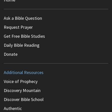
Ask a Bible Question
Request Prayer
Get Free Bible Studies
Daily Bible Reading
Donate
Additional Resources
Voice of Prophecy
Discovery Mountain
Discover Bible School
Authentic