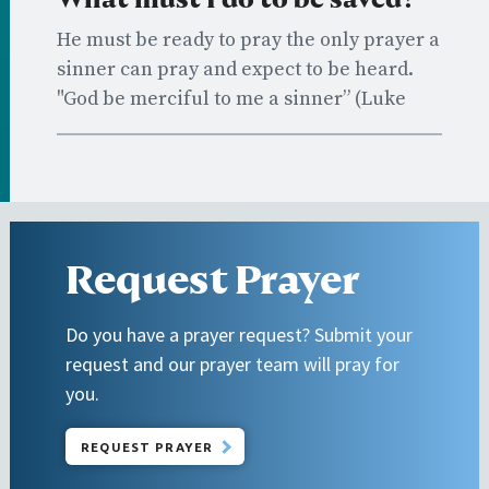
He must be ready to pray the only prayer a
sinner can pray and expect to be heard.
"God be merciful to me a sinner” (Luke
18:13).
Request Prayer
Do you have a prayer request? Submit your
request and our prayer team will pray for
you.
REQUEST PRAYER