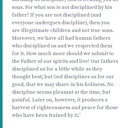
sons. For what son is not disciplined by his
father? If you are not disciplined (and
everyone undergoes discipline), then you
are illegitimate children and not true sons.
Moreover, we have all had human fathers
who disciplined us and we respected them
for it. How much more should we submit to
the Father of our spirits and live! Our fathers
disciplined us for a little while as they
thought best; but God disciplines us for our
good, that we may share in his holiness. No
discipline seems pleasant at the time, but
painful. Later on, however, it produces a
harvest of righteousness and peace for those
who have been trained by it.”