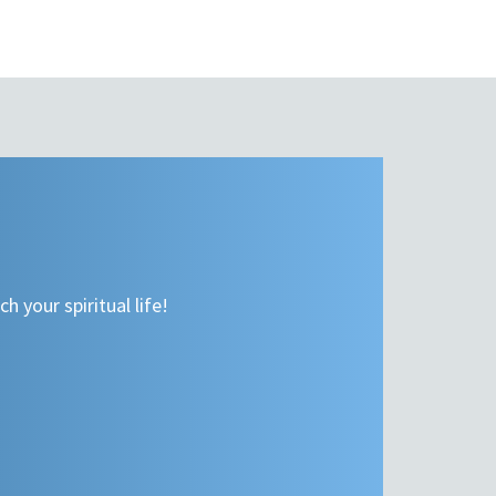
h your spiritual life!