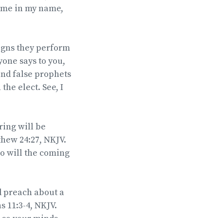
come in my name,
 signs they perform
yone says to you,
 and false prophets
the elect. See, I
ring will be
hew 24:27, NKJV.
so will the coming
d preach about a
s 11:3-4, NKJV.