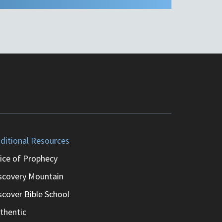
ditional Resources
ice of Prophecy
scovery Mountain
scover Bible School
thentic