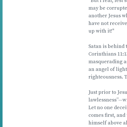
“But I fear, les
may be corrupted
another Jesus wh
have not receive
up with it!"
Satan is behind 
Corinthians 11:1
masquerading as
an angel of light
righteousness. T
Just prior to Je
lawlessness”—wil
Let no one decei
comes first, and
himself above all