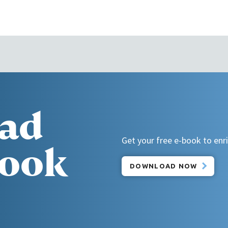
ad
Get your free e-book to enric
book
DOWNLOAD NOW