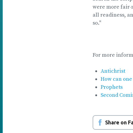
were more fair-m
all readiness, a
so."
For more inform
Antichrist
How can one 
Prophets
Second Comi
Share on 