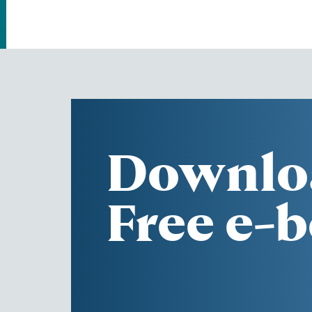
Downlo
Free e-