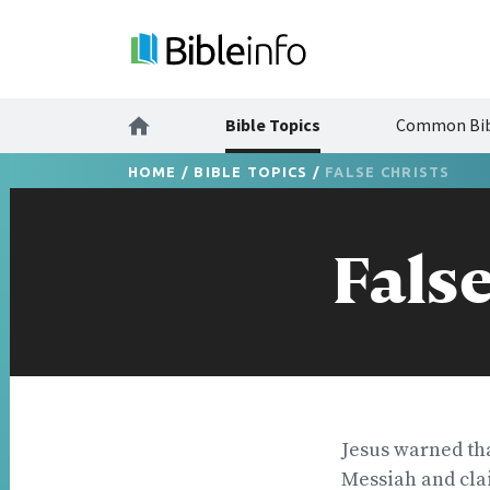
Bible Topics
Common Bib
HOME
/
BIBLE TOPICS
/
FALSE CHRISTS
False
Jesus warned tha
Messiah and clai