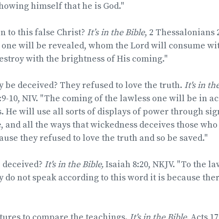
howing himself that he is God."
 to this false Christ?
It’s in the Bible
, 2 Thessalonians 
 one will be revealed, whom the Lord will consume wit
stroy with the brightness of His coming."
 be deceived? They refused to love the truth.
It's in th
9-10, NIV. "The coming of the lawless one will be in a
 He will use all sorts of displays of power through si
ie, and all the ways that wickedness deceives those who
use they refused to love the truth and so be saved."
e deceived?
It's in the Bible,
Isaiah 8:20, NKJV. "To the la
y do not speak according to this word it is because there
ptures to compare the teachings.
It's in the Bible,
Acts 17