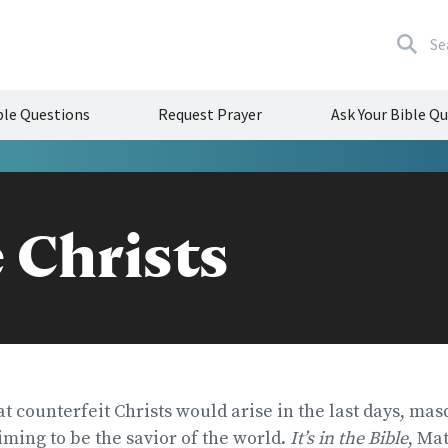
Se
le Questions
Request Prayer
Ask Your Bible Q
 Christs
t counterfeit Christs would arise in the last days, ma
ming to be the savior of the world.
It’s in the Bible
, Mat