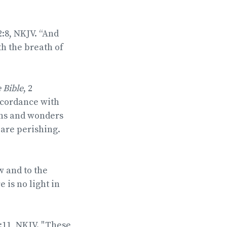
2:8, NKJV. “And
h the breath of
e Bible
, 2
ccordance with
gns and wonders
 are perishing.
w and to the
 is no light in
:11, NKJV. "These