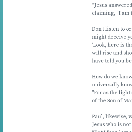
“Jesus answered:
claiming, “I am t
Don't listen to o
might deceive y
‘Look, here is th
will rise and sho
have told you b
How do we know t
universally kno
"For as the ligh
of the Son of Ma
Paul, likewise, 
Jesus who is not 