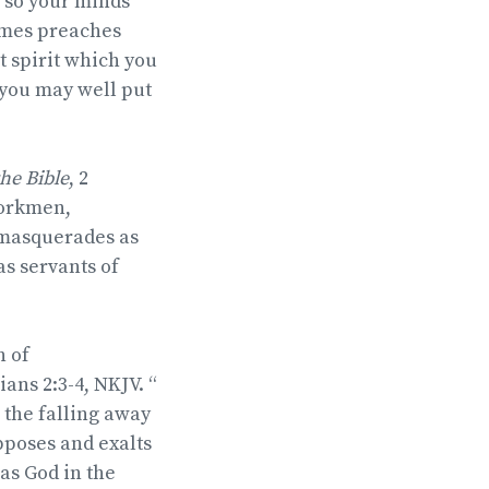
, so your minds
comes preaches
t spirit which you
—you may well put
 the Bible
, 2
workmen,
 masquerades as
as servants of
n of
ians 2:3-4, NKJV. “
 the falling away
opposes and exalts
 as God in the