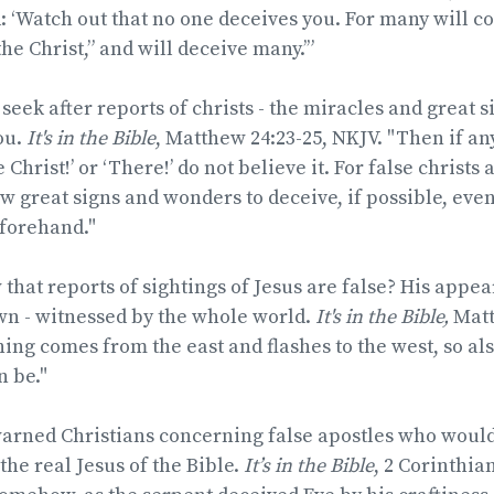
 ‘Watch out that no one deceives you. For many will 
he Christ,” and will deceive many.’”
r seek after reports of christs - the miracles and great
ou.
It's in the Bible
, Matthew 24:23-25, NKJV. "Then if an
e Christ!’ or ‘There!’ do not believe it. For false christs
w great signs and wonders to deceive, if possible, even 
eforehand."
hat reports of sightings of Jesus are false? His appea
wn - witnessed by the whole world.
It's in the Bible,
Matt
tning comes from the east and flashes to the west, so al
n be."
warned Christians concerning false apostles who woul
the real Jesus of the Bible.
It’s in the Bible
, 2 Corinthian