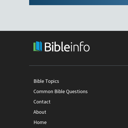
Bible Topics
Common Bible Questions
Contact
About
Home