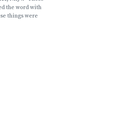
ed the word with
ese things were