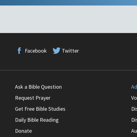
Facebook
Twitter
Ask a Bible Question
Ad
Request Prayer
Vo
Get Free Bible Studies
Di
Daily Bible Reading
Di
Donate
Au