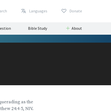
arch
Languages
Donate
uestion
Bible Study
About
squerading as the
thew 24:4-5, NIV.