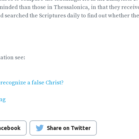
inded than those in Thessalonica, in that they receiv
nd searched the Scriptures daily to find out whether th
ation see:
recognize a false Christ?
ng
Facebook
Share on Twitter