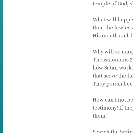
temple of God, s
What will happen
then the lawless
His mouth and de
Why will so many
Thessalonians 2:
how Satan works.
that serve the l
They perish beca
How can I not b
testimony! If the
them."
Search the Scri