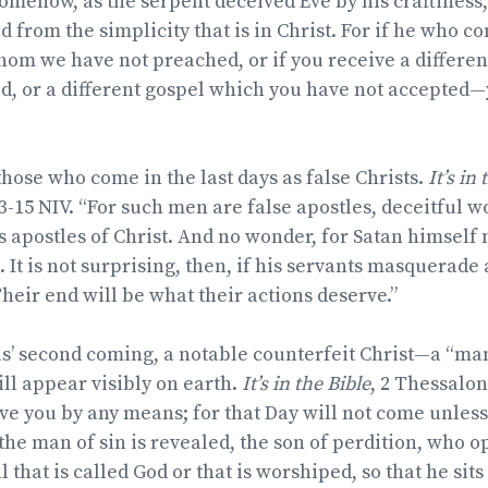
t somehow, as the serpent deceived Eve by his craftiness
 from the simplicity that is in Christ. For if he who 
om we have not preached, or if you receive a differen
d, or a different gospel which you have not accepted
those who come in the last days as false Christs.
It’s in
3-15 NIV. “For such men are false apostles, deceitful 
 apostles of Christ. And no wonder, for Satan himself
. It is not surprising, then, if his servants masquerade 
heir end will be what their actions deserve.”
sus’ second coming, a notable counterfeit Christ—a “ma
l appear visibly on earth.
It’s in the Bible
, 2 Thessalon
ve you by any means; for that Day will not come unless
 the man of sin is revealed, the son of perdition, who 
 that is called God or that is worshiped, so that he sits