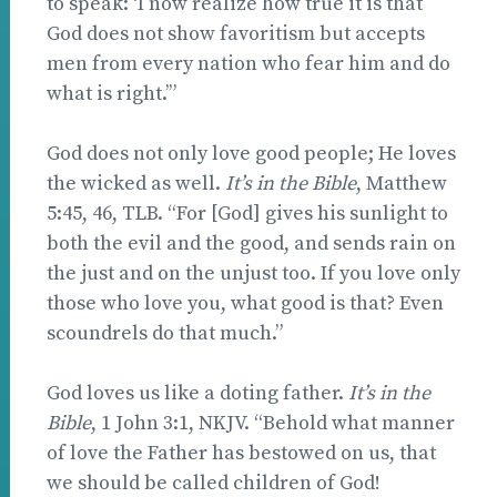
to speak: ‘I now realize how true it is that
God does not show favoritism but accepts
men from every nation who fear him and do
what is right.’”
God does not only love good people; He loves
the wicked as well.
It’s in the Bible
, Matthew
5:45, 46, TLB. “For [God] gives his sunlight to
both the evil and the good, and sends rain on
the just and on the unjust too. If you love only
those who love you, what good is that? Even
scoundrels do that much.”
God loves us like a doting father.
It’s in the
Bible
, 1 John 3:1, NKJV. “Behold what manner
of love the Father has bestowed on us, that
we should be called children of God!