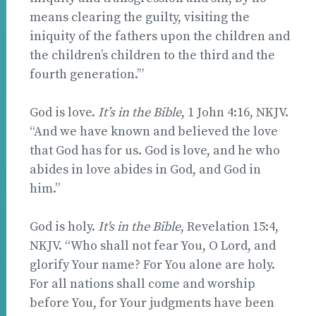
means clearing the guilty, visiting the
iniquity of the fathers upon the children and
the children’s children to the third and the
fourth generation.’”
God is love.
It’s in the Bible
, 1 John 4:16, NKJV.
“And we have known and believed the love
that God has for us. God is love, and he who
abides in love abides in God, and God in
him.”
God is holy.
It's in the Bible
, Revelation 15:4,
NKJV. “Who shall not fear You, O Lord, and
glorify Your name? For You alone are holy.
For all nations shall come and worship
before You, for Your judgments have been