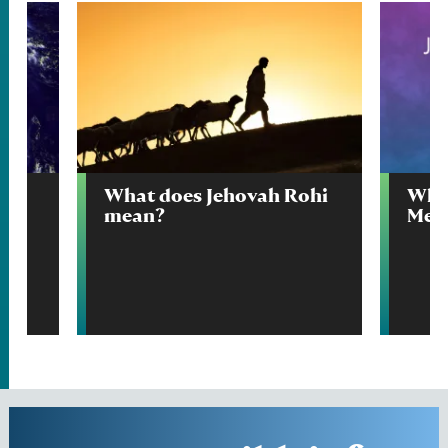
What does Jehovah Rohi
Wha
mean?
Mek