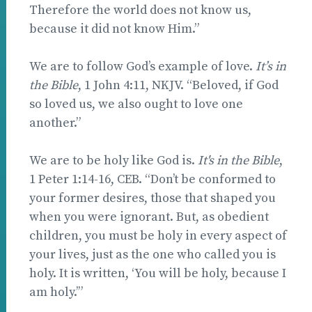
Therefore the world does not know us,
because it did not know Him.”
We are to follow God’s example of love.
It’s in
the Bible
, 1 John 4:11, NKJV. “Beloved, if God
so loved us, we also ought to love one
another.”
We are to be holy like God is.
It's in the Bible
,
1 Peter 1:14-16, CEB. “Don’t be conformed to
your former desires, those that shaped you
when you were ignorant. But, as obedient
children, you must be holy in every aspect of
your lives, just as the one who called you is
holy. It is written, ‘You will be holy, because I
am holy.’”