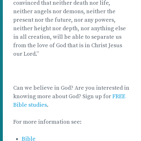
convinced that neither death nor life,
neither angels nor demons, neither the
present nor the future, nor any powers,
neither height nor depth, nor anything else
in all creation, will be able to separate us
from the love of God that is in Christ Jesus
our Lord.”
Can we believe in God? Are you interested in
knowing more about God? Sign up for
FREE
Bible studies
.
For more information see:
Bible