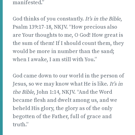
manifested.”
God thinks of you constantly.
It’s in the Bible
,
Psalm 139:17-18, NKJV. “How precious also
are Your thoughts to me, O God! How great is
the sum of them! If I should count them, they
would be more in number than the sand;
when I awake, I am still with You.”
God came down to our world in the person of
Jesus, so we may know what He is like.
It’s in
the Bible
, John 1:14, NKJV. “And the Word
became flesh and dwelt among us, and we
beheld His glory, the glory as of the only
begotten of the Father, full of grace and
truth.”