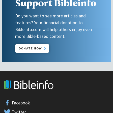
Support Bibleinfo
Do you want to see more articles and
features? Your financial donation to
Bibleinfo.com will help others enjoy even
more Bible-based content.
DONATE NOW
Facebook
Twitter