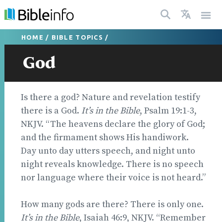
HOME
/
BIBLE TOPICS
/
God
Is there a god? Nature and revelation testify
there is a God.
It’s in the Bible
, Psalm 19:1-3,
NKJV. “The heavens declare the glory of God;
and the firmament shows His handiwork.
Day unto day utters speech, and night unto
night reveals knowledge. There is no speech
nor language where their voice is not heard.”
How many gods are there? There is only one.
It’s in the Bible
, Isaiah 46:9, NKJV. “Remember