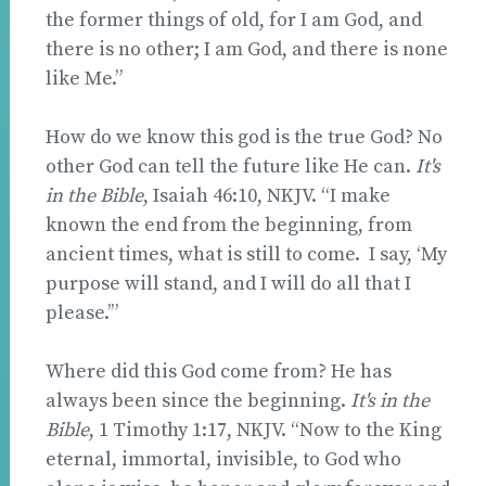
the former things of old, for I am God, and
there is no other; I am God, and there is none
like Me.”
How do we know this god is the true God? No
other God can tell the future like He can.
It's
in the Bible
, Isaiah 46:10, NKJV. “I make
known the end from the beginning, from
ancient times, what is still to come. I say, ‘My
purpose will stand, and I will do all that I
please.’”
Where did this God come from? He has
always been since the beginning.
It's in the
Bible
, 1 Timothy 1:17, NKJV. “Now to the King
eternal, immortal, invisible, to God who