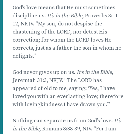
God’s love means that He must sometimes
discipline us.
It’s in the Bible
, Proverbs 3:11-
12, NKJV. “My son, do not despise the
chastening of the LORD, nor detest His
correction; for whom the LORD loves He
corrects, just as a father the son in whom he
delights.”
God never gives up on us.
It’s in the Bible
,
Jeremiah 31:3, NKJV. “The LORD has
appeared of old to me, saying: ‘Yes, I have
loved you with an everlasting love; therefore
with lovingkindness I have drawn you.’”
Nothing can separate us from God’s love.
It’s
in the Bible
, Romans 8:38-39, NIV. “For I am