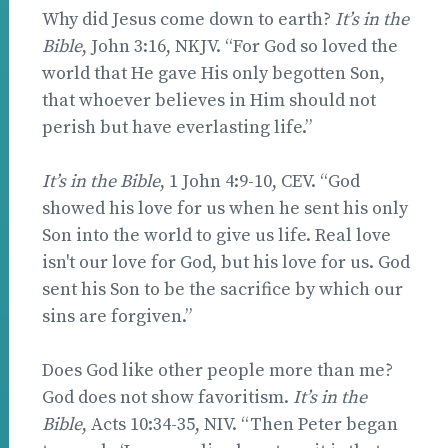
Why did Jesus come down to earth?
It’s in the
Bible
, John 3:16, NKJV. “For God so loved the
world that He gave His only begotten Son,
that whoever believes in Him should not
perish but have everlasting life.”
It’s in the Bible
, 1 John 4:9-10, CEV. “God
showed his love for us when he sent his only
Son into the world to give us life. Real love
isn't our love for God, but his love for us. God
sent his Son to be the sacrifice by which our
sins are forgiven.”
Does God like other people more than me?
God does not show favoritism.
It’s in the
Bible
, Acts 10:34-35, NIV. “Then Peter began