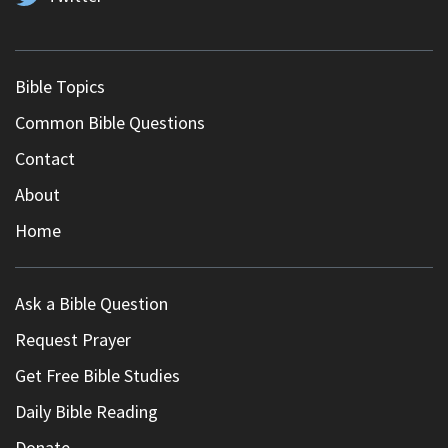
Bible Topics
Common Bible Questions
Contact
About
Home
Ask a Bible Question
Request Prayer
Get Free Bible Studies
Daily Bible Reading
Donate