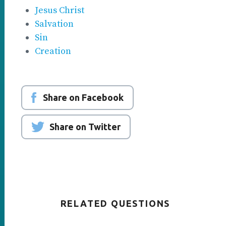
Jesus Christ
Salvation
Sin
Creation
Share on Facebook
Share on Twitter
RELATED QUESTIONS