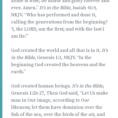
alone is wise, be honor and glory forever and
ever. Amen.”
It’s in the Bible
, Isaiah 41:4,
NKJV. “Who has performed and done it,
calling the generations from the beginning?
‘I, the LORD, am the first; and with the last I
am He.’”
God created the world and all that is in it.
It’s
in the Bible
, Genesis 1:1, NKJV. “In the
beginning God created the heavens and the
earth.”
God created human beings.
It’s in the Bible
,
Genesis 1:26-27, Then God said, “Let Us make
man in Our image, according to Our
likeness; let them have dominion over the
fish of the sea, over the birds of the air, and