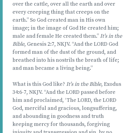
over the cattle, over all the earth and over
every creeping thing that creeps on the
earth.” So God created man in His own
image; in the image of God He created him;
male and female He created them.”
It’s in the
Bible
, Genesis 2:7, NKJV. “And the LORD God
formed man of the dust of the ground, and
breathed into his nostrils the breath of life;
and man became a living being.”
What is this God like?
It’s in the Bible
, Exodus
34:6-7, NKJV. “And the LORD passed before
him and proclaimed, ‘The LORD, the LORD
God, merciful and gracious, longsuffering,
and abounding in goodness and truth
keeping mercy for thousands, forgiving
iniquity and transgression and sin, by no