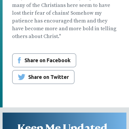
many of the Christians here seem to have
lost their fear of chains! Somehow my
patience has encouraged them and they
have become more and more bold in telling
others about Christ."
Share on Facebook
Share on Twitter
Keep Me Updated