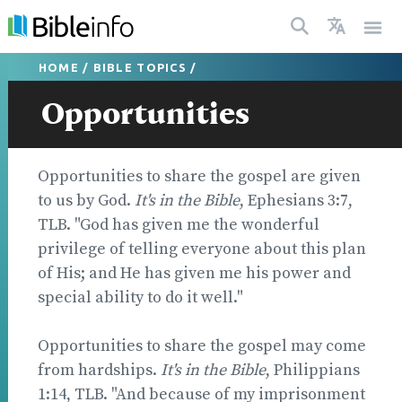
HOME
/
BIBLE TOPICS
/
Opportunities
Opportunities to share the gospel are given
to us by God.
It's in the Bible
, Ephesians 3:7,
TLB. "God has given me the wonderful
privilege of telling everyone about this plan
of His; and He has given me his power and
special ability to do it well."
Opportunities to share the gospel may come
from hardships.
It's in the Bible
, Philippians
1:14, TLB. "And because of my imprisonment