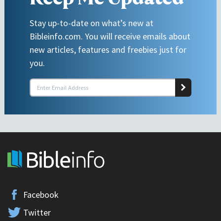
Stay up-to-date on what’s new at
Bibleinfo.com. You will receive emails about
new articles, features and freebies just for
you.
Facebook
Twitter