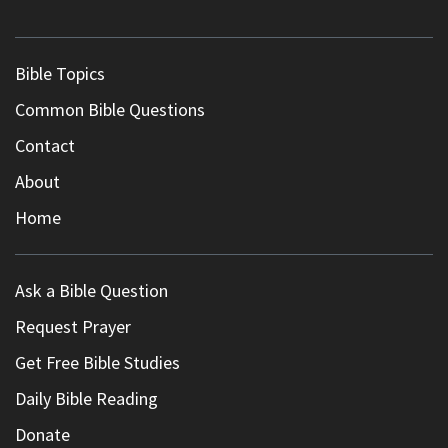
Bible Topics
Common Bible Questions
Contact
About
Home
Ask a Bible Question
Request Prayer
Get Free Bible Studies
Daily Bible Reading
Donate