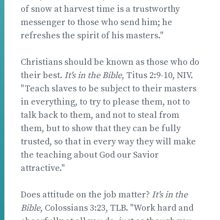
of snow at harvest time is a trustworthy
messenger to those who send him; he
refreshes the spirit of his masters."
Christians should be known as those who do
their best.
It's in the Bible
, Titus 2:9-10, NIV.
"Teach slaves to be subject to their masters
in everything, to try to please them, not to
talk back to them, and not to steal from
them, but to show that they can be fully
trusted, so that in every way they will make
the teaching about God our Savior
attractive."
Does attitude on the job matter?
It's in the
Bible
, Colossians 3:23, TLB. "Work hard and