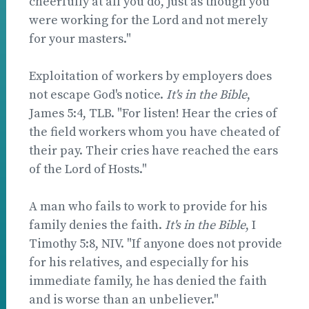
cheerfully at all you do, just as though you
were working for the Lord and not merely
for your masters."
Exploitation of workers by employers does
not escape God's notice.
It's in the Bible
,
James 5:4, TLB. "For listen! Hear the cries of
the field workers whom you have cheated of
their pay. Their cries have reached the ears
of the Lord of Hosts."
A man who fails to work to provide for his
family denies the faith.
It's in the Bible
, I
Timothy 5:8, NIV. "If anyone does not provide
for his relatives, and especially for his
immediate family, he has denied the faith
and is worse than an unbeliever."