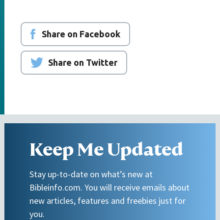
Share on Facebook
Share on Twitter
Keep Me Updated
Stay up-to-date on what’s new at
Bibleinfo.com. You will receive emails about
new articles, features and freebies just for
you.