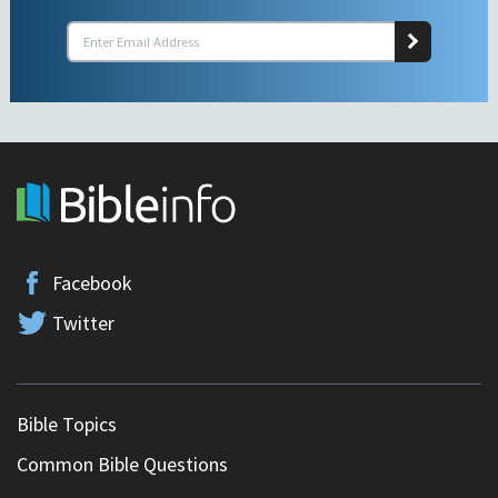
Facebook
Twitter
Bible Topics
Common Bible Questions