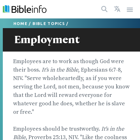
HOME
/
BIBLE TOPICS
/
Employment
Employees are to work as though God were
their boss.
It's in the Bible
, Ephesians 6:7-8,
NIV. "Serve wholeheartedly, as if you were
serving the Lord, not men, because you know
that the Lord will reward everyone for
whatever good he does, whether he is slave
or free."
Employees should be trustworthy.
It's in the
Bible
, Proverbs 25:13, NIV. "Like the coolness