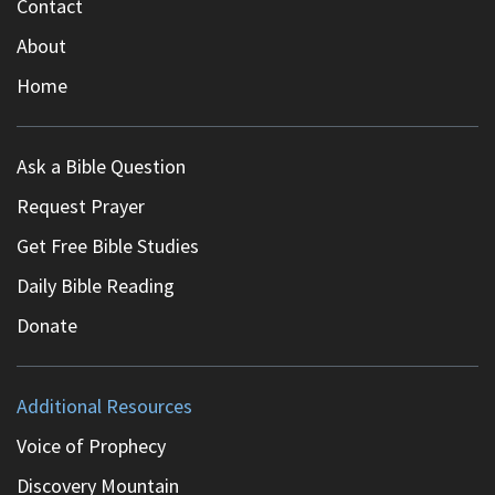
Contact
About
Home
Ask a Bible Question
Request Prayer
Get Free Bible Studies
Daily Bible Reading
Donate
Additional Resources
Voice of Prophecy
Discovery Mountain